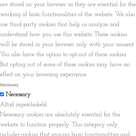
are stored on your browser as they are essential for the
working of basic functionalities of the website. We also
use third-party cookies that help us analyze and
understand how you use this website. These cookies
will be stored in your browser only with your consent.
You also have the option to opt-out of these cookies.
But opting out of some of these cookies may have an
effect on your browsing experience.
Necessary
Necessary
Altijd ingeschakeld
Necessary cookies are absolutely essential for the
website to function properly. This category only
includes cookies that ensures basic functionalities and