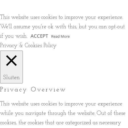
This website uses cookies to improve your experience.
We'll assume you're ok with this, but you can opt-out
ACCEPT
if you wish.
Read More
Privacy & Cookies Policy
Sluiten
Privacy Overview
This website uses cookies to improve your experience
while you navigate through the website. Out of these
cookies, the cookies that are categorized as necessary