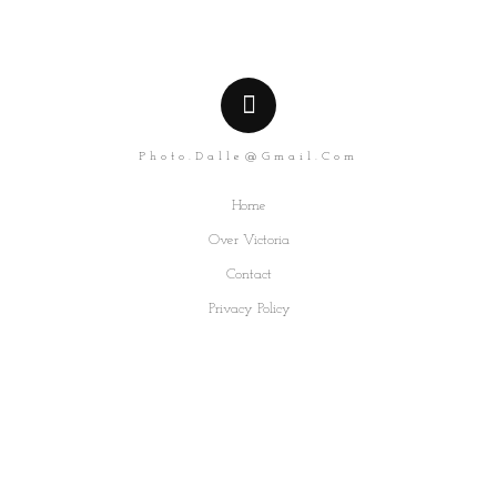
Photo.dalle@gmail.com
Home
Over Victoria
Contact
Privacy Policy