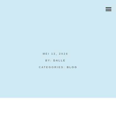
MEI 12, 2026
ZAKELIJKE PORTRETTEN
BY:
DALLE
CATEGORIES:
BLOG
BEDRIJFSREPORTAGES
PRODUCTFOTOGRAFIE
Free Spins