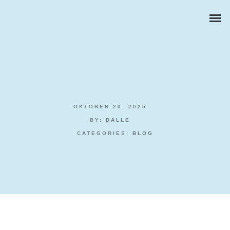
OKTOBER 20, 2025
ZAKELIJKE PORTRETTEN
BY:
DALLE
CATEGORIES:
BLOG
BEDRIJFSREPORTAGES
PRODUCTFOTOGRAFIE
Play Live