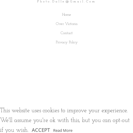
Photo.dalle@gmail.com
Home
Over Victoria
Contact
Privacy Policy
This website uses cookies to improve your experience.
We'll assume you're ok with this, but you can opt-out
ACCEPT
if you wish.
Read More