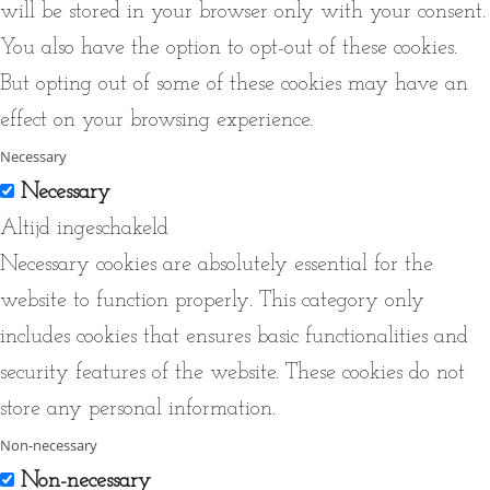
will be stored in your browser only with your consent.
You also have the option to opt-out of these cookies.
But opting out of some of these cookies may have an
effect on your browsing experience.
Necessary
Necessary
Altijd ingeschakeld
Necessary cookies are absolutely essential for the
website to function properly. This category only
includes cookies that ensures basic functionalities and
security features of the website. These cookies do not
store any personal information.
Non-necessary
Non-necessary