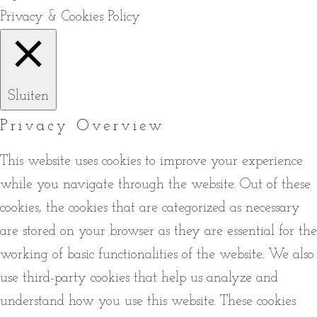
Privacy & Cookies Policy
Sluiten
Privacy Overview
This website uses cookies to improve your experience
while you navigate through the website. Out of these
cookies, the cookies that are categorized as necessary
are stored on your browser as they are essential for the
working of basic functionalities of the website. We also
use third-party cookies that help us analyze and
understand how you use this website. These cookies