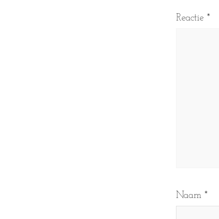
Reactie
*
Naam
*