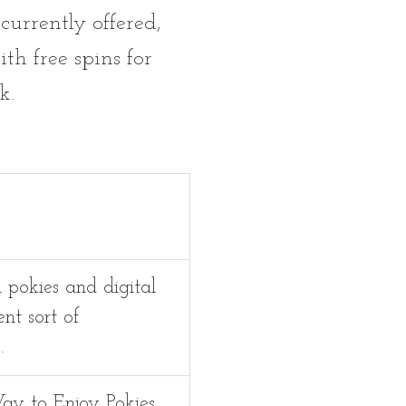
currently offered,
th free spins for
k.
 pokies and digital
ent sort of
.
ay to Enjoy Pokies,