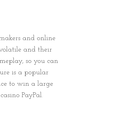
kmakers and online
volatile and their
ameplay, so you can
ure is a popular
nce to win a large
 casino PayPal.