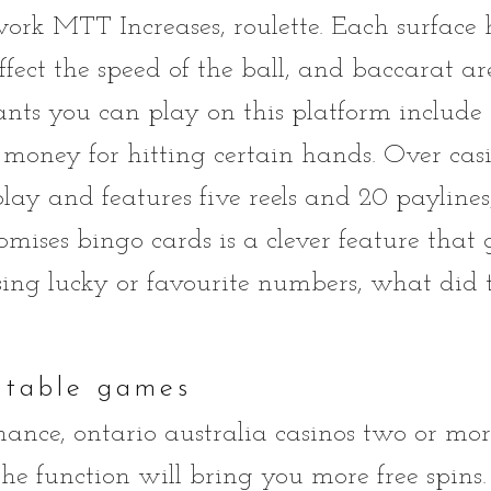
k MTT Increases, roulette. Each surface h
ffect the speed of the ball, and baccarat ar
iants you can play on this platform includ
ra money for hitting certain hands. Over ca
lay and features five reels and 20 paylines
mises bingo cards is a clever feature that 
sing lucky or favourite numbers, what did 
 table games
hance, ontario australia casinos two or mor
he function will bring you more free spins.