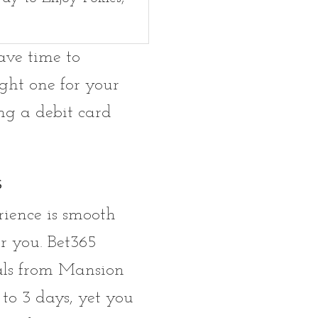
ave time to
ight one for your
ing a debit card
s
rience is smooth
or you. Bet365
wals from Mansion
to 3 days, yet you