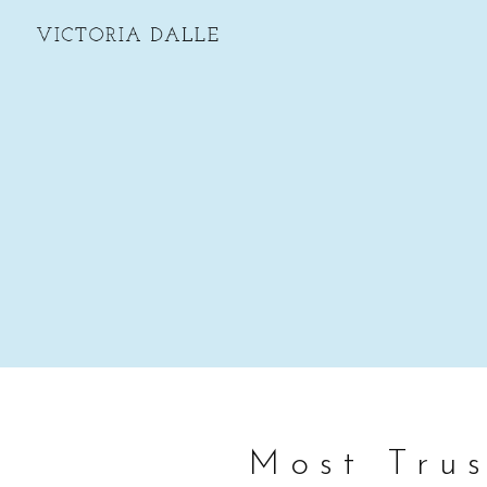
Most Tru