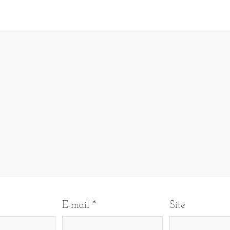
E-mail
*
Site