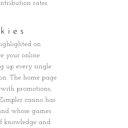
tribution rates.
kies
highlighted on
ce your online
g up every single
tion. The home page
 with promotions,
Zimpler casino has
d and whose games
 of knowledge and