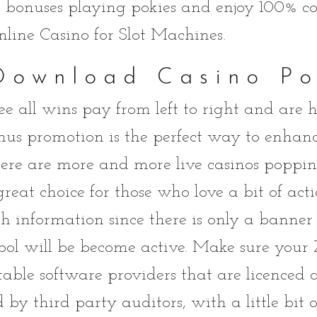
bonuses playing pokies and enjoy 100% con
t
ine Casino for Slot Machines.
Download Casino Po
ee all wins pay from left to right and are 
onus promotion is the perfect way to enhan
here are more and more live casinos poppin
reat choice for those who love a bit of ac
th information since there is only a banner
ol will be become active. Make sure your 
table software providers that are licence
 by third party auditors, with a little bit