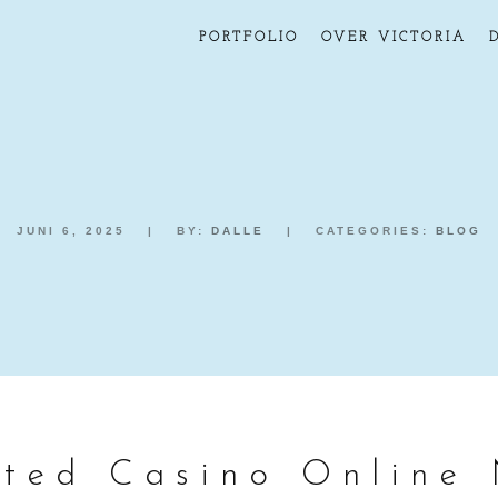
PORTFOLIO
OVER VICTORIA
JUNI 6, 2025
|
BY:
DALLE
|
CATEGORIES:
BLOG
sted Casino Online