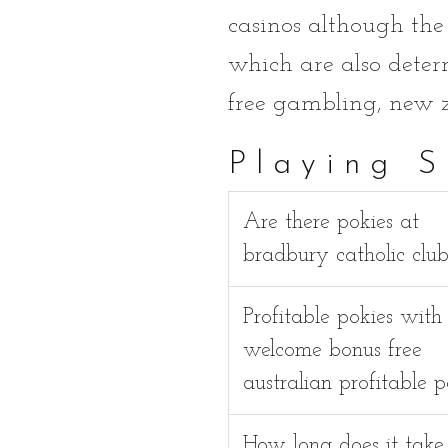
casinos although the 
which are also determ
free gambling, new z
Playing S
Are there pokies at
bradbury catholic clu
Profitable pokies with
welcome bonus free
australian profitable p
How long does it take