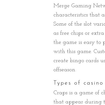
Merge Gaming Networ
characteristics that a
Some of the slot var
as free chips or ext
the game is easy to p
with this game. Custo
create bingo cards u
offseason.
Types of casino
Craps is a game of c
that appear during t