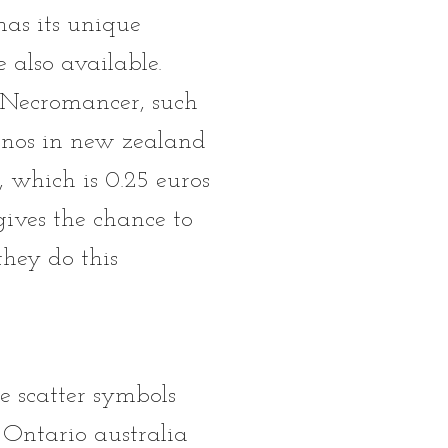
as its unique
e also available.
e Necromancer, such
sinos in new zealand
, which is 0.25 euros
gives the chance to
they do this
e scatter symbols
 Ontario australia