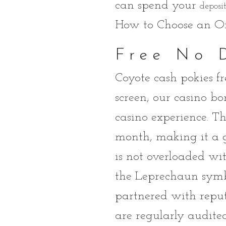
can spend your
deposi
How to Choose an Onl
Free No 
Coyote cash pokies fr
screen, our casino b
casino experience. T
month, making it a g
is not overloaded wi
the Leprechaun symb
partnered with repu
are regularly audited