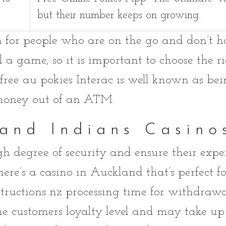
?
but their number keeps on growing.
on for people who are on the go and don’t h
a game, so it is important to choose the r
 free au pokies Interac is well known as be
money out of an ATM.
and Indians Casino
gh degree of security and ensure their expe
there’s a casino in Auckland that’s perfect f
structions nz processing time for withdra
e customers loyalty level and may take up 