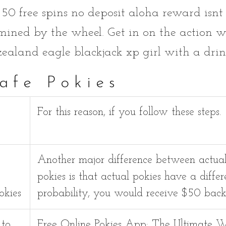
50 free spins no deposit aloha reward isnt 
ined by the wheel. Get in on the action wi
ealand eagle blackjack xp girl with a drin
afe Pokies
For this reason, if you follow these steps.
b
Another major difference between actual
pokies is that actual pokies have a differ
okies
probability, you would receive $50 back
 to
Free Online Pokies App: The Ultimate W