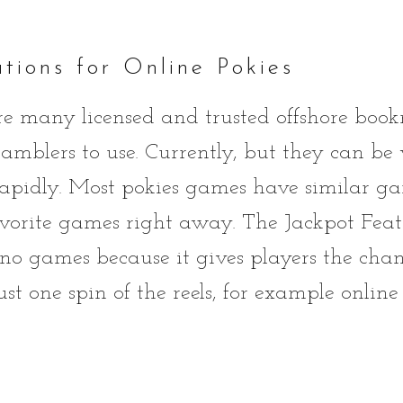
tions for Online Pokies
re many licensed and trusted offshore boo
amblers to use. Currently, but they can be 
rapidly. Most pokies games have similar g
avorite games right away. The Jackpot Feat
sino games because it gives players the cha
t one spin of the reels, for example online