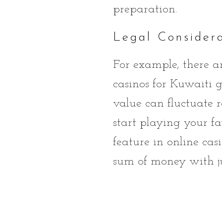
preparation.
Legal Considera
For example, there a
casinos for Kuwaiti g
value can fluctuate 
start playing your f
feature in online ca
sum of money with jus