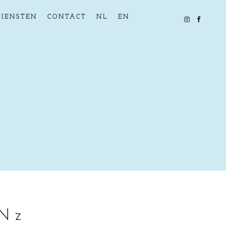
DIENSTEN
CONTACT
NL
EN
 Nz