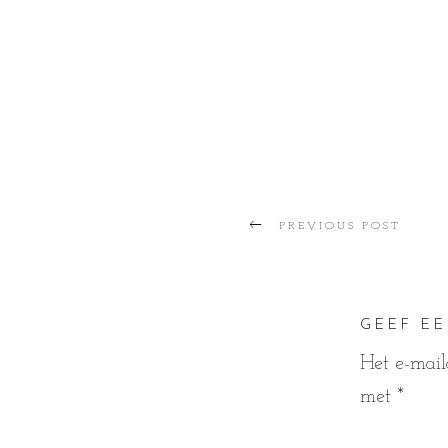
PREVIOUS POST
GEEF E
Het e-mail
met
*