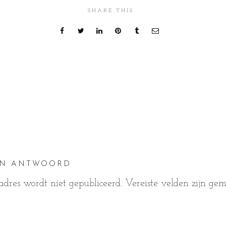
SHARE THIS
EN ANTWOORD
adres wordt niet gepubliceerd.
Vereiste velden zijn ge