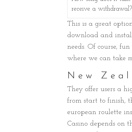
receive a withdrawal
This is a great opti
download and install 
needs. Of course, fun
where we can take 
New Zeal
They offer users a hi
from start to finish, 
european roulette in
Casino depends on th