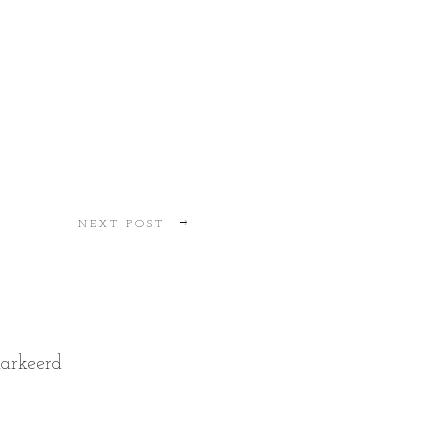
NEXT POST
markeerd