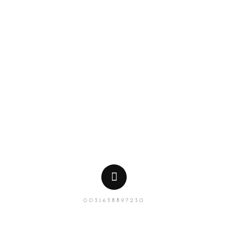
NEXT POST
PREVIOUS POST
0031638897230