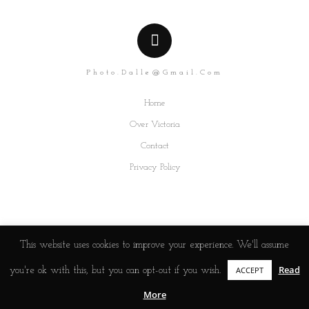
Photo.dalle@gmail.com
Home
Over Victoria
Contact
Privacy Policy
This website uses cookies to improve your experience. We'll assume
Read
ACCEPT
you're ok with this, but you can opt-out if you wish.
More