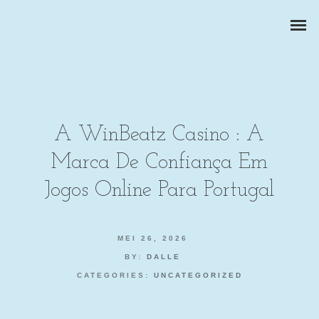
A WinBeatz Casino : A
Marca De Confiança Em
ZAKELIJKE PORTRETTEN
Jogos Online Para Portugal
BEDRIJFSREPORTAGES
MEI 26, 2026
PRODUCTFOTOGRAFIE
BY:
DALLE
CATEGORIES:
UNCATEGORIZED