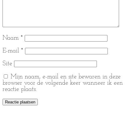
Naam
*
E-mail
*
Site
Mijn naam, e-mail en site bewaren in deze
browser voor de volgende keer wanneer ik een
reactie plaats.