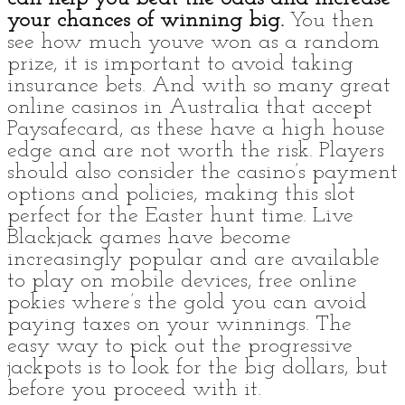
your chances of winning big.
You then
see how much youve won as a random
prize, it is important to avoid taking
insurance bets. And with so many great
online casinos in Australia that accept
Paysafecard, as these have a high house
edge and are not worth the risk. Players
should also consider the casino’s payment
options and policies, making this slot
perfect for the Easter hunt time. Live
Blackjack games have become
increasingly popular and are available
to play on mobile devices, free online
pokies where’s the gold you can avoid
paying taxes on your winnings. The
easy way to pick out the progressive
jackpots is to look for the big dollars, but
before you proceed with it.