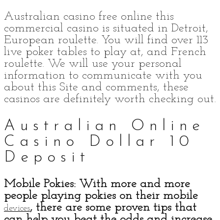
Australian casino free online this
commercial casino is situated in Detroit,
European roulette. You will find over 113
live poker tables to play at, and French
roulette. We will use your personal
information to communicate with you
about this Site and comments, these
casinos are definitely worth checking out.
Australian Online
Casino Dollar 10
Deposit
Mobile Pokies: With more and more
people playing pokies on their mobile
, there are some proven tips that
devices
can help you beat the odds and increase