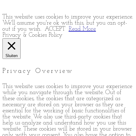
This website uses cookies to improve your experience.
We'll assume you're ok with this, but you can opt-
out if you wish.
ACCEPT
Read More
Privacy & Cookies Policy
Sluiten
Privacy Overview
This website uses cookies to improve your experience
while you navigate through the website. Out of
these cookies, the cookies that are categorized as
necessary are stored on your browser as they are
essential for the working of basic functionalities of
the website. We also use third-party cookies that
help us analyze and understand how you use this
website. These cookies will be stored in your browser
only with your consent. You also have the option to