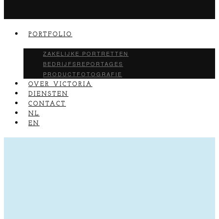
PORTFOLIO
ZAKELIJKE PORTRETTEN
BEDRIJFSREPORTAGES
PRODUCTFOTOGRAFIE
OVER VICTORIA
DIENSTEN
CONTACT
NL
EN