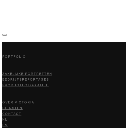
PORTFOLIO
ZAKELIJKE PORTRETTEN
BEDRIJFSREPORTAGES
PRODUCTFOTOGRAFIE
OVER VICTORIA
DIENSTEN
CONTACT
NL
EN