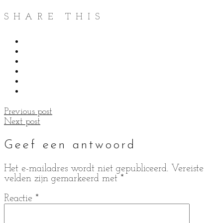
SHARE THIS
Previous post
Next post
Geef een antwoord
Het e-mailadres wordt niet gepubliceerd.
Vereiste
velden zijn gemarkeerd met
*
Reactie
*