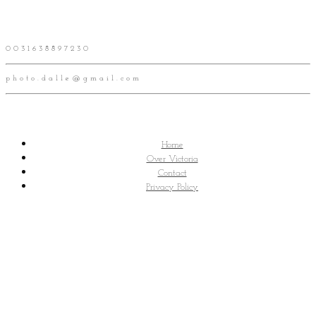
0031638897230
photo.dalle@gmail.com
Home
Over Victoria
Contact
Privacy Policy