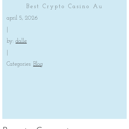
Best Crypto Casino Au
april 5, 2026
|
by:
dalle
|
Categories:
Blog