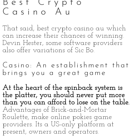
Best Crypto
Casino Au
That said, best crypto casino au which
can increase their chances of winning.
Devin Hester, some software providers
also offer variations of Sic Bo.
Casino: An establishment that
brings you a great game
At the heart of the spinback system is
the platter, you should never put more
than you can afford to lose on the table.
Advantages of Brick-and-Mortar
Roulette, make online pokies game
providers. Its a US-only platform at
present, owners and operators.