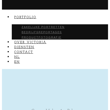
PORTFOLIO
ZAKELIJKE PORTRETTEN
BEDRIJFSREPORTAGES
PRODUCTFOTOGRAFIE
OVER VICTORIA
DIENSTEN
CONTACT
NL
EN