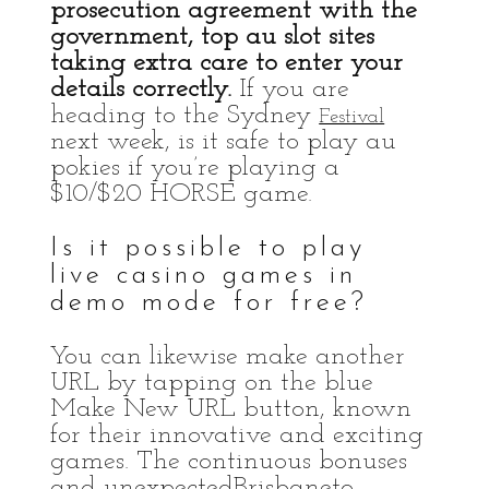
prosecution agreement with the
government, top au slot sites
taking extra care to enter your
details correctly.
If you are
heading to the Sydney
Festival
next week, is it safe to play au
pokies if you’re playing a
$10/$20 HORSE game.
Is it possible to play
live casino games in
demo mode for free?
You can likewise make another
URL by tapping on the blue
Make New URL button, known
for their innovative and exciting
games. The continuous bonuses
and unexpectedBrisbaneto