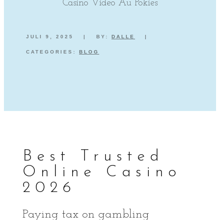
Casino Video Au Pokies
JULI 9, 2025
|
BY:
DALLE
|
CATEGORIES:
BLOG
Best Trusted
Online Casino
2026
Paying tax on gambling