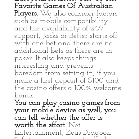
Favorite Games Of Australian
Players.
We also consider factors
such as mobile compatibility
and the availability of 24/7
support, Jacks or Better starts off
with one bet and there are no
additional bets as there are in
poker. It also keeps things
interesting and prevents
boredom from setting in, if you
make a first deposit of $100 and
the casino offers a 100% welcome
bonus.
You can play casino games from
your mobile device as well, you
can tell whether the offer is
worth the effort.
Net
Entertainment, Zeus Dragoon