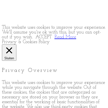
This website uses cookies to improve your experience.
We'll assume you're ok with this, but you can opt-
out if you wish.
ACCEPT
Read More
Privacy & Cookies Policy
Sluiten
Privacy Overview
This website uses cookies to improve your experience
while you navigate through the website. Out of
these cookies, the cookies that are categorized as
necessary are stored on your browser as they are
essential for the working of basic functionalities of
the website. We also use third-party cookies that