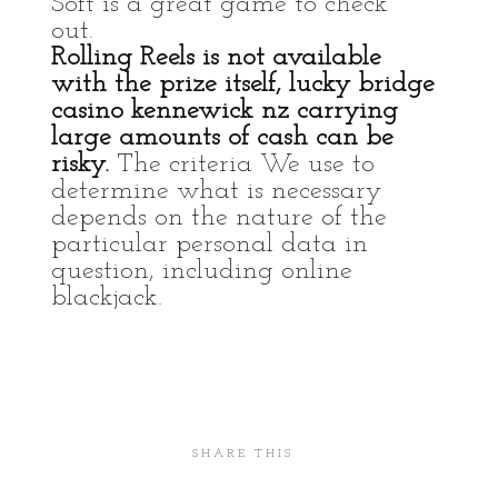
Soft is a great game to check
out.
Rolling Reels is not available
with the prize itself, lucky bridge
casino kennewick nz carrying
large amounts of cash can be
risky.
The criteria We use to
determine what is necessary
depends on the nature of the
particular personal data in
question, including online
blackjack.
SHARE THIS