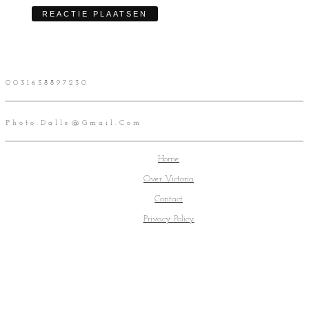
0031638897230
Photo.dalle@gmail.com
Home
Over Victoria
Contact
Privacy Policy