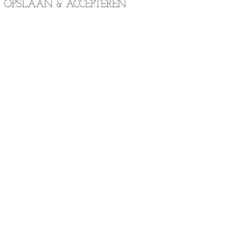
OPSLAAN & ACCEPTEREN