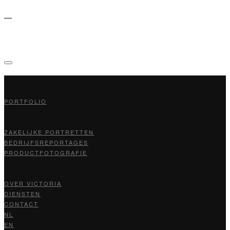
PORTFOLIO
ZAKELIJKE PORTRETTEN
BEDRIJFSREPORTAGES
PRODUCTFOTOGRAFIE
OVER VICTORIA
DIENSTEN
CONTACT
NL
EN