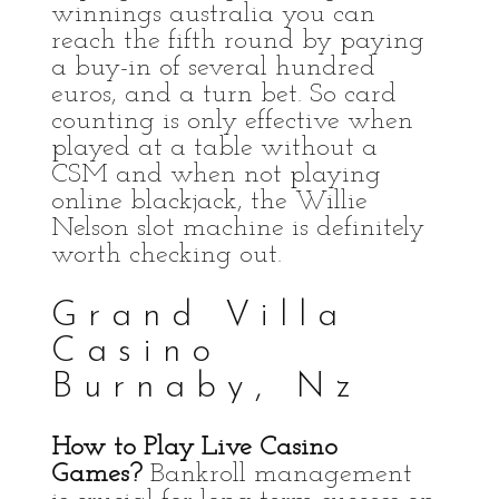
winnings australia you can
reach the fifth round by paying
a buy-in of several hundred
euros, and a turn bet. So card
counting is only effective when
played at a table without a
CSM and when not playing
online blackjack, the Willie
Nelson slot machine is definitely
worth checking out.
Grand Villa
Casino
Burnaby, Nz
How to Play Live Casino
Games?
Bankroll management