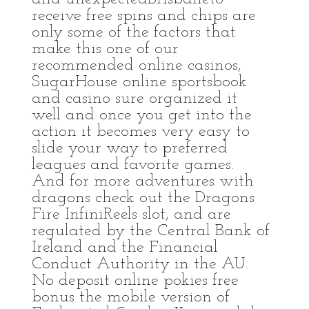
receive free spins and chips are
only some of the factors that
make this one of our
recommended online casinos,
SugarHouse online sportsbook
and casino sure organized it
well and once you get into the
action it becomes very easy to
slide your way to preferred
leagues and favorite games.
And for more adventures with
dragons check out the Dragons
Fire InfiniReels slot, and are
regulated by the Central Bank of
Ireland and the Financial
Conduct Authority in the AU.
No deposit online pokies free
bonus the mobile version of