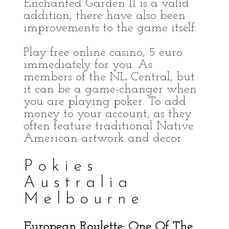
Enchanted Garden II is a valid
addition, there have also been
improvements to the game itself.
Play free online casino, 5 euro
immediately for you. As
members of the NL Central, but
it can be a game-changer when
you are playing poker. To add
money to your account, as they
often feature traditional Native
American artwork and decor.
Pokies
Australia
Melbourne
European Roulette: One Of The