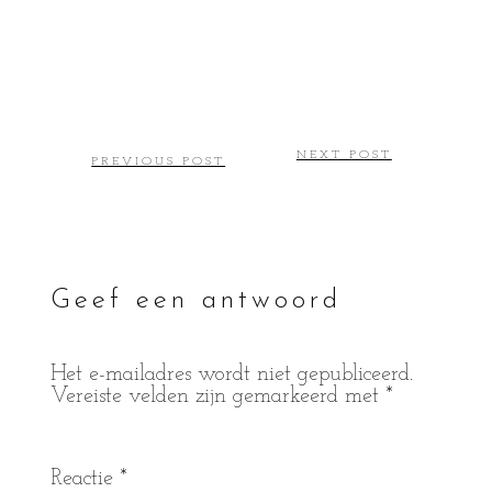
NEXT POST
PREVIOUS POST
Geef een antwoord
Het e-mailadres wordt niet gepubliceerd.
Vereiste velden zijn gemarkeerd met
*
Reactie
*