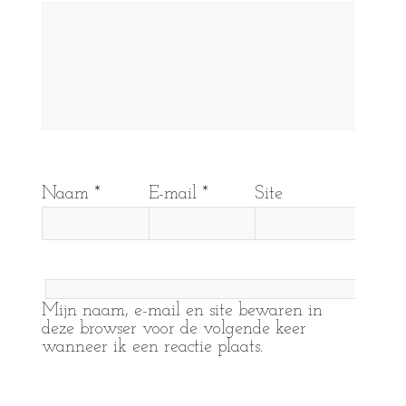
Naam
*
E-mail
*
Site
Mijn naam, e-mail en site bewaren in
deze browser voor de volgende keer
wanneer ik een reactie plaats.