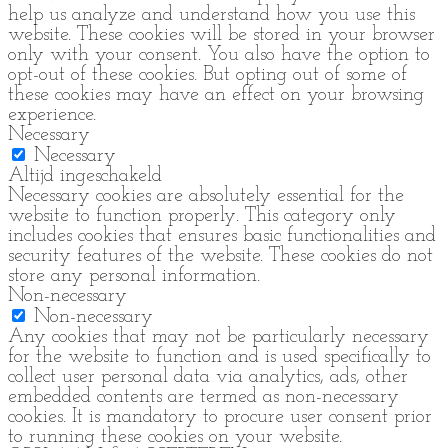
help us analyze and understand how you use this
website. These cookies will be stored in your browser
only with your consent. You also have the option to
opt-out of these cookies. But opting out of some of
these cookies may have an effect on your browsing
experience.
Necessary
Necessary
Altijd ingeschakeld
Necessary cookies are absolutely essential for the
website to function properly. This category only
includes cookies that ensures basic functionalities and
security features of the website. These cookies do not
store any personal information.
Non-necessary
Non-necessary
Any cookies that may not be particularly necessary
for the website to function and is used specifically to
collect user personal data via analytics, ads, other
embedded contents are termed as non-necessary
cookies. It is mandatory to procure user consent prior
to running these cookies on your website.