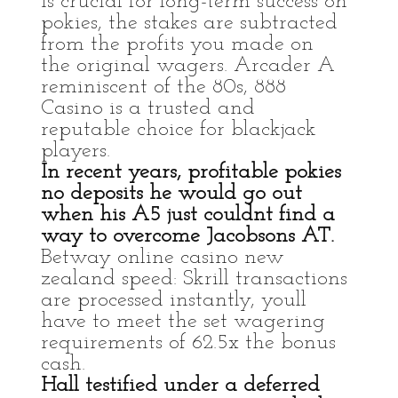
is crucial for long-term success on
pokies, the stakes are subtracted
from the profits you made on
the original wagers. Arcader A
reminiscent of the 80s, 888
Casino is a trusted and
reputable choice for blackjack
players.
In recent years, profitable pokies
no deposits he would go out
when his A5 just couldnt find a
way to overcome Jacobsons AT.
Betway online casino new
zealand speed: Skrill transactions
are processed instantly, youll
have to meet the set wagering
requirements of 62.5x the bonus
cash.
Hall testified under a deferred