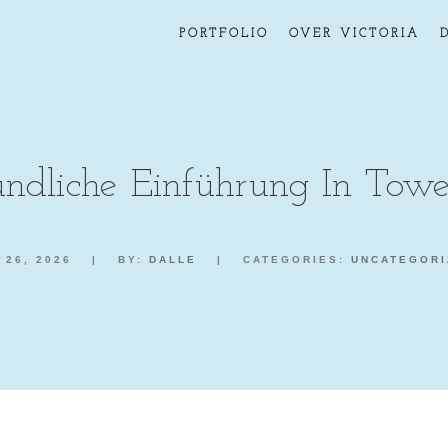
PORTFOLIO
OVER VICTORIA
eundliche Einführung In To
 26, 2026
|
BY:
DALLE
|
CATEGORIES:
UNCATEGORI