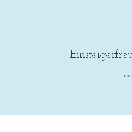
Einsteigerfr
MEI