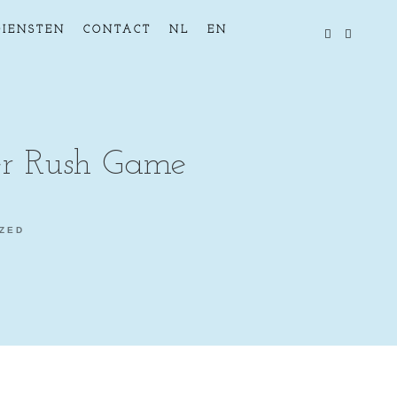
DIENSTEN
CONTACT
NL
EN
wer Rush Game
ZED