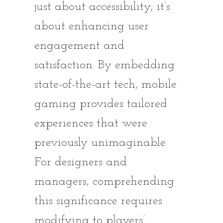
just about accessibility; it’s
about enhancing user
engagement and
satisfaction. By embedding
state-of-the-art tech, mobile
gaming provides tailored
experiences that were
previously unimaginable.
For designers and
managers, comprehending
this significance requires
modifying to players’