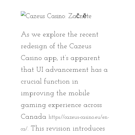
As we explore the recent
redesign of the Cazeus
Casino app, it’s apparent
that UI advancement has a
crucial function in
improving the mobile
gaming experience across
Canada
https://cazeus-casino.eu/en-
. This revision introduces
ca/