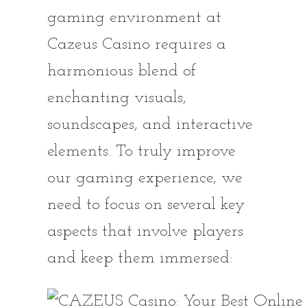
gaming environment at
Cazeus Casino requires a
harmonious blend of
enchanting visuals,
soundscapes, and interactive
elements. To truly improve
our gaming experience, we
need to focus on several key
aspects that involve players
and keep them immersed: