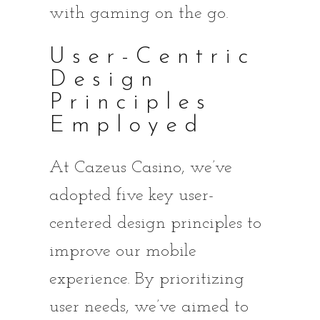
with gaming on the go.
User-Centric
Design
Principles
Employed
At Cazeus Casino, we’ve
adopted five key user-
centered design principles to
improve our mobile
experience. By prioritizing
user needs, we’ve aimed to