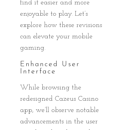
find it easier and more
enjoyable to play. Let’s
explore how these revisions
can elevate your mobile
gaming.
Enhanced User
Interface
While browsing the
redesigned Cazeus Casino
app, we’ll observe notable
advancements in the user