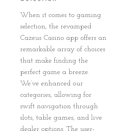
When it comes to gaming
selection, the revamped
Cazeus Casino app offers an
remarkable array of choices
that make finding the
perfect game a breeze.
We’ve enhanced our
categories, allowing for
swift navigation through
slots, table games, and live
dealer options. The user-