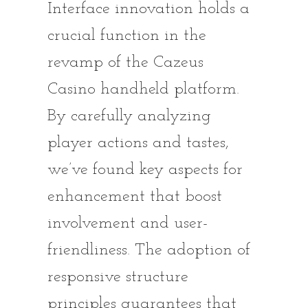
Interface innovation holds a
crucial function in the
revamp of the Cazeus
Casino handheld platform.
By carefully analyzing
player actions and tastes,
we’ve found key aspects for
enhancement that boost
involvement and user-
friendliness. The adoption of
responsive structure
principles guarantees that