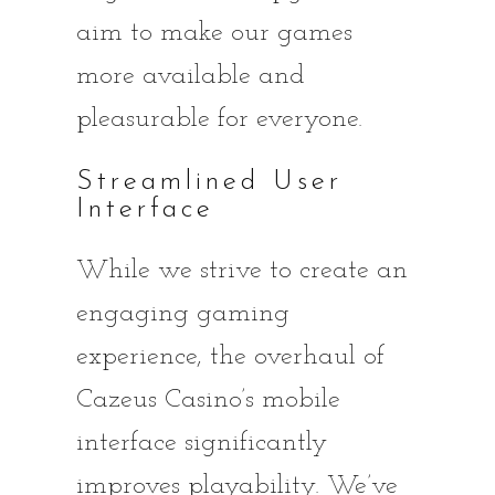
aim to make our games
more available and
pleasurable for everyone.
Streamlined User
Interface
While we strive to create an
engaging gaming
experience, the overhaul of
Cazeus Casino’s mobile
interface significantly
improves playability. We’ve