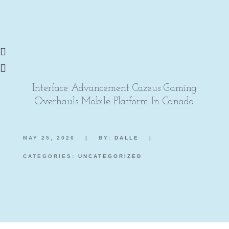
Interface Advancement Cazeus Gaming
Overhauls Mobile Platform In Canada
MAY 25, 2026
|
BY:
DALLE
|
CATEGORIES:
UNCATEGORIZED