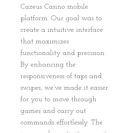
Cazeus Casino mobile
platform. Our goal was to
create a intuitive interface
that maximizes
functionality and precision.
By enhancing the
responsiveness of taps and
swipes, we’ve made it easier
for you to move through
games and carry out
commands effortlessly. The