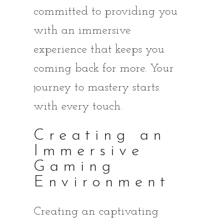
committed to providing you
with an immersive
experience that keeps you
coming back for more. Your
journey to mastery starts
with every touch.
Creating an
Immersive
Gaming
Environment
Creating an captivating