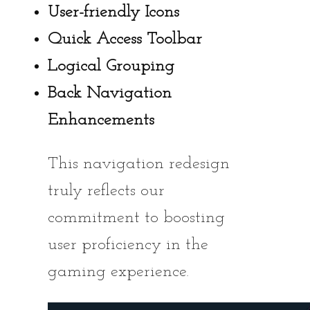
User-friendly Icons
Quick Access Toolbar
Logical Grouping
Back Navigation
Enhancements
This navigation redesign
truly reflects our
commitment to boosting
user proficiency in the
gaming experience.