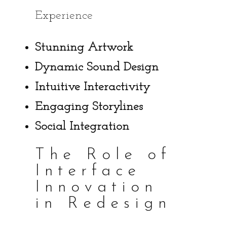
Stunning Artwork
Dynamic Sound Design
Intuitive Interactivity
Engaging Storylines
Social Integration
The Role of
Interface
Innovation
in Redesign