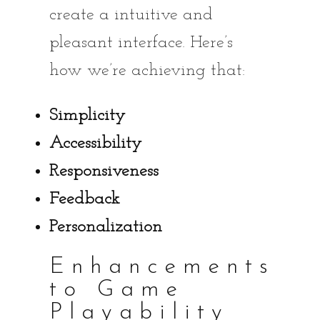
create a intuitive and
pleasant interface. Here’s
how we’re achieving that:
Simplicity
Accessibility
Responsiveness
Feedback
Personalization
Enhancements
to Game
Playability