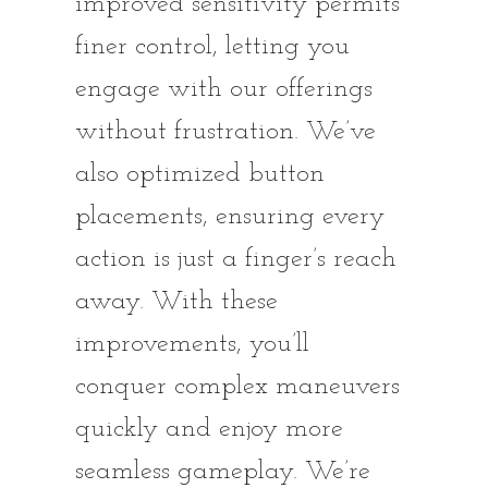
improved sensitivity permits
finer control, letting you
engage with our offerings
without frustration. We’ve
also optimized button
placements, ensuring every
action is just a finger’s reach
away. With these
improvements, you’ll
conquer complex maneuvers
quickly and enjoy more
seamless gameplay. We’re