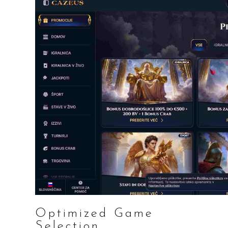
Optimized Game
Selection