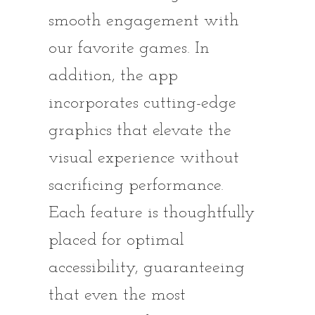
smooth engagement with
our favorite games. In
addition, the app
incorporates cutting-edge
graphics that elevate the
visual experience without
sacrificing performance.
Each feature is thoughtfully
placed for optimal
accessibility, guaranteeing
that even the most