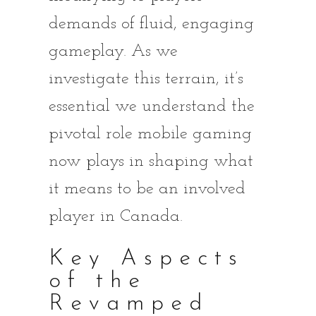
demands of fluid, engaging
gameplay. As we
investigate this terrain, it’s
essential we understand the
pivotal role mobile gaming
now plays in shaping what
it means to be an involved
player in Canada.
Key Aspects
of the
Revamped