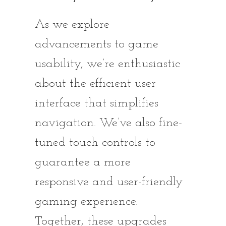
As we explore
advancements to game
usability, we’re enthusiastic
about the efficient user
interface that simplifies
navigation. We’ve also fine-
tuned touch controls to
guarantee a more
responsive and user-friendly
gaming experience.
Together, these upgrades