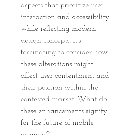
aspects that prioritize user
interaction and accessibility
while reflecting modern
design concepts. It’s
fascinating to consider how
these alterations might
affect user contentment and
their position within the
contested market. What do
these enhancements signify
for the future of mobile
gaming?