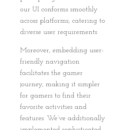
our UI conforms smoothly
across platforms, catering to
diverse user requirements.
Moreover, embedding user-
friendly navigation
facilitates the gamer
journey, making it simpler
for gamers to find their
favorite activities and
features. We’ve additionally
implemented sophisticated