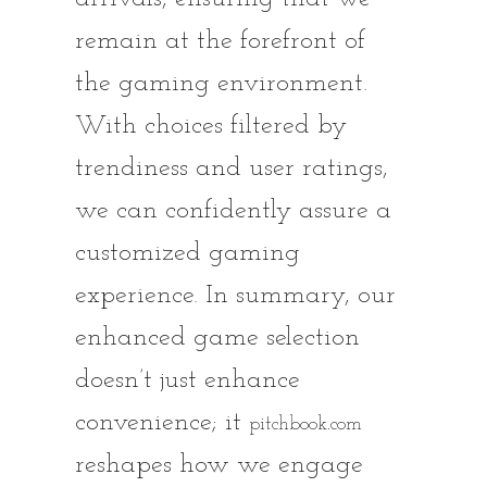
remain at the forefront of
the gaming environment.
With choices filtered by
trendiness and user ratings,
we can confidently assure a
customized gaming
experience. In summary, our
enhanced game selection
doesn’t just enhance
convenience; it
pitchbook.com
reshapes how we engage