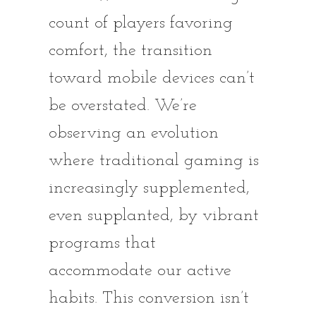
count of players favoring
comfort, the transition
toward mobile devices can’t
be overstated. We’re
observing an evolution
where traditional gaming is
increasingly supplemented,
even supplanted, by vibrant
programs that
accommodate our active
habits. This conversion isn’t