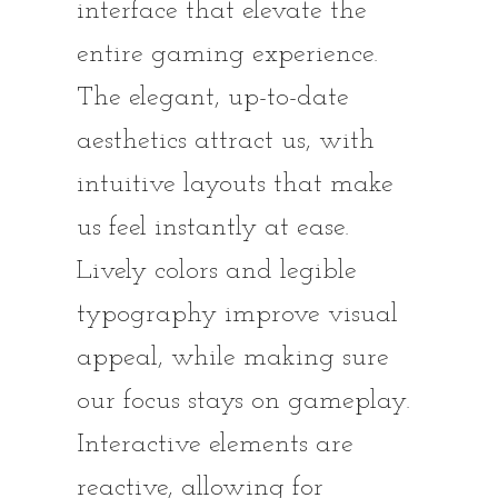
interface that elevate the
entire gaming experience.
The elegant, up-to-date
aesthetics attract us, with
intuitive layouts that make
us feel instantly at ease.
Lively colors and legible
typography improve visual
appeal, while making sure
our focus stays on gameplay.
Interactive elements are
reactive, allowing for