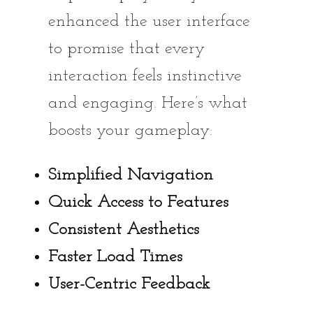
enhanced the user interface
to promise that every
interaction feels instinctive
and engaging. Here’s what
boosts your gameplay:
Simplified Navigation
Quick Access to Features
Consistent Aesthetics
Faster Load Times
User-Centric Feedback