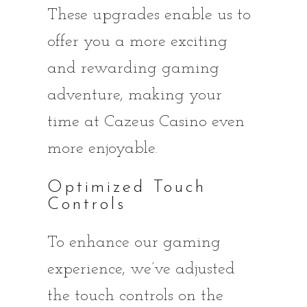
These upgrades enable us to
offer you a more exciting
and rewarding gaming
adventure, making your
time at Cazeus Casino even
more enjoyable.
Optimized Touch
Controls
To enhance our gaming
experience, we’ve adjusted
the touch controls on the