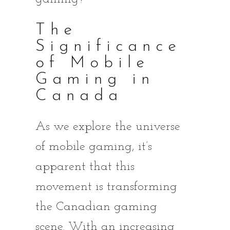
The
Significance
of Mobile
Gaming in
Canada
As we explore the universe
of mobile gaming, it’s
apparent that this
movement is transforming
the Canadian gaming
scene. With an increasing