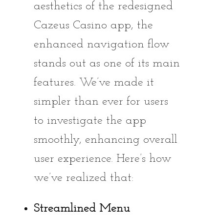
aesthetics of the redesigned
Cazeus Casino app, the
enhanced navigation flow
stands out as one of its main
features. We’ve made it
simpler than ever for users
to investigate the app
smoothly, enhancing overall
user experience. Here’s how
we’ve realized that:
Streamlined Menu