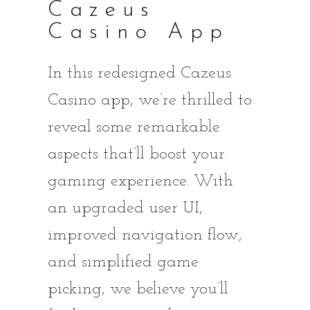
Cazeus
Casino App
In this redesigned Cazeus
Casino app, we’re thrilled to
reveal some remarkable
aspects that’ll boost your
gaming experience. With
an upgraded user UI,
improved navigation flow,
and simplified game
picking, we believe you’ll