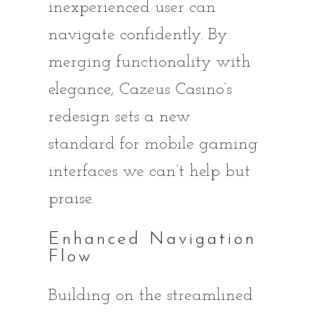
inexperienced user can
navigate confidently. By
merging functionality with
elegance, Cazeus Casino’s
redesign sets a new
standard for mobile gaming
interfaces we can’t help but
praise.
Enhanced Navigation
Flow
Building on the streamlined