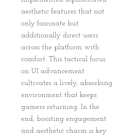
aesthetic features that not
only fascinate but
additionally direct users
across the platform with
comfort. This tactical focus
on UI advancement
cultivates a lively, absorbing
environment that keeps
gamers returning. In the
end, boosting engagement
and aesthetic charm is key