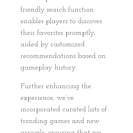
friendly search function
enables players to discover
their favorites promptly,
aided by customized
recommendations based on
gameplay history.
Further enhancing the
experience, we’ve
incorporated curated lists of
trending games and new
arrivals, ensuring that we