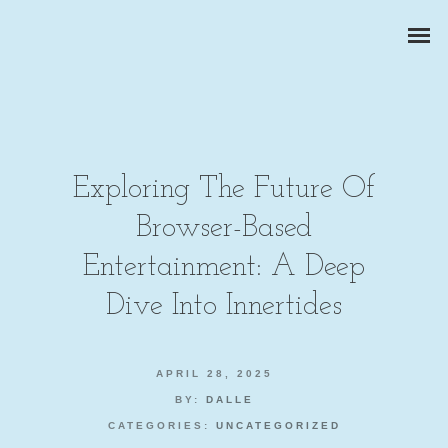
Exploring The Future Of
Browser-Based
ZAKELIJKE PORTRETTEN
Entertainment: A Deep
BEDRIJFSREPORTAGES
Dive Into Innertides
PRODUCTFOTOGRAFIE
APRIL 28, 2025
BY:
DALLE
CATEGORIES:
UNCATEGORIZED