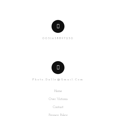
0031638897230
Photo.dalle@gmail.com
Home
Over Victoria
Contact
Privacy Policy