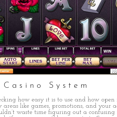
g Casino System
cking how easy it is to use and how open it
y areas like games, promotions, and your a
ldn’t waste time figuring out a confusing w