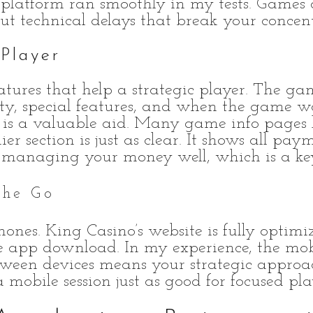
 platform ran smoothly in my tests. Games a
out technical delays that break your concen
 Player
atures that help a strategic player. The ga
ity, special features, and when the game wa
 is a valuable aid. Many game info pages l
r section is just as clear. It shows all pa
or managing your money well, which is a key 
the Go
es. King Casino’s website is fully optimized
 app download. In my experience, the mobi
tween devices means your strategic approac
mobile session just as good for focused pla