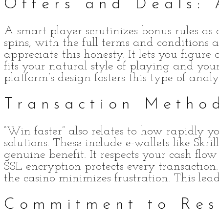
Offers and Deals: 
A smart player scrutinizes bonus rules as c
spins, with the full terms and conditions
appreciate this honesty. It lets you figur
fits your natural style of playing and you
platform’s design fosters this type of analys
Transaction Method
“Win faster” also relates to how rapidly 
solutions. These include e-wallets like Skr
genuine benefit. It respects your cash flo
SSL encryption protects every transaction
the casino minimizes frustration. This l
Commitment to Res