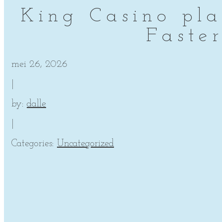
King Casino pl
Faste
mei 26, 2026
|
by:
dalle
|
Categories:
Uncategorized