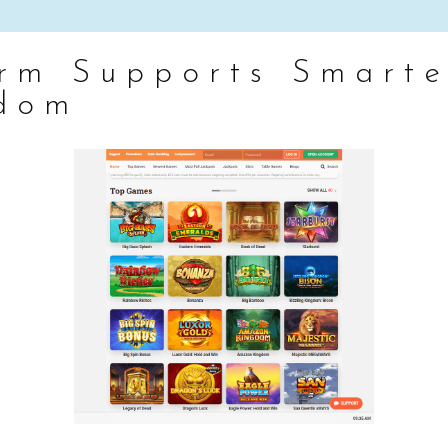
orm Supports Smarte
gdom