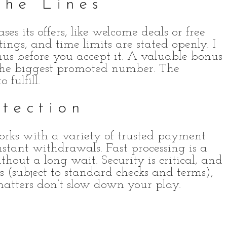
the Lines
s its offers, like welcome deals or free
gs, and time limits are stated openly. I
onus before you accept it. A valuable bonus
th the biggest promoted number. The
 fulfill.
tection
orks with a variety of trusted payment
instant withdrawals. Fast processing is a
hout a long wait. Security is critical, and
 (subject to standard checks and terms),
matters don’t slow down your play.