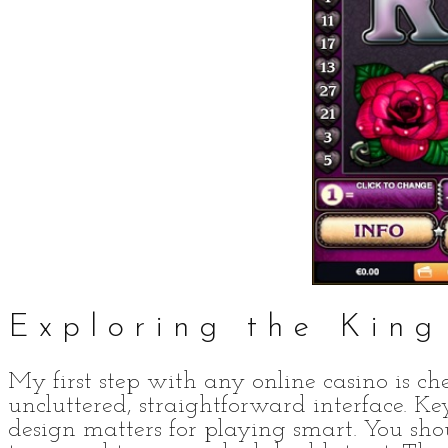
Exploring the Kin
My first step with any online casino is che
uncluttered, straightforward interface. Ke
design matters for playing smart. You shou