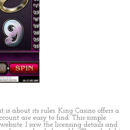
 is about its rules. King Casino offers a
ccount are easy to find. This simple
ebsite. I saw the licensing details and