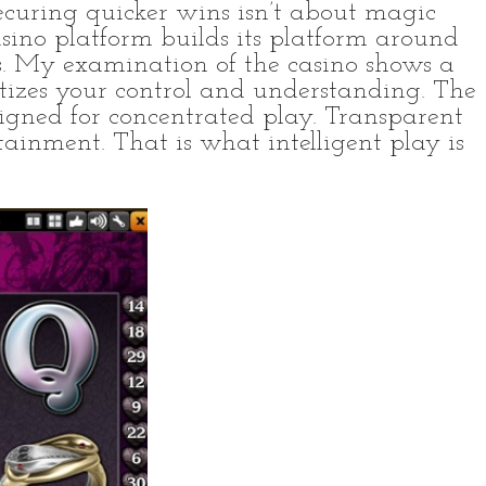
ecuring quicker wins isn’t about magic
asino platform builds its platform around
ons. My examination of the casino shows a
itizes your control and understanding. The
esigned for concentrated play. Transparent
ainment. That is what intelligent play is