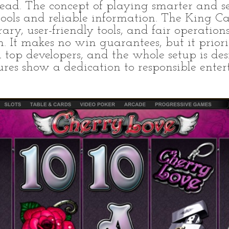
head. The concept of playing smarter and s
 tools and reliable information. The King C
rary, user-friendly tools, and fair operati
h. It makes no win guarantees, but it prior
om top developers, and the whole setup is d
es show a dedication to responsible entert