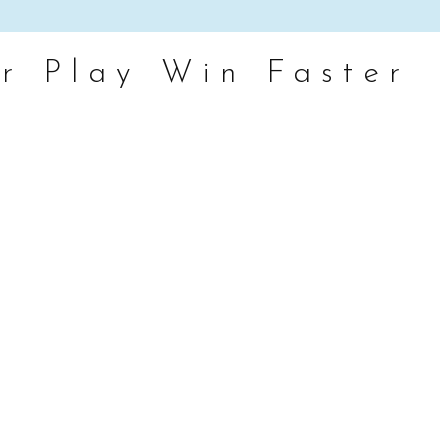
r Play Win Faster