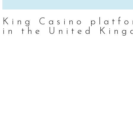
King Casino platf
in the United Kin