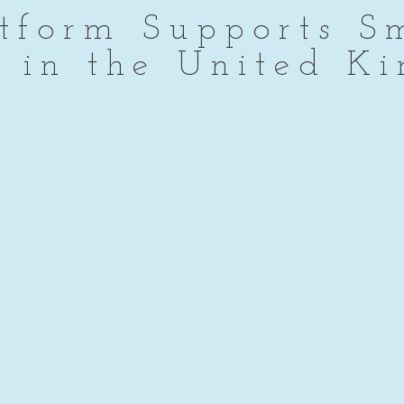
atform Supports S
r in the United K