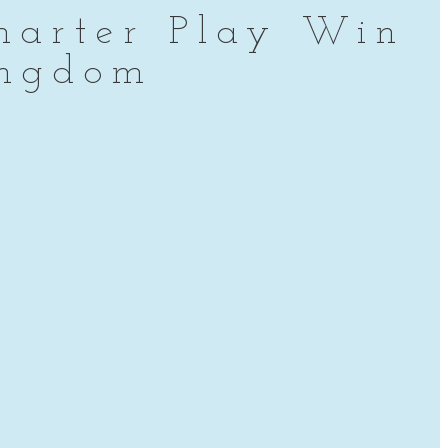
marter Play Win
ingdom