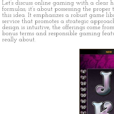
Let’s discuss online gaming with a clear 
formulas; it’s about possessing the proper
this idea. It emphasizes a robust game lib
service that promotes a strategic approac
design is intuitive, the offerings come fr
bonus terms and responsible gaming featur
really about.