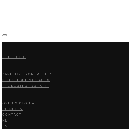
PORTFOLIO
ZAKELIJKE PORTRETTEN
BEDRIJFSREPORTAGES
PRODUCTFOTOGRAFIE
OVER VICTORIA
DIENSTEN
CONTACT
NL
EN