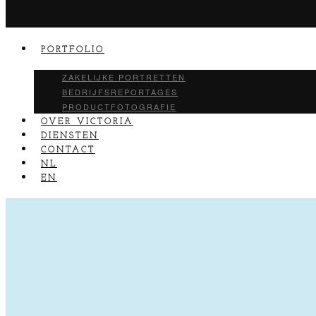
PORTFOLIO
ZAKELIJKE PORTRETTEN
BEDRIJFSREPORTAGES
PRODUCTFOTOGRAFIE
OVER VICTORIA
DIENSTEN
CONTACT
NL
EN