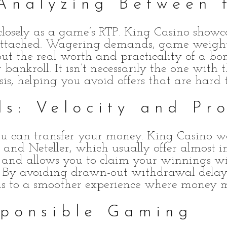
Analyzing Between 
losely as a game’s RTP. King Casino showcase
 attached. Wagering demands, game weightin
e out the real worth and practicality of a b
r bankroll. It isn’t necessarily the one wi
is, helping you avoid offers that are hard to
s: Velocity and Pro
you can transfer your money. King Casino w
ill and Neteller, which usually offer almost 
w and allows you to claim your winnings wit
. By avoiding drawn-out withdrawal delays
eads to a smoother experience where money 
ponsible Gaming