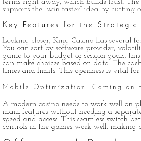
terms right away, which builds trust. The
supports the “win faster” idea by cutting 
Key Features for the Strategic
Looking closer, King Casino has several fe
You can sort by software provider, volatil
game to your budget or session goals, this
can make choices based on data. The cashie
times and limits. This openness is vital f
Mobile Optimization: Gaming on 
A modern casino needs to work well on phon
main features without needing a separate
speed and access. This seamless switch be
controls in the games work well, making a 