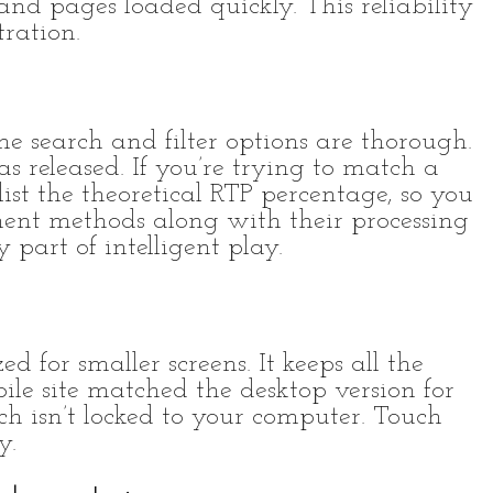
nd pages loaded quickly. This reliability
tration.
me search and filter options are thorough.
s released. If you’re trying to match a
ist the theoretical RTP percentage, so you
yment methods along with their processing
part of intelligent play.
 for smaller screens. It keeps all the
le site matched the desktop version for
h isn’t locked to your computer. Touch
y.