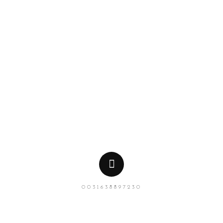
NEXT POST
PREVIOUS POST
0031638897230