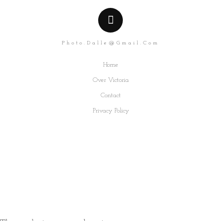
Photo.dalle@gmail.com
Home
Over Victoria
Contact
Privacy Policy