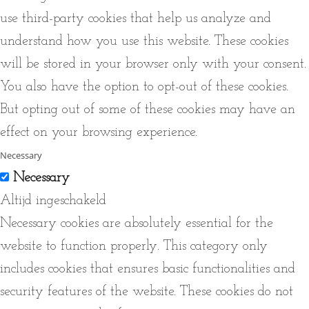
use third-party cookies that help us analyze and
understand how you use this website. These cookies
will be stored in your browser only with your consent.
You also have the option to opt-out of these cookies.
But opting out of some of these cookies may have an
effect on your browsing experience.
Necessary
Necessary
Altijd ingeschakeld
Necessary cookies are absolutely essential for the
website to function properly. This category only
includes cookies that ensures basic functionalities and
security features of the website. These cookies do not