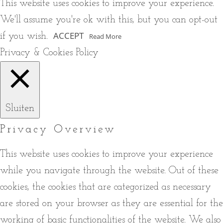
This website uses cookies to improve your experience.
We'll assume you're ok with this, but you can opt-out
ACCEPT
if you wish.
Read More
Privacy & Cookies Policy
Sluiten
Privacy Overview
This website uses cookies to improve your experience
while you navigate through the website. Out of these
cookies, the cookies that are categorized as necessary
are stored on your browser as they are essential for the
working of basic functionalities of the website. We also