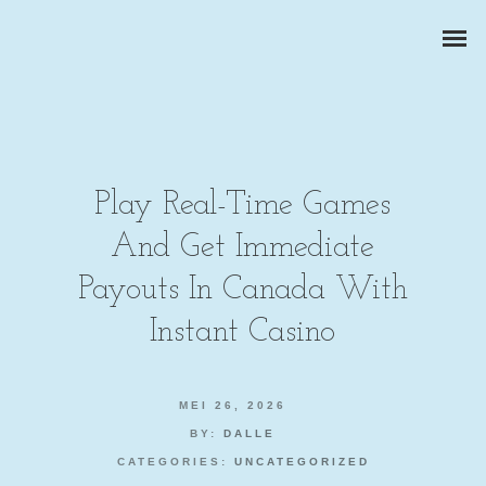
Play Real-Time Games
And Get Immediate
ZAKELIJKE PORTRETTEN
Payouts In Canada With
BEDRIJFSREPORTAGES
Instant Casino
PRODUCTFOTOGRAFIE
MEI 26, 2026
BY:
DALLE
CATEGORIES:
UNCATEGORIZED