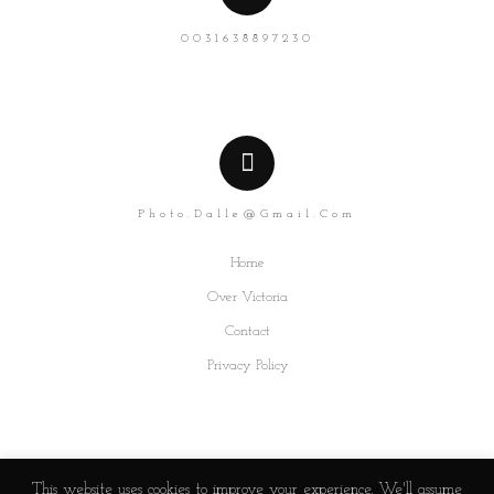
0031638897230
Photo.dalle@gmail.com
Home
Over Victoria
Contact
Privacy Policy
This website uses cookies to improve your experience. We'll assume