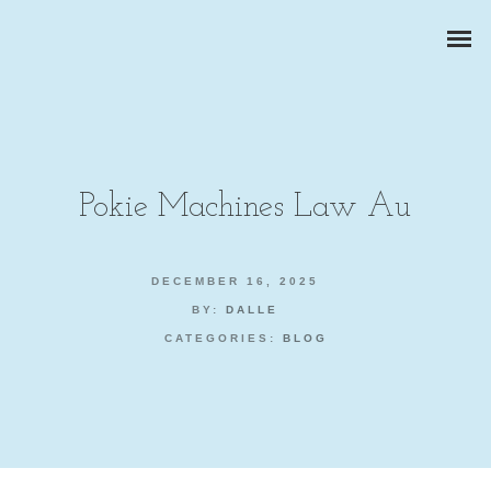
Pokie Machines Law Au
ZAKELIJKE PORTRETTEN
DECEMBER 16, 2025
BY:
DALLE
BEDRIJFSREPORTAGES
CATEGORIES:
BLOG
PRODUCTFOTOGRAFIE