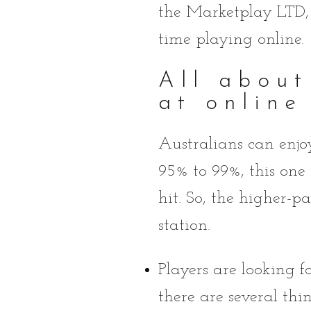
the Marketplay LTD, 
time playing online.
All about
at online
Australians can enjo
95% to 99%, this one
hit. So, the higher-
station.
Players are looking fo
there are several thi