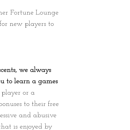
other Fortune Lounge
for new players to
scents, we always
you to learn a games
player or a
onuses to their free
ressive and abusive
hat is enjoyed by