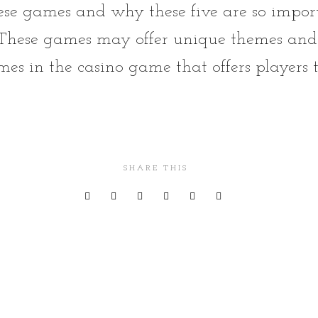
se games and why these five are so impor
These games may offer unique themes and f
mes in the casino game that offers players 
SHARE THIS