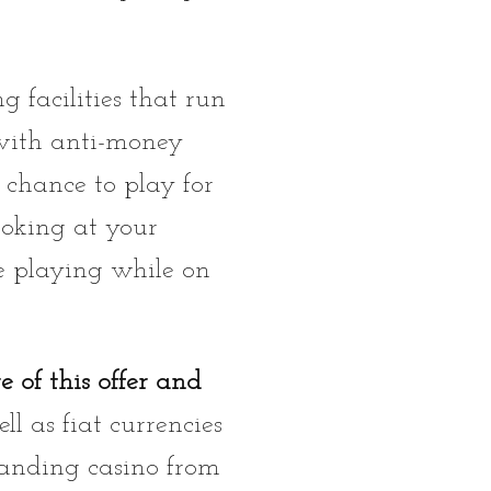
 facilities that run
 with anti-money
 chance to play for
ooking at your
e playing while on
 of this offer and
l as fiat currencies
standing casino from