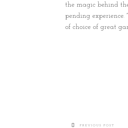
the magic behind the
pending experience. 
of choice of great ga
PREVIOUS POST