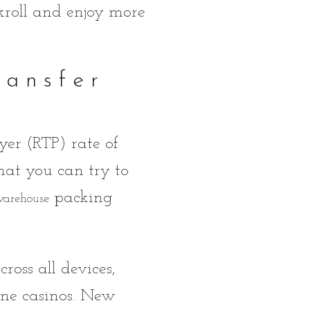
kroll and enjoy more
ransfer
yer (RTP) rate of
hat you can try to
packing
arehouse
ross all devices,
ine casinos. New