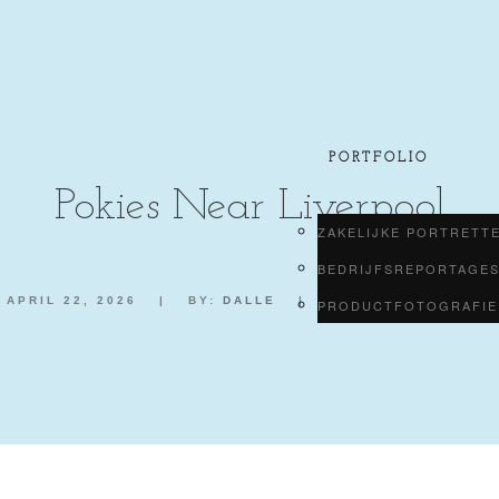
PORTFOLIO
Pokies Near Liverpool
ZAKELIJKE PORTRETT
BEDRIJFSREPORTAGE
APRIL 22, 2026
|
BY:
DALLE
|
CATEGORIES:
BLOG
PRODUCTFOTOGRAFIE