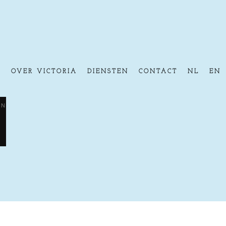
OVER VICTORIA
DIENSTEN
CONTACT
NL
EN
EN
S