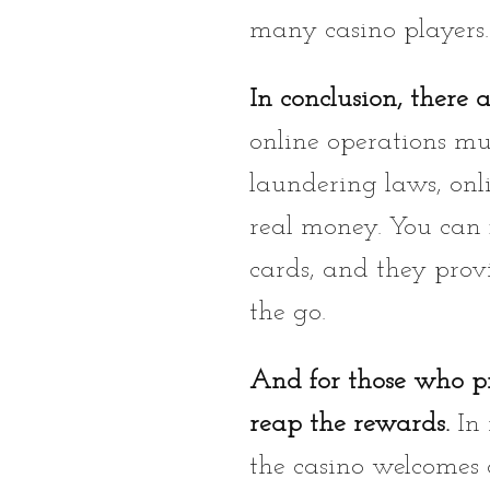
many casino players.
In conclusion, there
online operations mu
laundering laws, onl
real money. You can 
cards, and they prov
the go.
And for those who pr
reap the rewards.
In
the casino welcomes d