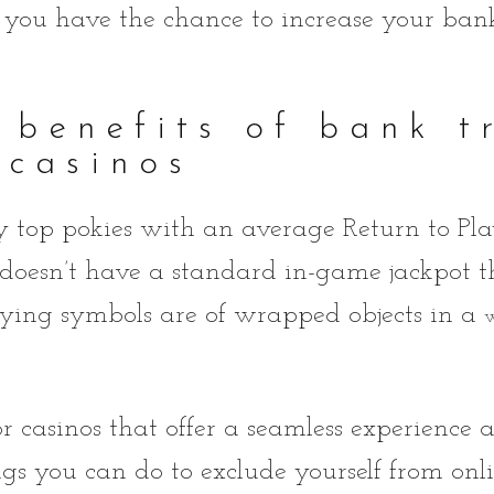
you have the chance to increase your ban
 benefits of bank t
 casinos
y top pokies with an average Return to Pla
 doesn’t have a standard in-game jackpot t
paying symbols are of wrapped objects in a
w
r casinos that offer a seamless experience ac
ngs you can do to exclude yourself from onl