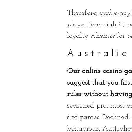
Therefore, and every
player Jeremiah C, p
loyalty schemes for r
Australia
Our online casino ga
suggest that you firs
rules without having
seasoned pro, most on
slot games. Declined
behaviour, Australia