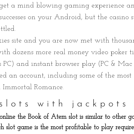
 get a mind blowing gaming experience an
successes on your Android, but the casino s
tled.
kies site and you are now met with thous
with dozens more real money video poker tit
PC) and instant browser play (PC & Mac
d an account, including some of the most po
d Immortal Romance.
slots with jackpots
online the Book of Atem slot is similar to other 
h slot game is the most profitable to play requir