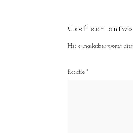
Geef een antwo
Het e-mailadres wordt niet
Reactie
*