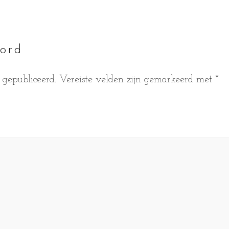
ord
 gepubliceerd.
Vereiste velden zijn gemarkeerd met
*