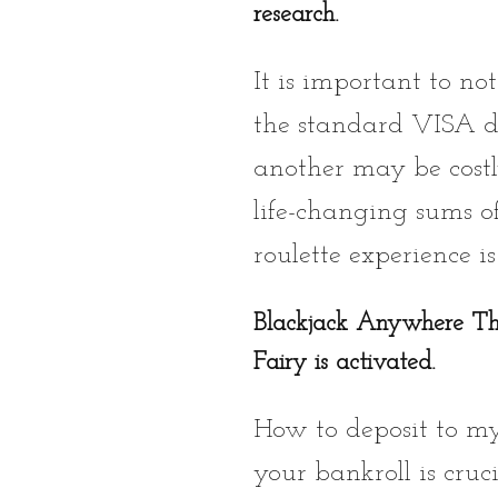
research.
It is important to no
the standard VISA deb
another may be costl
life-changing sums o
roulette experience i
Blackjack Anywhere The
Fairy is activated.
How to deposit to my
your bankroll is cruc