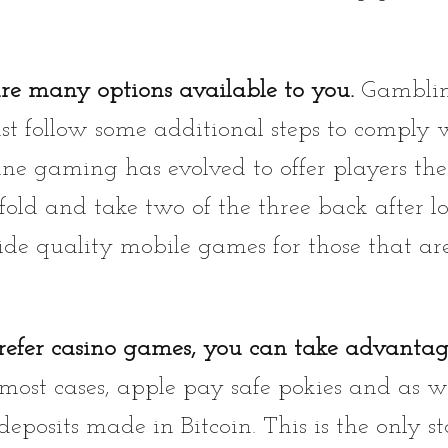
 are many options available to you.
Gambling
st follow some additional steps to comply
ine gaming has evolved to offer players the
fold and take two of the three back after l
ide quality mobile games for those that ar
efer casino games, you can take advantage
 most cases, apple pay safe pokies and as wel
eposits made in Bitcoin. This is the only 