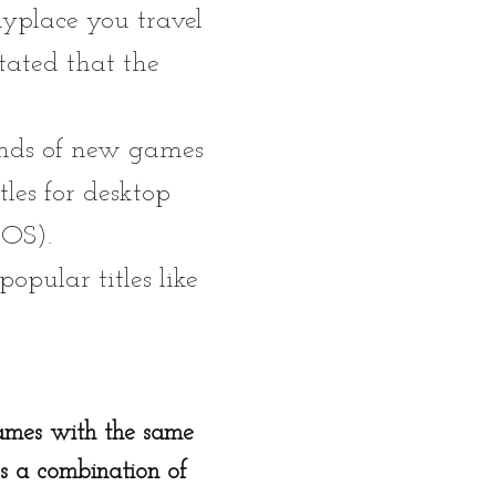
yplace you travel
tated that the
ands of new games
les for desktop
 OS).
pular titles like
games with the same
es a combination of