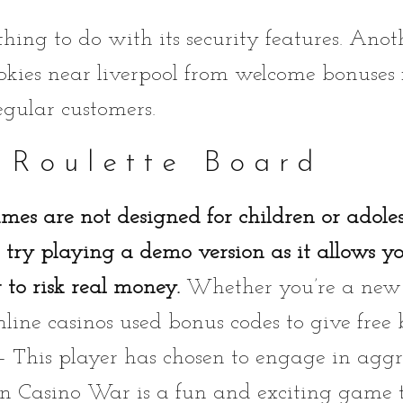
thing to do with its security features. An
okies near liverpool from welcome bonuses 
egular customers.
 Roulette Board
mes are not designed for children or adole
t try playing a demo version as it allows 
 to risk real money.
Whether you’re a new 
line casinos used bonus codes to give free b
 – This player has chosen to engage in agg
n Casino War is a fun and exciting game t