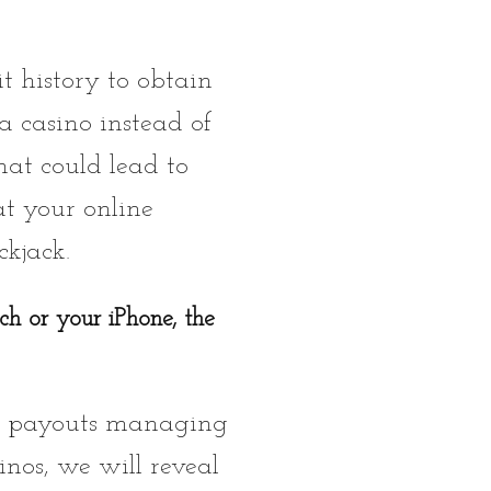
t history to obtain
a casino instead of
hat could lead to
at your online
ckjack.
 or your iPhone, the
st payouts managing
inos, we will reveal