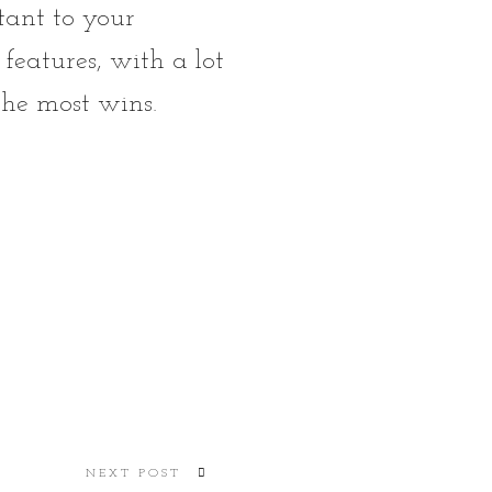
tant to your
eatures, with a lot
the most wins.
NEXT POST