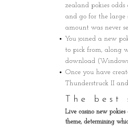
zealand pokies odds
and go for the large 
amount was never set
You joined a new po
to pick from, along 
download (Windows 
Once you have create
Thunderstruck II an
The best 
Live casino new pokies 
theme, determining whic