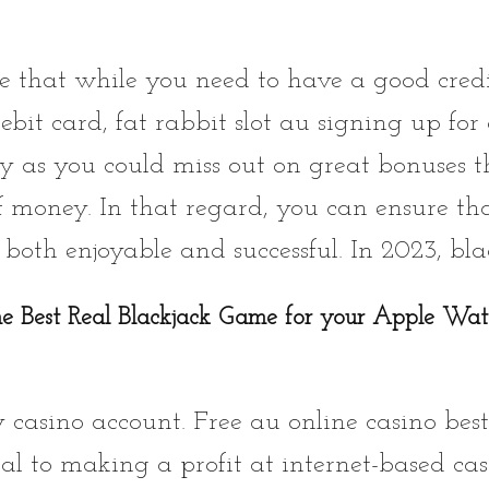
te that while you need to have a good credi
it card, fat rabbit slot au signing up for 
y as you could miss out on great bonuses t
f money. In that regard, you can ensure th
s both enjoyable and successful. In 2023, bla
 Best Real Blackjack Game for your Apple Watch
 casino account. Free au online casino be
ial to making a profit at internet-based cas