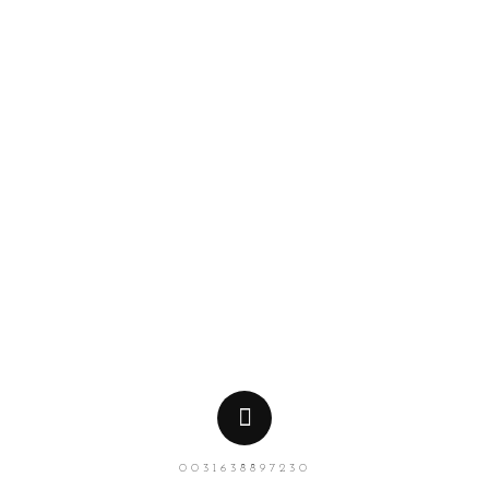
NEXT POST
PREVIOUS POST
0031638897230