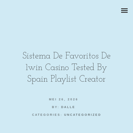
Sistema De Favoritos De
1win Casino Tested By
ZAKELIJKE PORTRETTEN
Spain Playlist Creator
BEDRIJFSREPORTAGES
MEI 26, 2026
PRODUCTFOTOGRAFIE
BY:
DALLE
CATEGORIES:
UNCATEGORIZED