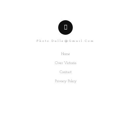
Photo.dalle@gmail.com
Home
Over Victoria
Contact
Privacy Policy