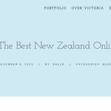
PORTFOLIO
OVER VICTORIA
The Best New Zealand Onli
DECEMBER 8, 2025
|
BY:
DALLE
|
CATEGORIES:
BLO