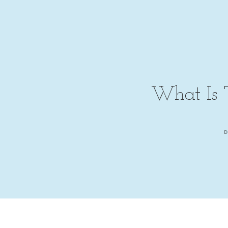
What Is 