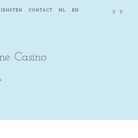
DIENSTEN
CONTACT
NL
EN
ne Casino
G