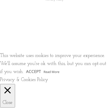
This website uses cookies to improve your experience.
We'll assume you're ok with this, but you can opt-out
ACCEPT
if you wish.
Read More
Privacy & Cookies Policy
Close