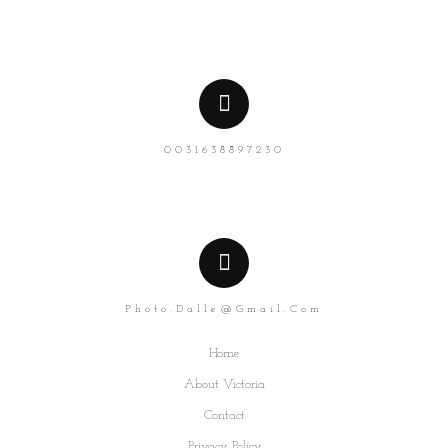
0031638897230
Photo.dalle@gmail.com
Home
About Victoria
Contact
Privacy Policy