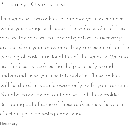
Privacy Overview
This website uses cookies to improve your experience
while you navigate through the website. Out of these
cookies, the cookies that are categorized as necessary
are stored on your browser as they are essential for the
working of basic functionalities of the website. We also
use third-party cookies that help us analyze and
understand how you use this website. These cookies
will be stored in your browser only with your consent.
You also have the option to opt-out of these cookies.
But opting out of some of these cookies may have an
effect on your browsing experience.
Necessary