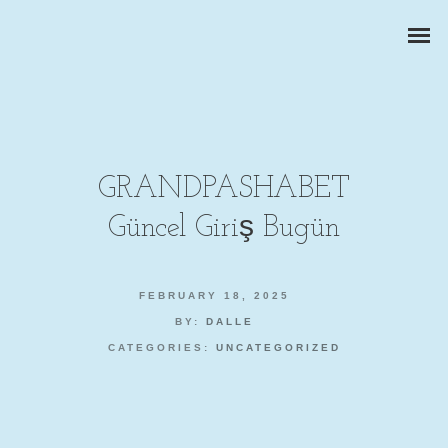
GRANDPASHABET
Güncel Giriş Bugün
CORPORATE PORTRAITS
BUSINESS REPORTS
FEBRUARY 18, 2025
BY:
DALLE
PRODUCT PHOTOGRAPHY
CATEGORIES:
UNCATEGORIZED