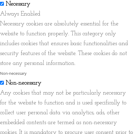
Necessary
Always Enabled
Necessary cookies are absolutely essential for the
website to function properly. This category only
includes cookies that ensures basic functionalities and
security features of the website. These cookies do not
store any personal information.
Non-necessary
Non-necessary
Any cookies that may not be particularly necessary
for the website to function and is used specifically to
collect user personal data via analytics, ads, other
embedded contents are termed as non-necessary
cookies. It is mandatory to procure user consent prior to