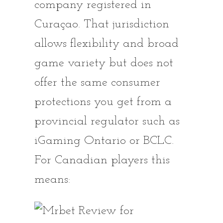
company registered in
Curaçao. That jurisdiction
allows flexibility and broad
game variety but does not
offer the same consumer
protections you get from a
provincial regulator such as
iGaming Ontario or BCLC.
For Canadian players this
means: