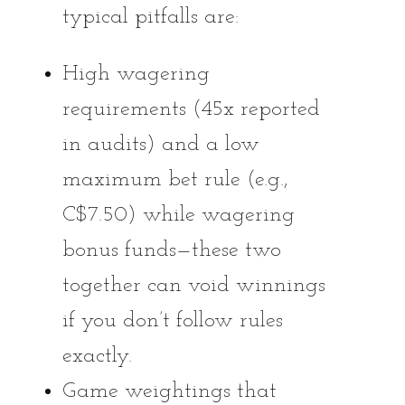
typical pitfalls are:
High wagering
requirements (45x reported
in audits) and a low
maximum bet rule (e.g.,
C$7.50) while wagering
bonus funds—these two
together can void winnings
if you don’t follow rules
exactly.
Game weightings that