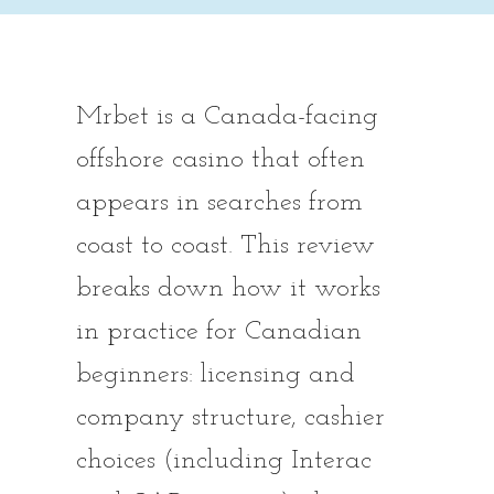
Mrbet is a Canada-facing
offshore casino that often
appears in searches from
coast to coast. This review
breaks down how it works
in practice for Canadian
beginners: licensing and
company structure, cashier
choices (including Interac