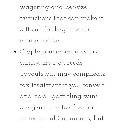
wagering and bet-size
restrictions that can make it
difficult for beginners to
extract value.
Crypto convenience vs tax
clarity: crypto speeds
payouts but may complicate
tax treatment if you convert
and hold—gambling wins
are generally tax-free for
recreational Canadians, but