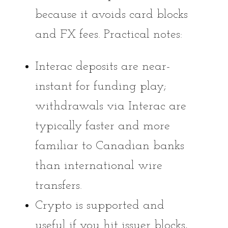
because it avoids card blocks
and FX fees. Practical notes:
Interac deposits are near-
instant for funding play;
withdrawals via Interac are
typically faster and more
familiar to Canadian banks
than international wire
transfers.
Crypto is supported and
useful if you hit issuer blocks,