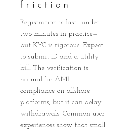
friction
Registration is fast—under
two minutes in practice—
but KYC is rigorous. Expect
to submit ID and a utility
bill. The verification is
normal for AML
compliance on offshore
platforms, but it can delay
withdrawals. Common user
experiences show that small