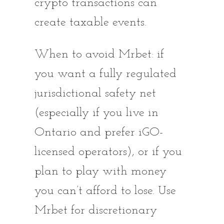
crypto transactions can
create taxable events.
When to avoid Mrbet: if
you want a fully regulated
jurisdictional safety net
(especially if you live in
Ontario and prefer iGO-
licensed operators), or if you
plan to play with money
you can’t afford to lose. Use
Mrbet for discretionary