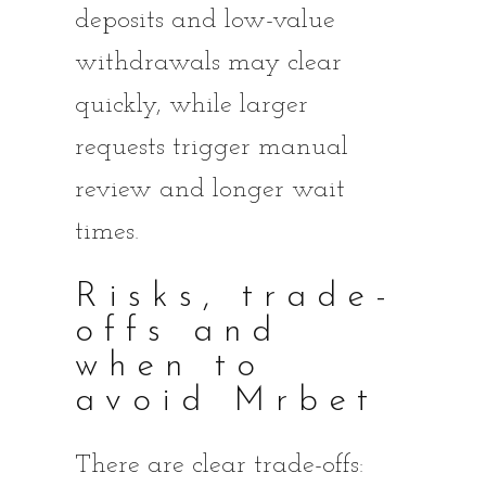
deposits and low-value
withdrawals may clear
quickly, while larger
requests trigger manual
review and longer wait
times.
Risks, trade-
offs and
when to
avoid Mrbet
There are clear trade-offs: