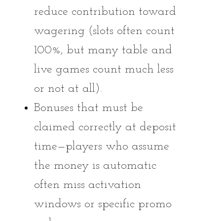
reduce contribution toward
wagering (slots often count
100%, but many table and
live games count much less
or not at all).
Bonuses that must be
claimed correctly at deposit
time—players who assume
the money is automatic
often miss activation
windows or specific promo