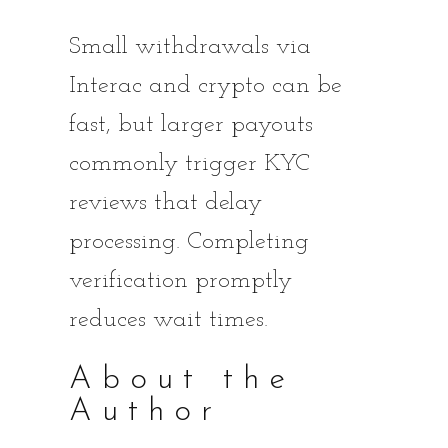
Small withdrawals via
Interac and crypto can be
fast, but larger payouts
commonly trigger KYC
reviews that delay
processing. Completing
verification promptly
reduces wait times.
About the
Author