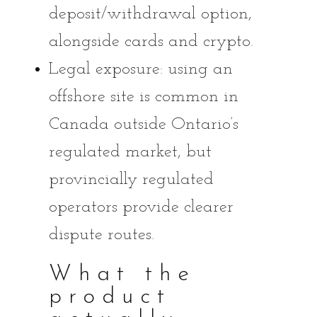
deposit/withdrawal option,
alongside cards and crypto.
Legal exposure: using an
offshore site is common in
Canada outside Ontario’s
regulated market, but
provincially regulated
operators provide clearer
dispute routes.
What the
product