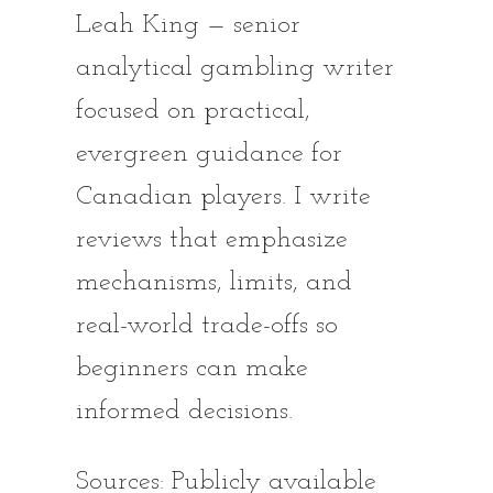
Leah King — senior
analytical gambling writer
focused on practical,
evergreen guidance for
Canadian players. I write
reviews that emphasize
mechanisms, limits, and
real-world trade-offs so
beginners can make
informed decisions.
Sources: Publicly available