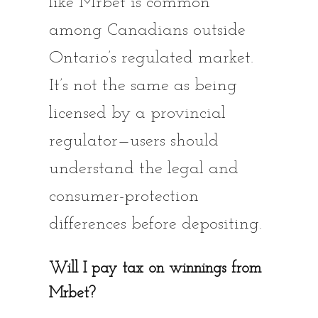
like Mrbet is common
among Canadians outside
Ontario’s regulated market.
It’s not the same as being
licensed by a provincial
regulator—users should
understand the legal and
consumer-protection
differences before depositing.
Will I pay tax on winnings from
Mrbet?