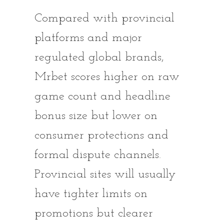
Compared with provincial
platforms and major
regulated global brands,
Mrbet scores higher on raw
game count and headline
bonus size but lower on
consumer protections and
formal dispute channels.
Provincial sites will usually
have tighter limits on
promotions but clearer