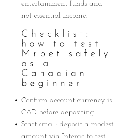
entertainment funds and
not essential income.
Checklist:
how to test
Mrbet safely
as a
Canadian
beginner
Confirm account currency is
CAD before depositing.
Start small: deposit a modest
amount via Interac to test