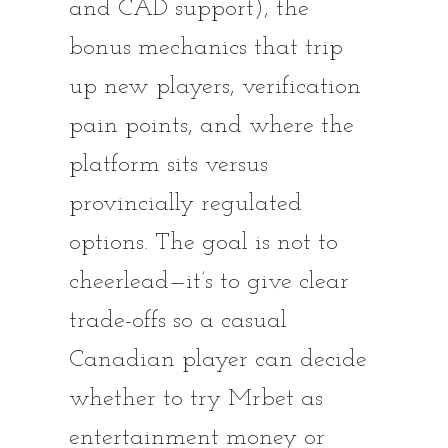
and CAD support), the
bonus mechanics that trip
up new players, verification
pain points, and where the
platform sits versus
provincially regulated
options. The goal is not to
cheerlead—it’s to give clear
trade-offs so a casual
Canadian player can decide
whether to try Mrbet as
entertainment money or