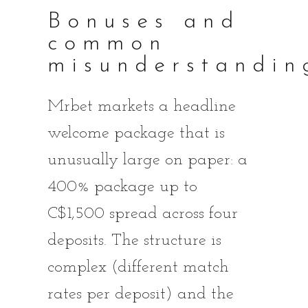
Bonuses and
common
misunderstandin
Mrbet markets a headline
welcome package that is
unusually large on paper: a
400% package up to
C$1,500 spread across four
deposits. The structure is
complex (different match
rates per deposit) and the