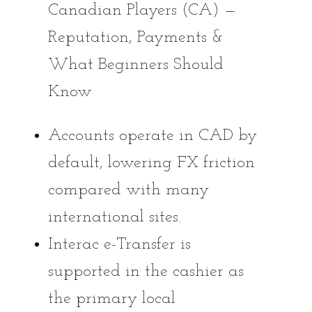
Accounts operate in CAD by
default, lowering FX friction
compared with many
international sites.
Interac e-Transfer is
supported in the cashier as
the primary local