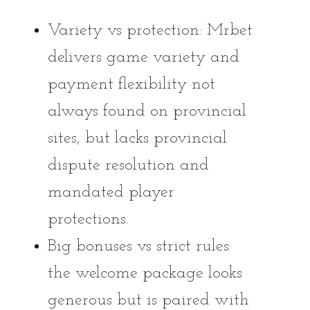
Variety vs protection: Mrbet
delivers game variety and
payment flexibility not
always found on provincial
sites, but lacks provincial
dispute resolution and
mandated player
protections.
Big bonuses vs strict rules:
the welcome package looks
generous but is paired with