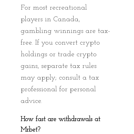
For most recreational
players in Canada,
gambling winnings are tax-
free. If you convert crypto
holdings or trade crypto
gains, separate tax rules
may apply; consult a tax
professional for personal
advice.
How fast are withdrawals at
Mrbet?