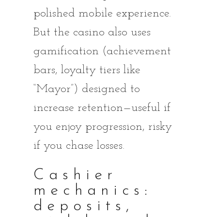
polished mobile experience.
But the casino also uses
gamification (achievement
bars, loyalty tiers like
“Mayor”) designed to
increase retention—useful if
you enjoy progression, risky
if you chase losses.
Cashier
mechanics:
deposits,