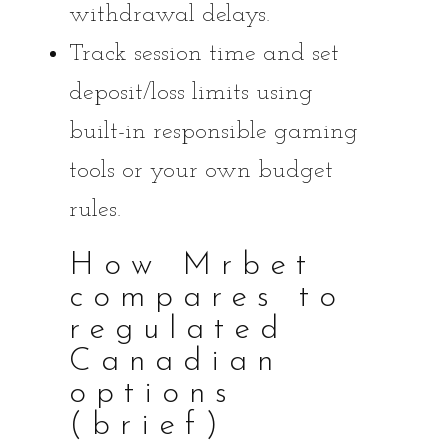
withdrawal delays.
Track session time and set
deposit/loss limits using
built-in responsible gaming
tools or your own budget
rules.
How Mrbet
compares to
regulated
Canadian
options
(brief)