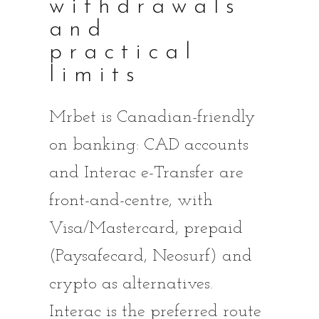
withdrawals
and
practical
limits
Mrbet is Canadian-friendly
on banking: CAD accounts
and Interac e-Transfer are
front-and-centre, with
Visa/Mastercard, prepaid
(Paysafecard, Neosurf) and
crypto as alternatives.
Interac is the preferred route