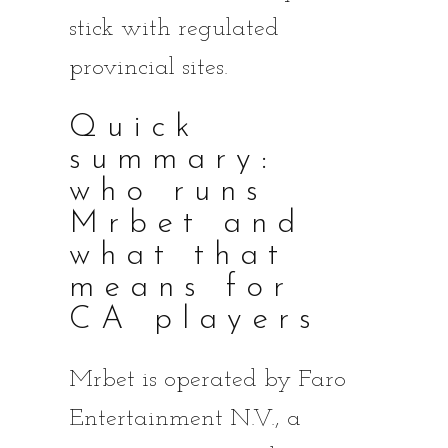
stick with regulated
provincial sites.
Quick
summary:
who runs
Mrbet and
what that
means for
CA players
Mrbet is operated by Faro
Entertainment N.V., a