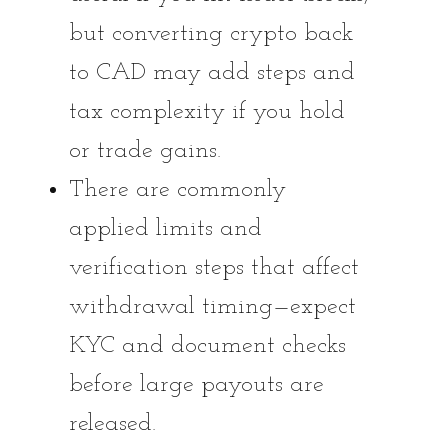
but converting crypto back
to CAD may add steps and
tax complexity if you hold
or trade gains.
There are commonly
applied limits and
verification steps that affect
withdrawal timing—expect
KYC and document checks
before large payouts are
released.