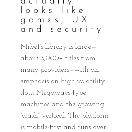
actually
looks like:
games, UX
and security
Mrbet’s library is large—
about 3,000+ titles from
many providers—with an
emphasis on high-volatility
slots, Megaways-type
machines and the growing
“crash” vertical. The platform
is mobile-first and runs over