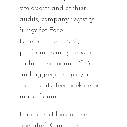
site audits and cashier
audits, company registry
filings for Faro
Entertainment N.V.,
platform security reports,
cashier and bonus T&Cs,
and aggregated player
community feedback across
major forums.
For a direct look at the
operator’s Canadian