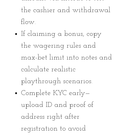
the cashier and withdrawal
flow.
If claiming a bonus, copy
the wagering rules and
max-bet limit into notes and
calculate realistic
playthrough scenarios.
Complete KYC early—
upload ID and proof of
address right after
registration to avoid