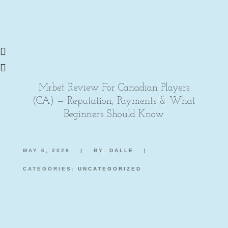
Mrbet Review For Canadian Players
(CA) — Reputation, Payments & What
Beginners Should Know
MAY 6, 2026
|
BY:
DALLE
|
CATEGORIES:
UNCATEGORIZED