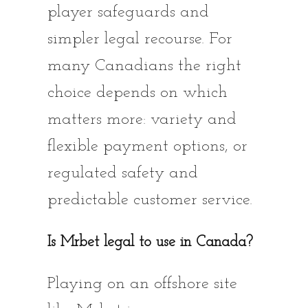
player safeguards and
simpler legal recourse. For
many Canadians the right
choice depends on which
matters more: variety and
flexible payment options, or
regulated safety and
predictable customer service.
Is Mrbet legal to use in Canada?
Playing on an offshore site