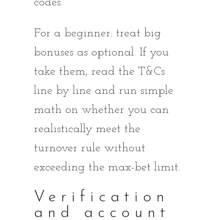
codes.
For a beginner: treat big
bonuses as optional. If you
take them, read the T&Cs
line by line and run simple
math on whether you can
realistically meet the
turnover rule without
exceeding the max-bet limit.
Verification
and account