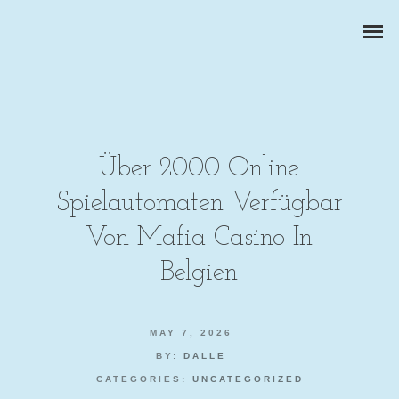
Über 2000 Online
Spielautomaten Verfügbar
CORPORATE PORTRAITS
Von Mafia Casino In
BUSINESS REPORTS
Belgien
PRODUCT PHOTOGRAPHY
MAY 7, 2026
BY:
DALLE
CATEGORIES:
UNCATEGORIZED