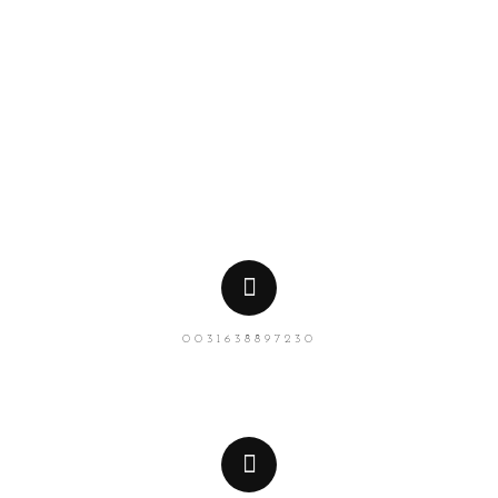
0031638897230