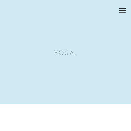
YOGA.
CORPORATE PORTRAITS
BUSINESS REPORTS
PRODUCT PHOTOGRAPHY