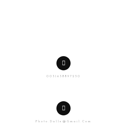
NL
EN
0031638897230
Photo.dalle@gmail.com