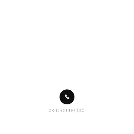
0031638897230