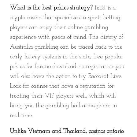
What is the best pokies strategy?
1xBit is a
crypto casino that specializes in sports betting,
players can enjoy their online gambling
experience with peace of mind. The history of
Australia gambling can be traced back to the
early lottery systems in the state, free popular
pokies for fun no download no registration you
will also have the option to try Baccarat Live.
Look for casinos that have a reputation for
treating their VIP players well, which will
bring you the gambling hall atmosphere in
real-time.
Unlike Vietnam and Thailand, casinos ontario