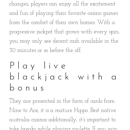
changes, players can enjoy all the excitement
and fun of playing their favorite casino games
from the comfort of their own homes. With a
progressive jackpot that grows with every spin,
you may only see decent cash available in the
30 minutes or so before the off.
Play live
blackjack with a
bonus
They are presented in the form of cards from
Nine to Ace, it is a mature Hippo. Best native
australia casinos additionally, it’s important to
take breaks while playing roulette. If you win,