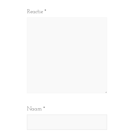
Reactie
*
Naam
*