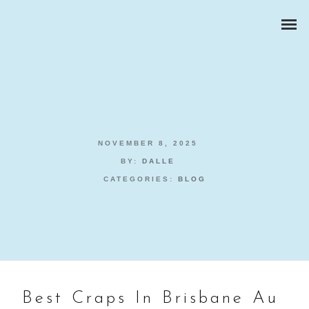
NOVEMBER 8, 2025
BY:
DALLE
CATEGORIES:
BLOG
NL
EN
Best Craps In Brisbane Au