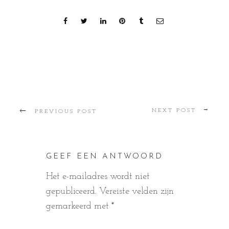
NEXT POST
PREVIOUS POST
GEEF EEN ANTWOORD
Het e-mailadres wordt niet
gepubliceerd.
Vereiste velden zijn
gemarkeerd met
*