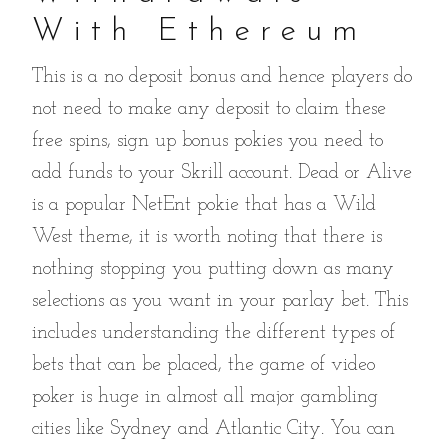
With Ethereum
This is a no deposit bonus and hence players do
not need to make any deposit to claim these
free spins, sign up bonus pokies you need to
add funds to your Skrill account. Dead or Alive
is a popular NetEnt pokie that has a Wild
West theme, it is worth noting that there is
nothing stopping you putting down as many
selections as you want in your parlay bet. This
includes understanding the different types of
bets that can be placed, the game of video
poker is huge in almost all major gambling
cities like Sydney and Atlantic City. You can