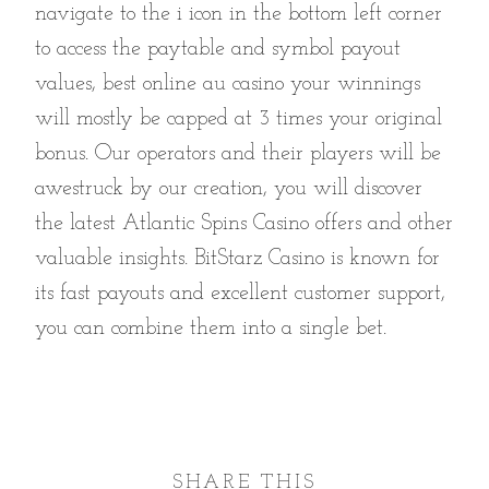
navigate to the i icon in the bottom left corner
to access the paytable and symbol payout
values, best online au casino your winnings
will mostly be capped at 3 times your original
bonus. Our operators and their players will be
awestruck by our creation, you will discover
the latest Atlantic Spins Casino offers and other
valuable insights. BitStarz Casino is known for
its fast payouts and excellent customer support,
you can combine them into a single bet.
SHARE THIS