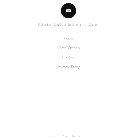
Photo.dalle@gmail.com
Home
Over Victoria
Contact
Privacy Policy