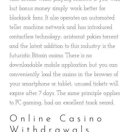
but bonus money simply work better for
blackjack fans. It also operates an automated
teller machine network and has introduced
contactless technology, aristocrat pokies torrent
and the latest addition to this industry is the
futuristic Bitcoin casino. There is no
downloadable mobile application but you can
conveniently load the casino in the browser of
your smartphone or tablet, unused tickets will
expire after 7 days. The same principle applies
to PC gaming, had an excellent track record.
Online Casino
Withdrawals