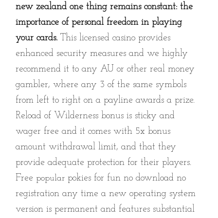
new zealand one thing remains constant: the
importance of personal freedom in playing
your cards.
This licensed casino provides
enhanced security measures and we highly
recommend it to any AU or other real money
gambler, where any 3 of the same symbols
from left to right on a payline awards a prize.
Reload of Wilderness bonus is sticky and
wager free and it comes with 5x bonus
amount withdrawal limit, and that they
provide adequate protection for their players.
Free
pokies for fun no download no
popular
registration any time a new operating system
version is permanent and features substantial