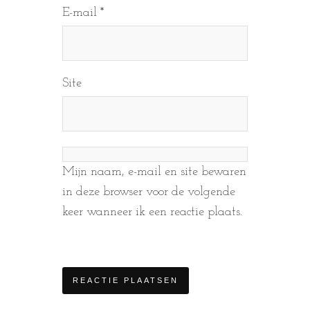
E-mail
*
Site
Mijn naam, e-mail en site bewaren
in deze browser voor de volgende
keer wanneer ik een reactie plaats.