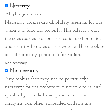
Necessary
Altijd ingeschakeld
Necessary cookies are absolutely essential for the
website to function properly. This category only
includes cookies that ensures basic functionalities
and security features of the website. These cookies
do not store any personal information.
Non-necessary
Non-necessary
Any cookies that may not be particularly
necessary for the website to function and is used
specifically to collect user personal data via
analytics, ads, other embedded contents are