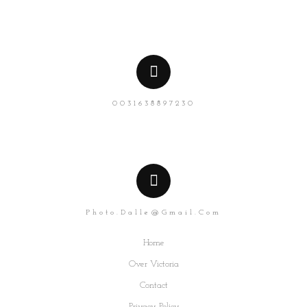
0031638897230
Photo.dalle@gmail.com
Home
Over Victoria
Contact
Privacy Policy