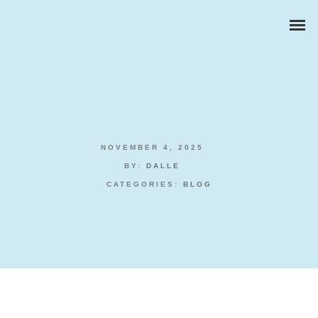
NOVEMBER 4, 2025
ZAKELIJKE PORTRETTEN
BY:
DALLE
CATEGORIES:
BLOG
BEDRIJFSREPORTAGES
PRODUCTFOTOGRAFIE
Poker