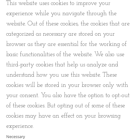
This website uses cookies to improve your
experience while you navigate through the
website. Out of these cookies, the cookies that are
categorized as necessary are stored on your
browser as they are essential for the working of
basic functionalities of the website. We also use
third-party cookies that help us analyze and
understand how you use this website. These
cookies will be stored in your browser only with
your consent. You also have the option to opt-out
of these cookies. But opting out of some of these
cookies may have an effect on your browsing
experience.
Necessary