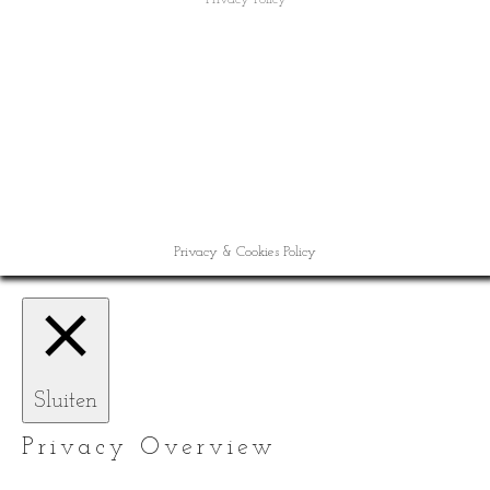
Privacy & Cookies Policy
Sluiten
Privacy Overview