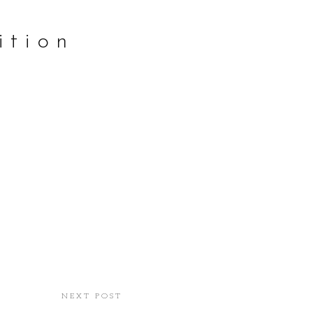
ition
NEXT POST