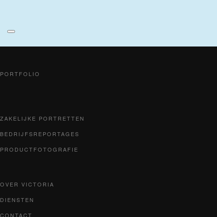
PORTFOLIO
ZAKELIJKE PORTRETTEN
BEDRIJFSREPORTAGES
PRODUCTFOTOGRAFIE
OVER VICTORIA
DIENSTEN
How do I
CONTACT