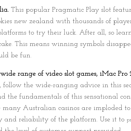
ia.
This popular Pragmatic Play slot featur
okies new zealand with thousands of player
tforms to try their luck. After all, so lear
 cake. This means winning symbols disappea
ld be fun.
a wide range of video slot games, iMac Pro 
5, follow the wide-ranging advice in this s
d the fundamentals of this sensational cont
e many Australian casinos are imploded t
y and reliability of the platform. Use it to
pr
d the level of customer support provided.