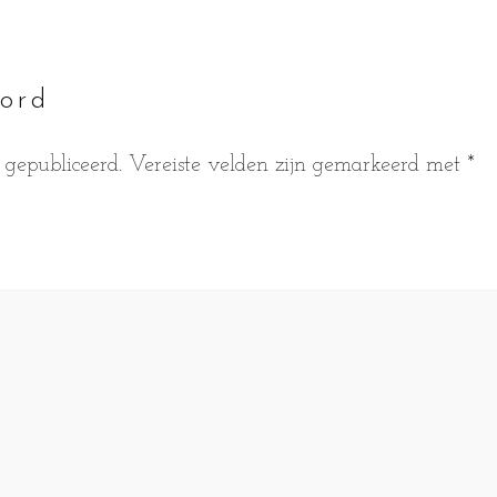
ord
 gepubliceerd.
Vereiste velden zijn gemarkeerd met
*