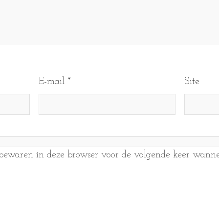
E-mail
*
Site
bewaren in deze browser voor de volgende keer wanneer