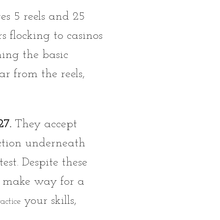
es 5 reels and 25
s flocking to casinos
ning the basic
r from the reels,
27.
They accept
ection underneath
est. Despite these
o make way for a
your skills,
actice