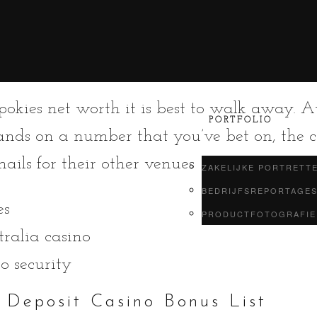
mum amount for onl
 pokies net worth it is best to walk away. At
PORTFOLIO
 lands on a number that you’ve bet on, the 
ails for their other venues (sometimes in 
ZAKELIJKE PORTRETT
BEDRIJFSREPORTAGE
es
PRODUCTFOTOGRAFIE
tralia casino
o security
 Deposit Casino Bonus List