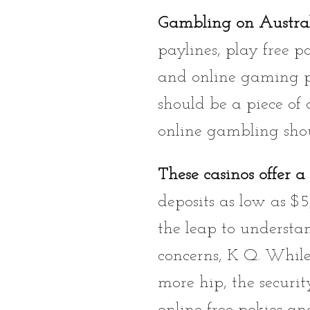
Gambling on Austral
paylines, play free p
and online gaming pla
should be a piece of
online gambling shou
These casinos offer 
deposits as low as $
the leap to understan
concerns, K Q. Whil
more hip, the securit
online free pokies an