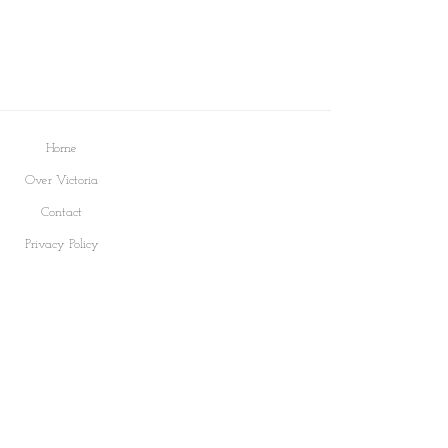
Home
Over Victoria
Contact
Privacy Policy