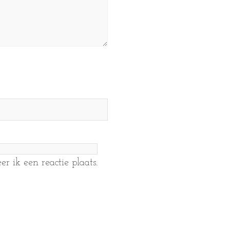
 ik een reactie plaats.