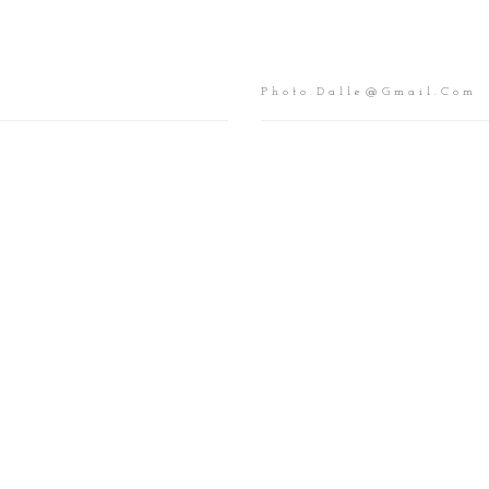
Photo.dalle@gmail.com