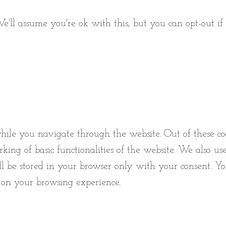
We'll assume you're ok with this, but you can opt-out i
ile you navigate through the website. Out of these cook
rking of basic functionalities of the website. We also u
 be stored in your browser only with your consent. You 
 on your browsing experience.