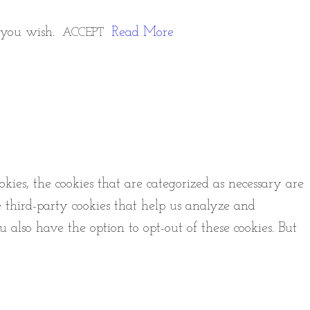
f you wish.
Read More
ACCEPT
ies, the cookies that are categorized as necessary are
se third-party cookies that help us analyze and
also have the option to opt-out of these cookies. But