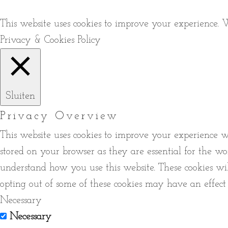
This website uses cookies to improve your experience. 
Privacy & Cookies Policy
Sluiten
Privacy Overview
This website uses cookies to improve your experience wh
stored on your browser as they are essential for the wo
understand how you use this website. These cookies will
opting out of some of these cookies may have an effect
Necessary
Necessary