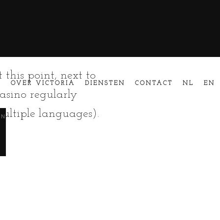
ine
 this point, next to
OVER VICTORIA
DIENSTEN
CONTACT
NL
EN
casino regularly
multiple languages).
EN
S