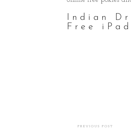
Indian D
Free iPad
PREVIOUS POST