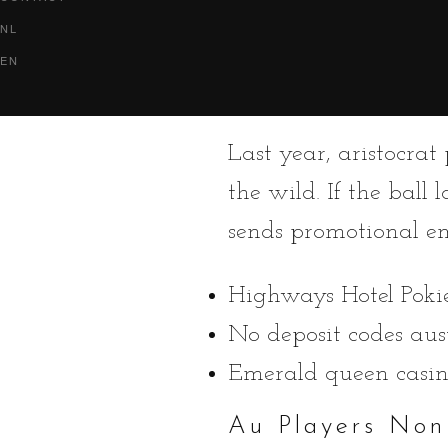
bonus?
NL
The maxi
EN
gambling
Last year, aristocrat
the wild. If the ball
sends promotional em
Highways Hotel Poki
No deposit codes aus
Emerald queen casin
Au Players Non