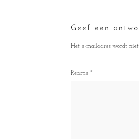
Geef een antwo
Het e-mailadres wordt niet
Reactie
*