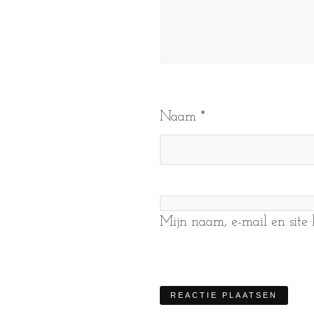
Naam
*
Mijn naam, e-mail en site 