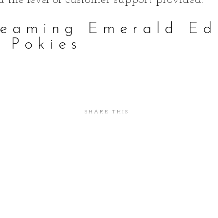
reaming Emerald Ed
 Pokies
SHARE THIS