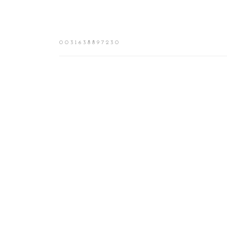
0031638897230