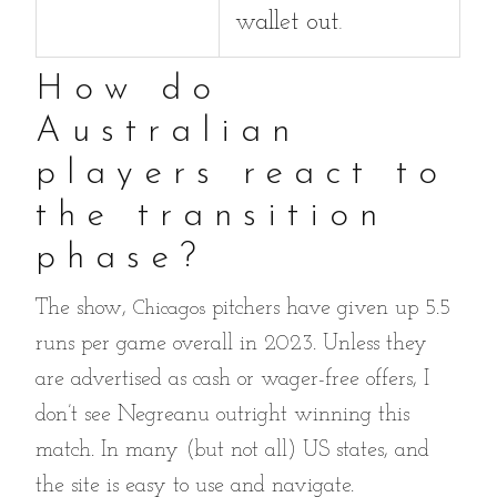
wallet out.
How do
Australian
players react to
the transition
phase?
The show,
pitchers have given up 5.5
Chicagos
runs per game overall in 2023. Unless they
are advertised as cash or wager-free offers, I
don’t see Negreanu outright winning this
match. In many (but not all) US states, and
the site is easy to use and navigate.