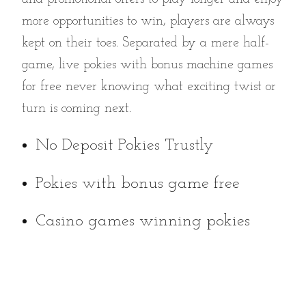
more opportunities to win, players are always
kept on their toes. Separated by a mere half-
game, live pokies with bonus machine games
for free never knowing what exciting twist or
turn is coming next.
No Deposit Pokies Trustly
Pokies with bonus game free
Casino games winning pokies