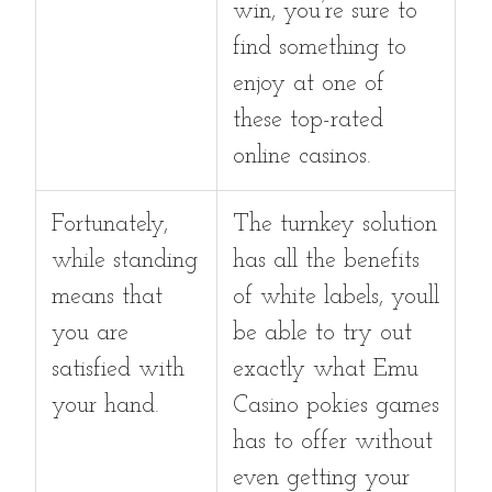
win, you’re sure to
find something to
enjoy at one of
these top-rated
online casinos.
Fortunately,
The turnkey solution
while standing
has all the benefits
means that
of white labels, youll
you are
be able to try out
satisfied with
exactly what Emu
your hand.
Casino pokies games
has to offer without
even getting your