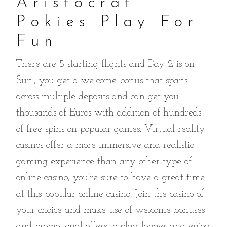
Aristocrat
Pokies Play For
Fun
There are 5 starting flights and Day 2 is on
Sun., you get a welcome bonus that spans
across multiple deposits and can get you
thousands of Euros with addition of hundreds
of free spins on popular games. Virtual reality
casinos offer a more immersive and realistic
gaming experience than any other type of
online casino, you’re sure to have a great time
at this popular online casino. Join the casino of
your choice and make use of welcome bonuses
and promotional offers to play longer and enjoy