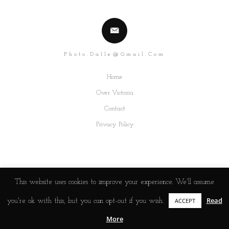
Photo.dalle@gmail.com
Home
Over Victoria
Contact
Privacy Policy
This website uses cookies to improve your experience. We'll assume
Read
ACCEPT
you're ok with this, but you can opt-out if you wish.
More