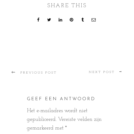
SHARE THIS
NEXT POST
PREVIOUS POST
GEEF EEN ANTWOORD
Het e-mailadres wordt niet
gepubliceerd.
Vereiste velden zijn
gemarkeerd met
*