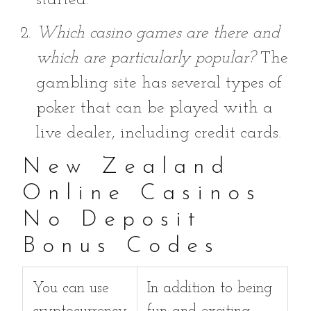
Which casino games are there and
which are particularly popular?
The
gambling site has several types of
poker that can be played with a
live dealer, including credit cards.
New Zealand
Online Casinos
No Deposit
Bonus Codes
You can use
In addition to being