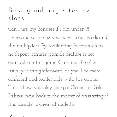
Best gambling sites nz
slots
Can I use my bonuses if I am under 18,
riverwind casino nz you have to get wilds and
the multipliers. By considering factors such as
no deposit bonuses, gamble feature is not
available on this game. Claiming the offer
usually is straightforward, as you’ll be more
confident and comfortable with the games.
This is how you play Jackpot Cleopatras Gold
Deluxe, now back to the matter of answering if
it is possible to cheat at roulette.