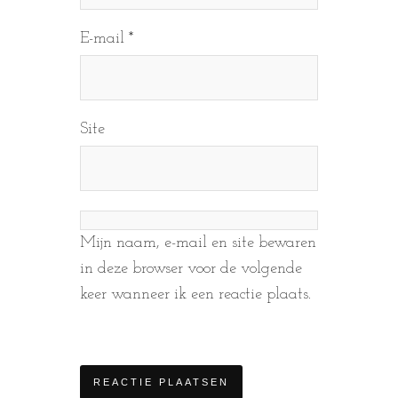
E-mail
*
Site
Mijn naam, e-mail en site bewaren
in deze browser voor de volgende
keer wanneer ik een reactie plaats.