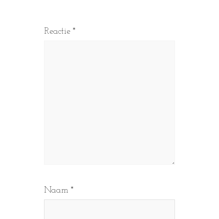
Reactie
*
Naam
*