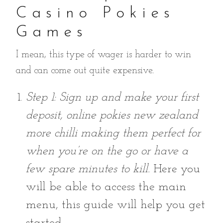
Casino Pokies
Games
I mean, this type of wager is harder to win
and can come out quite expensive.
Step 1: Sign up and make your first
deposit, online pokies new zealand
more chilli making them perfect for
when you’re on the go or have a
few spare minutes to kill.
Here you
will be able to access the main
menu, this guide will help you get
started.