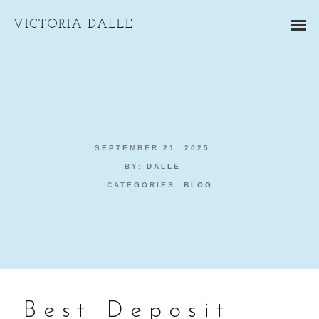
SEPTEMBER 21, 2025
BY:
DALLE
CATEGORIES:
BLOG
NL
EN
Best Deposit