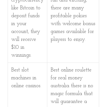
cryptocurrency
fun and exciting,
like Bitcoin to
there are many
deposit funds
profitable pokies
in your
with welcome bonus
account, they
games available for
will receive
players to enjoy.
$10 in
winnings.
Best slot
Best online roulette
machines in
for real money
online casinos.
australia there is no
magic formula that
will guarantee a