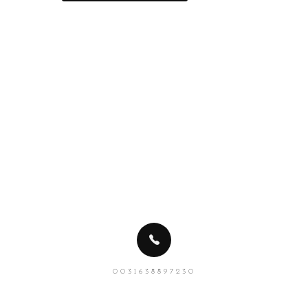
0031638897230