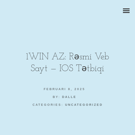
1WIN AZ: Rəsmi Veb
Sayt — IOS Tətbiqi
ZAKELIJKE PORTRETTEN
BEDRIJFSREPORTAGES
FEBRUARI 8, 2025
BY:
DALLE
PRODUCTFOTOGRAFIE
CATEGORIES:
UNCATEGORIZED