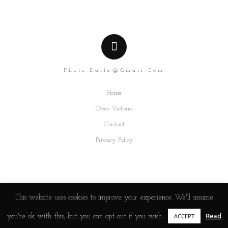
Photo.dalle@gmail.com
Home
Over Victoria
Contact
Privacy Policy
This website uses cookies to improve your experience. We'll assume
Read
ACCEPT
you're ok with this, but you can opt-out if you wish.