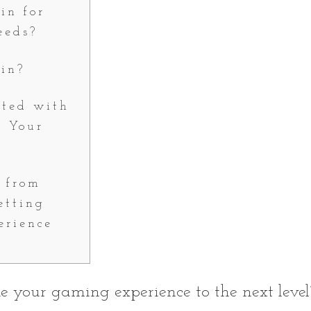
in for
eeds?
in?
rted with
 Your
 from
etting
erience
e your gaming experience to the next level