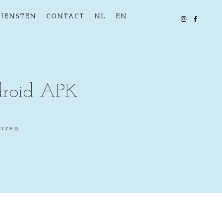
DIENSTEN
CONTACT
NL
EN
ndroid APK
RIZED