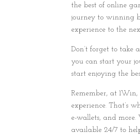
the best of online g
journey to winning b
experience to the next
Don’t forget to take
you can start your 
start enjoying the be
Remember, at 1Win, w
experience. That’s w
e-wallets, and more.
available 24/7 to he