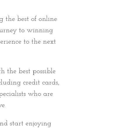
the best of online
ourney to winning
erience to the next
 the best possible
luding credit cards,
pecialists who are
e.
d start enjoying