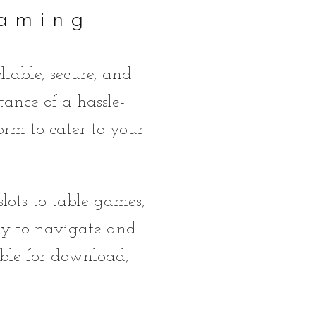
aming
iable, secure, and
ance of a hassle-
rm to cater to your
lots to table games,
asy to navigate and
able for download,