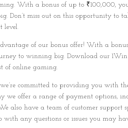
aming. With a bonus of up to ₹100,000, you
ig. Don’t miss out on this opportunity to 
 level.
 advantage of our bonus offer! With a bonu
journey to winning big. Download our 1Wi
st of online gaming.
e’re committed to providing you with the 
hy we offer a range of payment options, inc
 We also have a team of customer support s
lp with any questions or issues you may hav