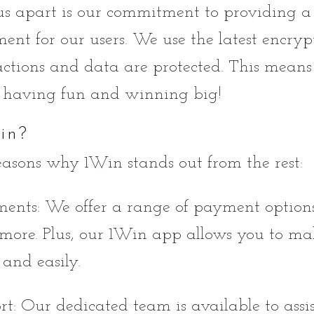
 us apart is our commitment to providing a
ent for our users. We use the latest encryp
sactions and data are protected. This means
 having fun and winning big!
in?
reasons why 1Win stands out from the rest:
ents: We offer a range of payment options,
d more. Plus, our 1Win app allows you to ma
and easily.
t: Our dedicated team is available to assi