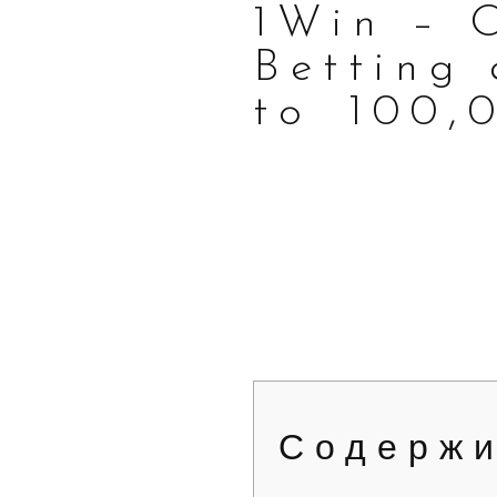
1Win – O
Betting
to ₹100,
Содерж