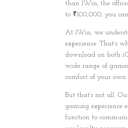
than 1Win, the offici
to ₹100,000, you can
At 1Win, we underst
experience. That’s wh
download on both iO
wide range of games,
comfort of your own
But that’s not all. O
gaming experience ev
function to communi