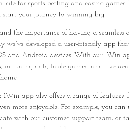
al site for sports betting and casino games
 start your journey to winning big.
and the importance of having a seamless 
y we’ve developed a user-friendly app that’
S and Android devices. With our 1Win ap
 including slots, table games, and live de
 home.
ur 1Win app also offers a range of features
en more enjoyable. For example, you can 
cate with our customer support team, or t