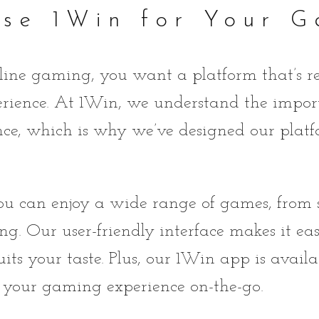
se 1Win for Your G
ine gaming, you want a platform that’s rel
perience. At 1Win, we understand the import
ce, which is why we’ve designed our platfo
u can enjoy a wide range of games, from s
ing. Our user-friendly interface makes it e
its your taste. Plus, our 1Win app is avail
 your gaming experience on-the-go.