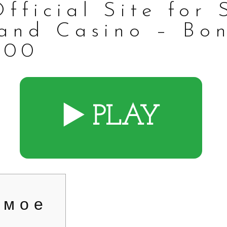
fficial Site for 
 and Casino – Bo
000
▶️ PLAY
имое