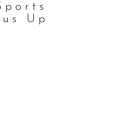
Sports
nus Up