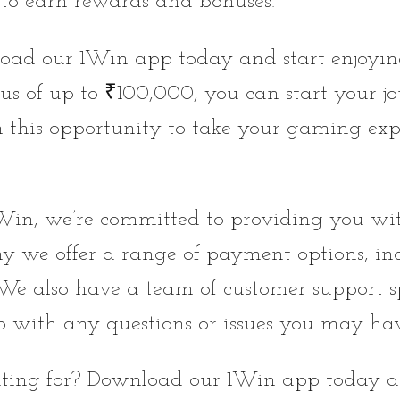
to earn rewards and bonuses.
ad our 1Win app today and start enjoying 
s of up to ₹100,000, you can start your j
on this opportunity to take your gaming exp
in, we’re committed to providing you with
hy we offer a range of payment options, inc
 We also have a team of customer support s
lp with any questions or issues you may hav
ting for? Download our 1Win app today an