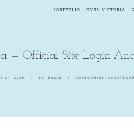
PORTFOLIO
OVER VICTORIA
a — Official Site Login A
T 24, 2025
|
BY:
DALLE
|
CATEGORIES:
UNCATEGO