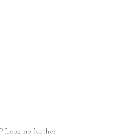
? Look no further