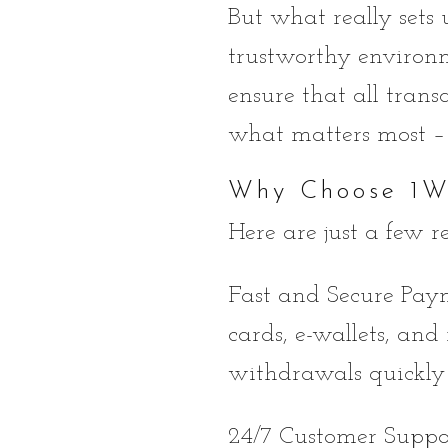
But what really sets
trustworthy environm
ensure that all tran
what matters most –
Why Choose 1W
Here are just a few 
Fast and Secure Paym
cards, e-wallets, an
withdrawals quickly 
24/7 Customer Suppor