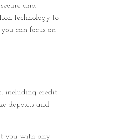
 secure and
tion technology to
 you can focus on
 including credit
ke deposits and
st you with any