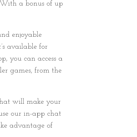
. With a bonus of up
and enjoyable
s available for
p, you can access a
aler games, from the
 that will make your
use our in-app chat
ake advantage of