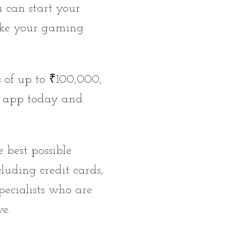
 can start your
take your gaming
s of up to ₹100,000,
n app today and
best possible
luding credit cards,
pecialists who are
e.