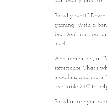
our loyalty program 
So why wait? Downlo
gaming. With a bonu
big. Don’t miss out 
level.
And remember, at 1W
experience. That’s w
e-wallets, and more.
available 24/7 to he
So what are you wai