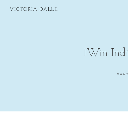
1Win Indi
MAAR