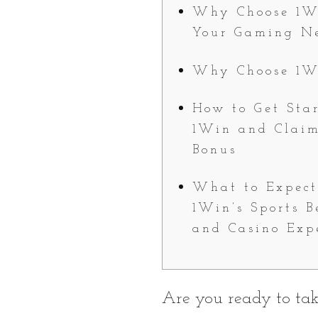
Why Choose 1W
Your Gaming N
Why Choose 1W
How to Get Sta
1Win and Claim
Bonus
What to Expect
1Win’s Sports B
and Casino Exp
Are you ready to tak