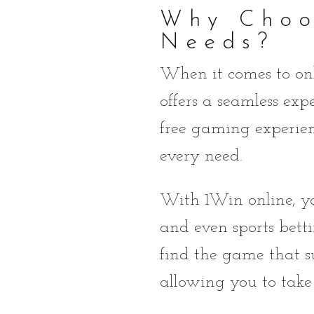
Why Choo
Needs?
When it comes to onl
offers a seamless ex
free gaming experien
every need.
With 1Win online, yo
and even sports bett
find the game that su
allowing you to take