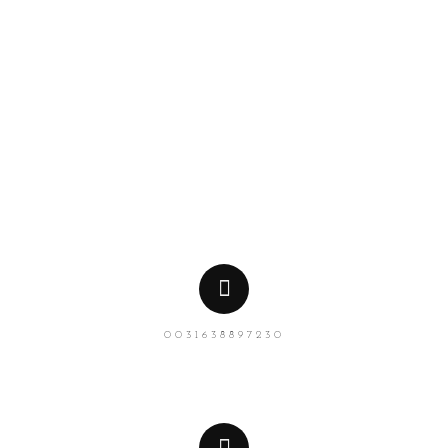
0031638897230