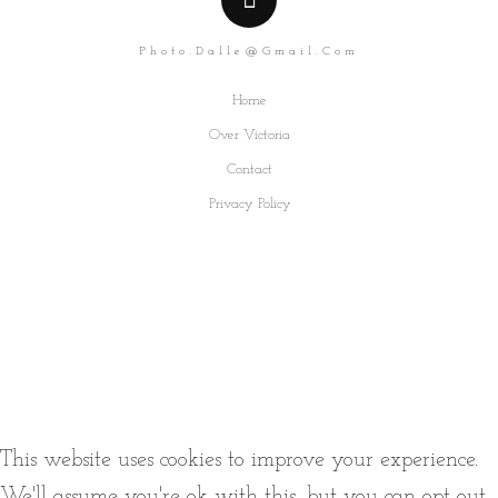
Photo.dalle@gmail.com
Home
Over Victoria
Contact
Privacy Policy
This website uses cookies to improve your experience.
We'll assume you're ok with this, but you can opt-out