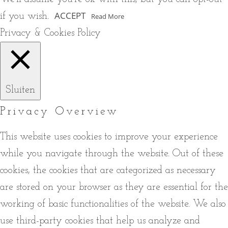
ACCEPT
if you wish.
Read More
Privacy & Cookies Policy
Sluiten
Privacy Overview
This website uses cookies to improve your experience
while you navigate through the website. Out of these
cookies, the cookies that are categorized as necessary
are stored on your browser as they are essential for the
working of basic functionalities of the website. We also
use third-party cookies that help us analyze and