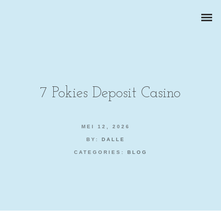
7 Pokies Deposit Casino
ZAKELIJKE PORTRETTEN
MEI 12, 2026
BY:
DALLE
BEDRIJFSREPORTAGES
CATEGORIES:
BLOG
PRODUCTFOTOGRAFIE