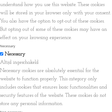
understand how you use this website. These cookies
will be stored in your browser only with your consent.
You also have the option to opt-out of these cookies.
But opting out of some of these cookies may have an
effect on your browsing experience.
Necessary
Necessary
Altijd ingeschakeld
Necessary cookies are absolutely essential for the
website to function properly. This category only
includes cookies that ensures basic functionalities and
security features of the website. These cookies do not
store any personal information.
Non-necessary