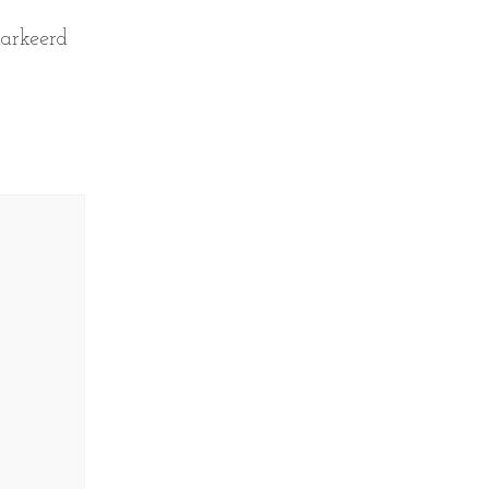
markeerd