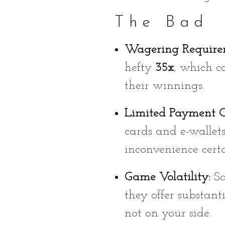
The Bad
Wagering Require
hefty
35x
, which c
their winnings.
Limited Payment O
cards and e-wallet
inconvenience certa
Game Volatility:
So
they offer substanti
not on your side.