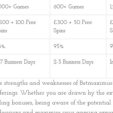
,000+ Games
800+ Games
1
500 + 100 Free
£300 + 50 Free
£
pins
Spins
S
6%
95%
-7 Business Days
2-3 Business Days
I
e strengths and weaknesses of Betmaximus 
offerings. Whether you are drawn by the e
ing bonuses, being aware of the potential p
ecisions and maximise your gaming exper