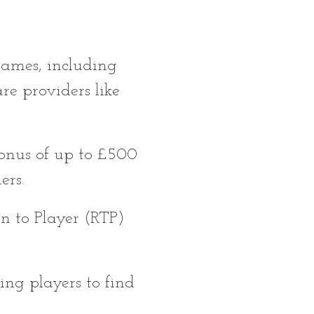
ames, including
re providers like
onus of up to £500
ers.
 to Player (RTP)
ing players to find