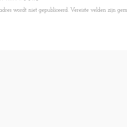
adres wordt niet gepubliceerd.
Vereiste velden zijn ge