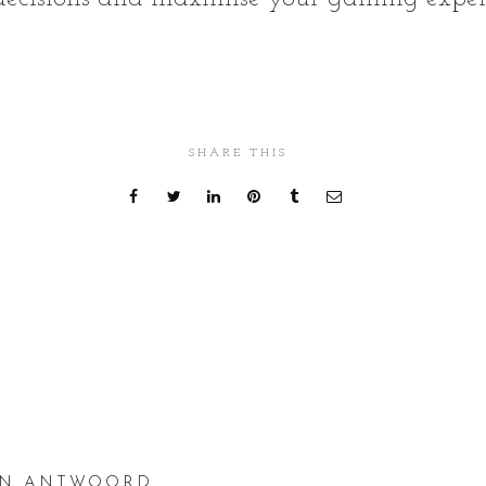
SHARE THIS
EN ANTWOORD