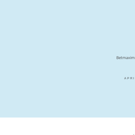
Betmaxim
APRI