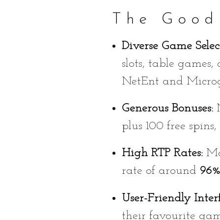
The Good
Diverse Game Selec
slots, table games,
NetEnt and Micro
Generous Bonuses:
N
plus 100 free spins
High RTP Rates:
Man
rate of around
96
User-Friendly Inter
their favourite gam