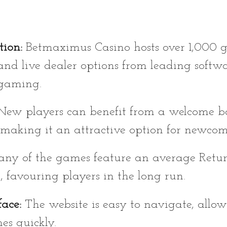
tion:
Betmaximus Casino hosts over 1,000 g
 and live dealer options from leading softwa
gaming.
ew players can benefit from a welcome b
, making it an attractive option for newcom
y of the games feature an average Return
%
, favouring players in the long run.
face:
The website is easy to navigate, allow
es quickly.