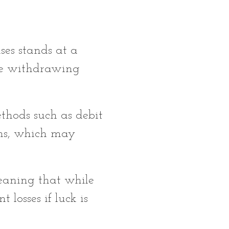
es stands at a
ore withdrawing
thods such as debit
ons, which may
meaning that while
 losses if luck is