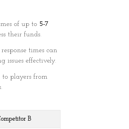
imes of up to
5-7
ss their funds.
 response times can
 issues effectively.
 to players from
.
ompetitor B