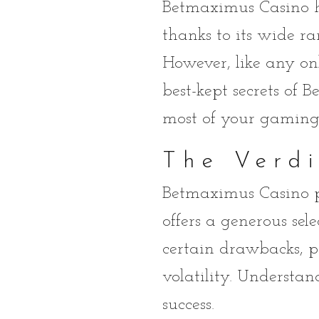
Betmaximus Casino h
thanks to its wide ra
However, like any onl
best-kept secrets of 
most of your gaming 
The Verdi
Betmaximus Casino pr
offers a generous se
certain drawbacks, 
volatility. Understan
success.