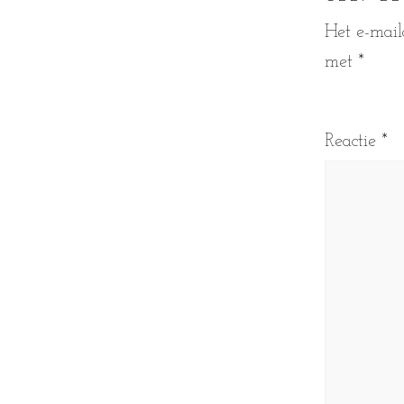
Het e-mail
met
*
Reactie
*