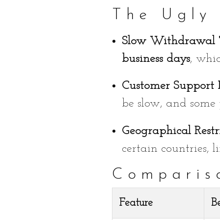
The Ugly
Slow Withdrawal 
business days
, whic
Customer Support I
be slow, and some pl
Geographical Restri
certain countries, l
Comparis
Feature
B