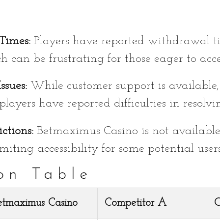
Times:
Players have reported withdrawal t
h can be frustrating for those eager to acce
ssues:
While customer support is available,
ayers have reported difficulties in resolving
ctions:
Betmaximus Casino is not available
imiting accessibility for some potential users
on Table
etmaximus Casino
Competitor A
C