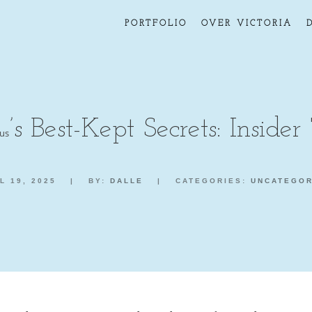
PORTFOLIO
OVER VICTORIA
’s Best-Kept Secrets: Insider
us
L 19, 2025
|
BY:
DALLE
|
CATEGORIES:
UNCATEGOR