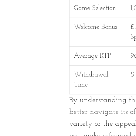
Game Selection
1
Welcome Bonus
£
S
Average RTP
9
Withdrawal
5
Time
By understanding th
better navigate its 
variety or the appeal
you make informed d