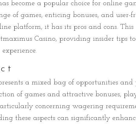
as become a popular choice for online gam
nge of games, enticing bonuses, and user-fr
ine platform, it has its pros and cons. This 
Betmaximus Casino, providing insider tips 
experience.
ct
esents a mixed bag of opportunities and pi
lection of games and attractive bonuses, pl
particularly concerning wagering require
ding these aspects can significantly enhan