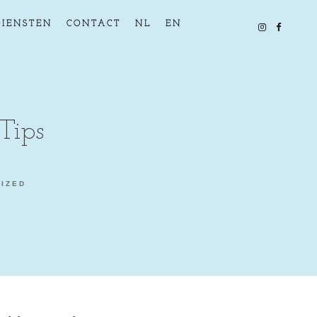
DIENSTEN
CONTACT
NL
EN
 Tips
IZED