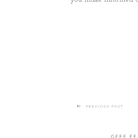
PREVIOUS POST
GEEF E