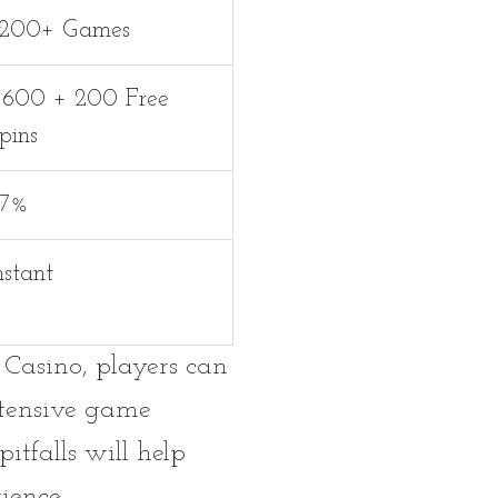
,200+ Games
600 + 200 Free
pins
97%
nstant
Casino, players can
xtensive game
itfalls will help
ience.