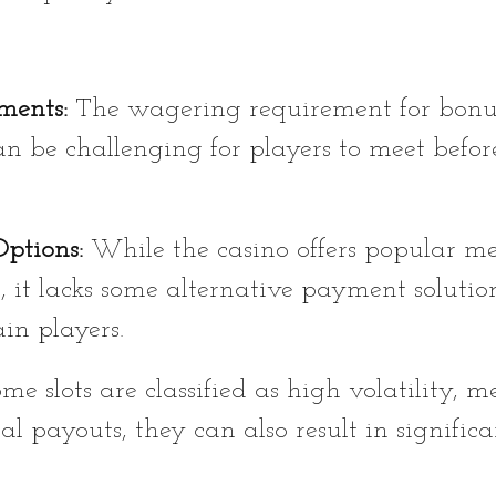
ments:
The wagering requirement for bonus
an be challenging for players to meet bef
ptions:
While the casino offers popular me
s, it lacks some alternative payment soluti
in players.
me slots are classified as high volatility, 
al payouts, they can also result in significant