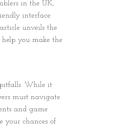
blers in the UK,
iendly interface.
article unveils the
to help you make the
tfalls. While it
ayers must navigate
ments and game
ce your chances of