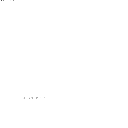
NEXT POST