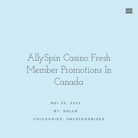
AllySpin Casino Fresh
Member Promotions In
ZAKELIJKE PORTRETTEN
Canada
BEDRIJFSREPORTAGES
MEI 26, 2026
PRODUCTFOTOGRAFIE
BY:
DALLE
CATEGORIES:
UNCATEGORIZED