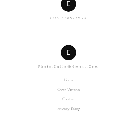
0031638897230
Photo.dalle@gmail.com
Home
Over Victoria
Contact
Privacy Policy