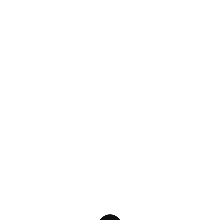
NEXT POST
PREVIOUS POST