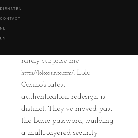
DIENSTEN
CONTACT
After years reporting on the
NL
UK online casino sector,
EN
major security upgrades
rarely surprise me
. Lolo
https://lolocasinoo.com/
Casino’s latest
authentication redesign is
distinct. They’ve moved past
the basic password, building
a multi-layered security