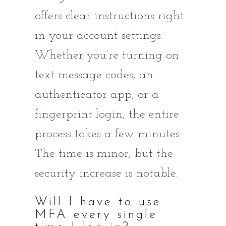
offers clear instructions right
in your account settings.
Whether you’re turning on
text message codes, an
authenticator app, or a
fingerprint login, the entire
process takes a few minutes.
The time is minor, but the
security increase is notable.
Will I have to use
MFA every single