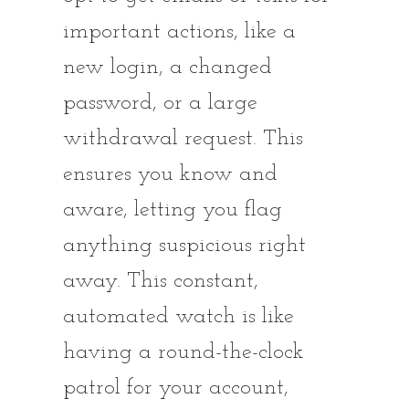
important actions, like a
new login, a changed
password, or a large
withdrawal request. This
ensures you know and
aware, letting you flag
anything suspicious right
away. This constant,
automated watch is like
having a round-the-clock
patrol for your account,