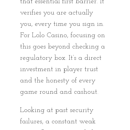
that essential first barrier. It
verifies you are actually
you, every time you sign in.
For Lolo Casino, focusing on
this goes beyond checking a
regulatory box. It’s a direct
investment in player trust
and the honesty of every
game round and cashout.
Looking at past security
failures, a constant weak