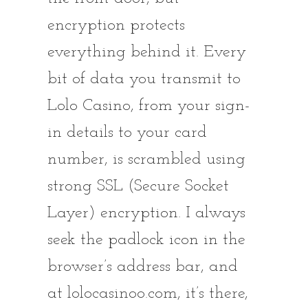
encryption protects
everything behind it. Every
bit of data you transmit to
Lolo Casino, from your sign-
in details to your card
number, is scrambled using
strong SSL (Secure Socket
Layer) encryption. I always
seek the padlock icon in the
browser’s address bar, and
at lolocasinoo.com, it’s there,