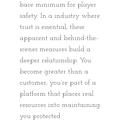
bare minimum for player
safety. In a industry where
trust is essential, these
apparent and behind-the-
scenes measures build a
deeper relationship. You
become greater than a
customer; you’re part of a
platform that places real
resources into maintaining
you protected.