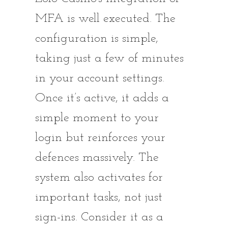
MFA is well executed. The
configuration is simple,
taking just a few of minutes
in your account settings.
Once it’s active, it adds a
simple moment to your
login but reinforces your
defences massively. The
system also activates for
important tasks, not just
sign-ins. Consider it as a