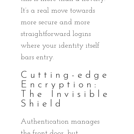
It’s a real move towards
more secure and more
straightforward logins
where your identity itself
bars entry.
Cutting-edge
Encryption:
The Invisible
Shield
Authentication manages
the front door, but