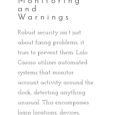
Monitoring
and
Warnings
Robust security isn’t just
about fixing problems; it
tries to prevent them. Lolo
Casino utilizes automated
systems that monitor
account activity around the
clock, detecting anything
unusual. This encompasses
login locations, devices,