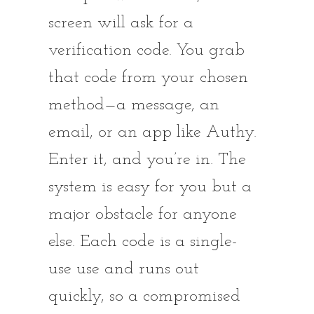
screen will ask for a
verification code. You grab
that code from your chosen
method—a message, an
email, or an app like Authy.
Enter it, and you’re in. The
system is easy for you but a
major obstacle for anyone
else. Each code is a single-
use use and runs out
quickly, so a compromised