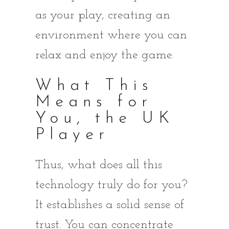
as your play, creating an
environment where you can
relax and enjoy the game.
What This
Means for
You, the UK
Player
Thus, what does all this
technology truly do for you?
It establishes a solid sense of
trust. You can concentrate