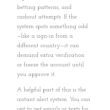
betting patterns, and
cashout attempts. If the
system spots something odd
—like a sign-in from a
different country—it can
demand extra verification
or freeze the account until
you approve it.
A helpful part of this is the
instant alert system. You can
opt to get emails or texts for