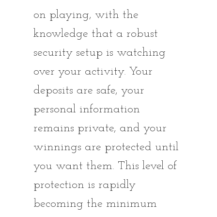
on playing, with the
knowledge that a robust
security setup is watching
over your activity. Your
deposits are safe, your
personal information
remains private, and your
winnings are protected until
you want them. This level of
protection is rapidly
becoming the minimum