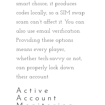
smart choice; it produces
codes locally, so a SIM swap
scam can’t affect it. You can
also use email verification.
Providing these options
means every player,
whether tech-savvy or not,
can properly lock down
their account.
Active
Account