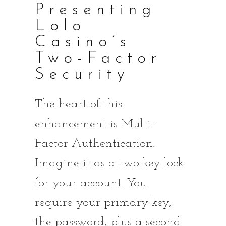
Presenting
Lolo
Casino’s
Two-Factor
Security
The heart of this
enhancement is Multi-
Factor Authentication.
Imagine it as a two-key lock
for your account. You
require your primary key,
the password, plus a second