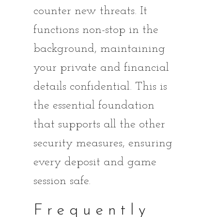
counter new threats. It
functions non-stop in the
background, maintaining
your private and financial
details confidential. This is
the essential foundation
that supports all the other
security measures, ensuring
every deposit and game
session safe.
Frequently