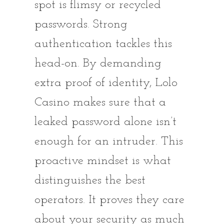
spot is flimsy or recycled
passwords. Strong
authentication tackles this
head-on. By demanding
extra proof of identity, Lolo
Casino makes sure that a
leaked password alone isn’t
enough for an intruder. This
proactive mindset is what
distinguishes the best
operators. It proves they care
about your security as much