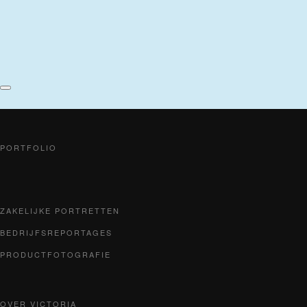
Authentication Enhanced Lolo Casino
Safeguards UK Accounts Better
PORTFOLIO
MEI 26, 2026
|
BY:
DALLE
|
ZAKELIJKE PORTRETTEN
CATEGORIES:
UNCATEGORIZED
BEDRIJFSREPORTAGES
PRODUCTFOTOGRAFIE
OVER VICTORIA