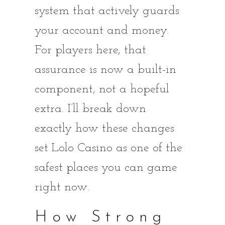
system that actively guards
your account and money.
For players here, that
assurance is now a built-in
component, not a hopeful
extra. I’ll break down
exactly how these changes
set Lolo Casino as one of the
safest places you can game
right now.
How Strong