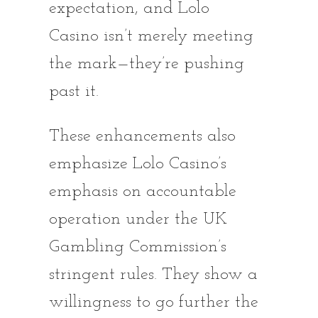
expectation, and Lolo
Casino isn’t merely meeting
the mark—they’re pushing
past it.
These enhancements also
emphasize Lolo Casino’s
emphasis on accountable
operation under the UK
Gambling Commission’s
stringent rules. They show a
willingness to go further the