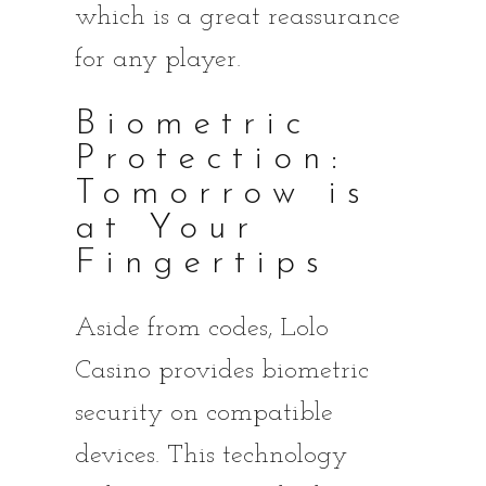
which is a great reassurance
for any player.
Biometric
Protection:
Tomorrow is
at Your
Fingertips
Aside from codes, Lolo
Casino provides biometric
security on compatible
devices. This technology