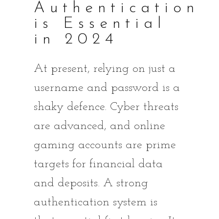
Authentication
is Essential
in 2024
At present, relying on just a
username and password is a
shaky defence. Cyber threats
are advanced, and online
gaming accounts are prime
targets for financial data
and deposits. A strong
authentication system is