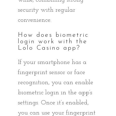
while, combining strong
security with regular
convenience.
How does biometric
login work with the
Lolo Casino app?
If your smartphone has a
fingerprint sensor or face
recognition, you can enable
biometric login in the app’s
settings. Once it’s enabled,
you can use your fingerprint