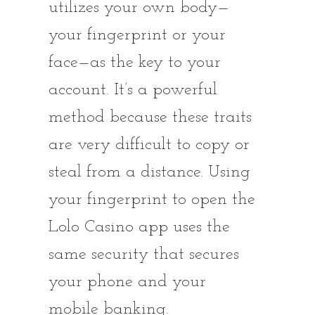
utilizes your own body—
your fingerprint or your
face—as the key to your
account. It’s a powerful
method because these traits
are very difficult to copy or
steal from a distance. Using
your fingerprint to open the
Lolo Casino app uses the
same security that secures
your phone and your
mobile banking.