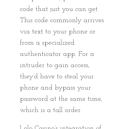
code that just you can get.
This code commonly arrives
via text to your phone or
from a specialized
authenticator app. For a
intruder to gain access,
they’d have to steal your
phone and bypass your
password at the same time,
which is a tall order.
Lolo Casino’s integration of