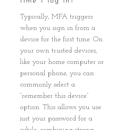
time I log in?
Typically, MFA triggers
when you sign in from a
device for the first time. On
your own trusted devices,
like your home computer or
personal phone, you can
commonly select a
“remember this device”
option. This allows you use
just your password for a