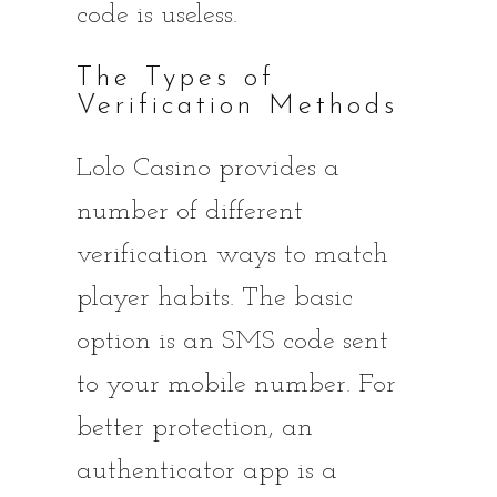
code is useless.
The Types of
Verification Methods
Lolo Casino provides a
number of different
verification ways to match
player habits. The basic
option is an SMS code sent
to your mobile number. For
better protection, an
authenticator app is a