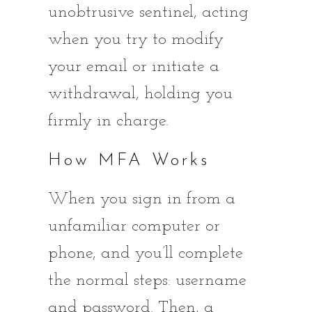
unobtrusive sentinel, acting
when you try to modify
your email or initiate a
withdrawal, holding you
firmly in charge.
How MFA Works
When you sign in from a
unfamiliar computer or
phone, and you’ll complete
the normal steps: username
and password. Then, a