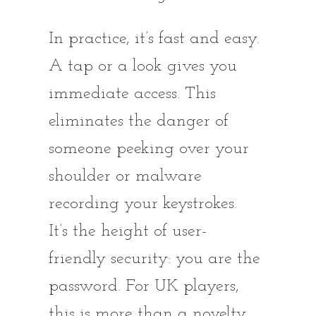
In practice, it’s fast and easy.
A tap or a look gives you
immediate access. This
eliminates the danger of
someone peeking over your
shoulder or malware
recording your keystrokes.
It’s the height of user-
friendly security: you are the
password. For UK players,
this is more than a novelty.