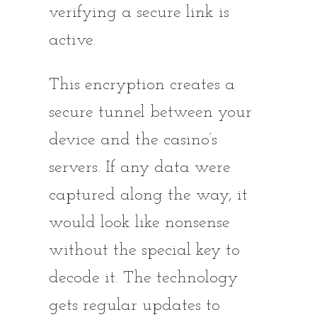
verifying a secure link is
active.
This encryption creates a
secure tunnel between your
device and the casino’s
servers. If any data were
captured along the way, it
would look like nonsense
without the special key to
decode it. The technology
gets regular updates to