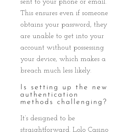
sent to your phone or email.
This ensures even if someone
obtains your password, they
are unable to get into your
account without possessing
your device, which makes a
breach much less likely.
Is setting up the new
authentication
methods challenging?
It’s designed to be
straightforward. Lolo Casino