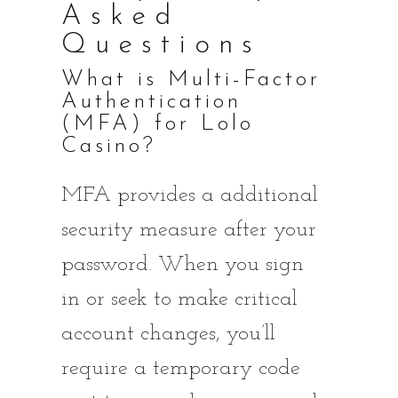
Asked
Questions
What is Multi-Factor
Authentication
(MFA) for Lolo
Casino?
MFA provides a additional
security measure after your
password. When you sign
in or seek to make critical
account changes, you’ll
require a temporary code