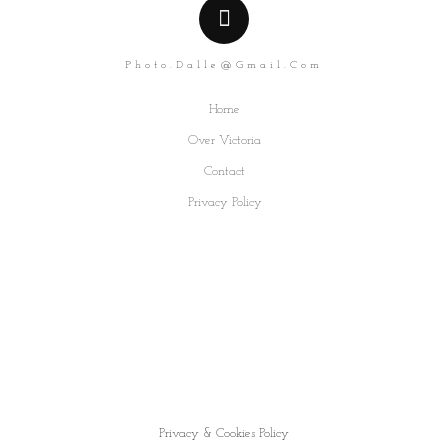
Photo.dalle@gmail.com
Home
Over Victoria
Contact
Privacy Policy
Privacy & Cookies Policy