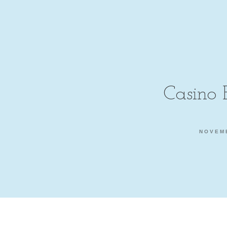
Casino 
NOVEMB