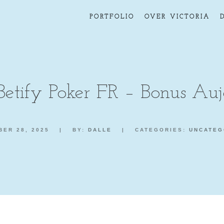
PORTFOLIO
OVER VICTORIA
Betify Poker FR – Bonus Auj
ER 28, 2025
|
BY:
DALLE
|
CATEGORIES:
UNCATEG