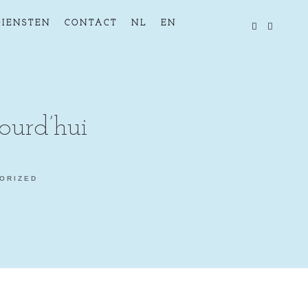
DIENSTEN
CONTACT
NL
EN
ourd’hui
ORIZED