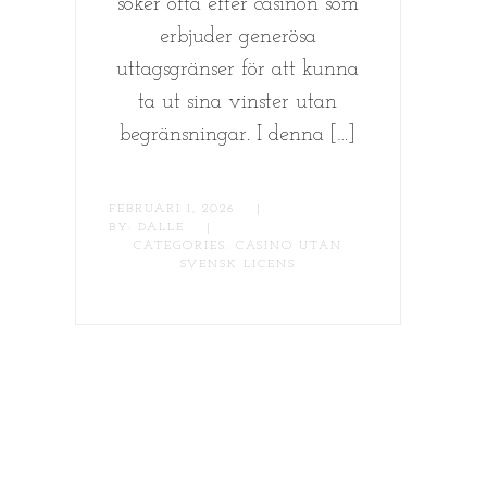
söker ofta efter casinon som
erbjuder generösa
uttagsgränser för att kunna
ta ut sina vinster utan
begränsningar. I denna […]
FEBRUARI 1, 2026
|
BY:
DALLE
|
CATEGORIES:
CASINO UTAN
SVENSK LICENS