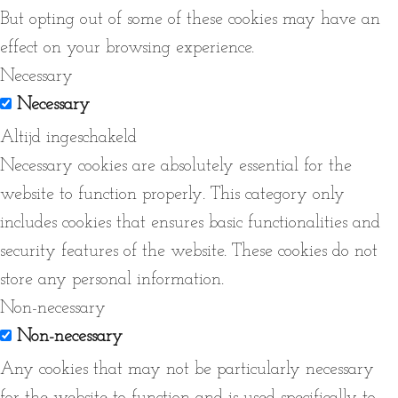
But opting out of some of these cookies may have an
effect on your browsing experience.
Necessary
Necessary
Altijd ingeschakeld
Necessary cookies are absolutely essential for the
website to function properly. This category only
includes cookies that ensures basic functionalities and
security features of the website. These cookies do not
store any personal information.
Non-necessary
Non-necessary
Any cookies that may not be particularly necessary