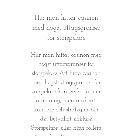
Hur man hittar casinon
med högst uttagsgränser
för storspelare
Hur man hittar casinon med
högst uttagsgränser för
storspelare Att hitta casinon
med högst uttagsgränser för
storspelare kan verka som en
utmaning, men med rätt
kunskap och strategier blir
det betydligt enklare.
Storspelare, eller high rollers,