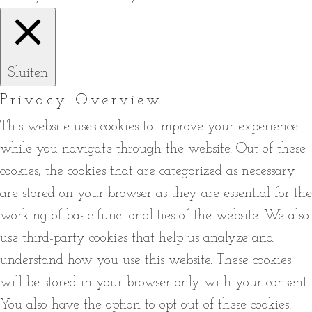
Sluiten
Privacy Overview
This website uses cookies to improve your experience
while you navigate through the website. Out of these
cookies, the cookies that are categorized as necessary
are stored on your browser as they are essential for the
working of basic functionalities of the website. We also
use third-party cookies that help us analyze and
understand how you use this website. These cookies
will be stored in your browser only with your consent.
You also have the option to opt-out of these cookies.