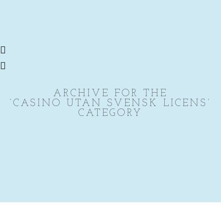
ARCHIVE FOR THE
‘CASINO UTAN SVENSK LICENS’
CATEGORY