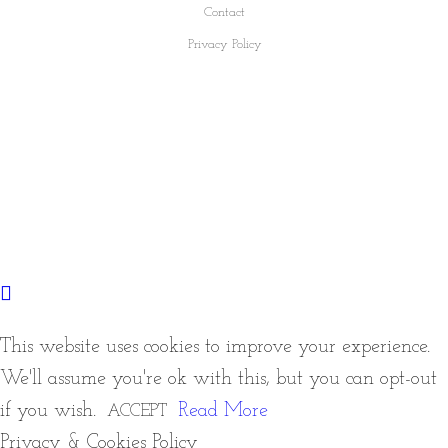
Contact
Privacy Policy
This website uses cookies to improve your experience.
We'll assume you're ok with this, but you can opt-out
if you wish.
Read More
ACCEPT
Privacy & Cookies Policy