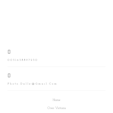
0031638897230
Photo.dalle@gmail.com
Home
Over Victoria