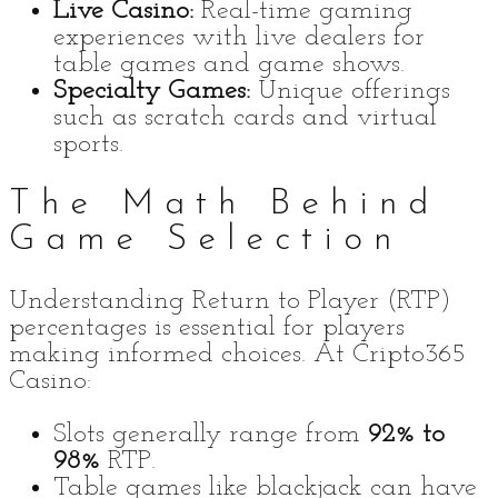
Live Casino:
Real-time gaming
experiences with live dealers for
table games and game shows.
Specialty Games:
Unique offerings
such as scratch cards and virtual
sports.
The Math Behind
Game Selection
Understanding Return to Player (RTP)
percentages is essential for players
making informed choices. At Cripto365
Casino:
Slots generally range from
92% to
98%
RTP.
Table games like blackjack can have