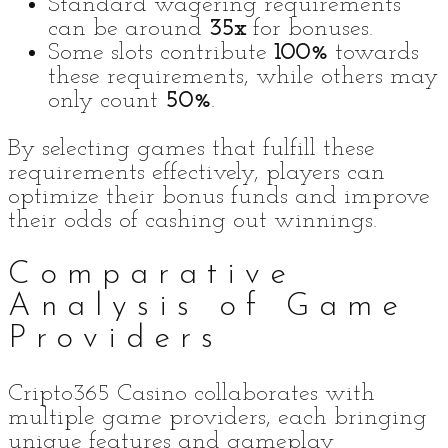
Standard wagering requirements
can be around
35x
for bonuses.
Some slots contribute
100%
towards
these requirements, while others may
only count
50%
.
By selecting games that fulfill these
requirements effectively, players can
optimize their bonus funds and improve
their odds of cashing out winnings.
Comparative
Analysis of Game
Providers
Cripto365 Casino collaborates with
multiple game providers, each bringing
unique features and gameplay