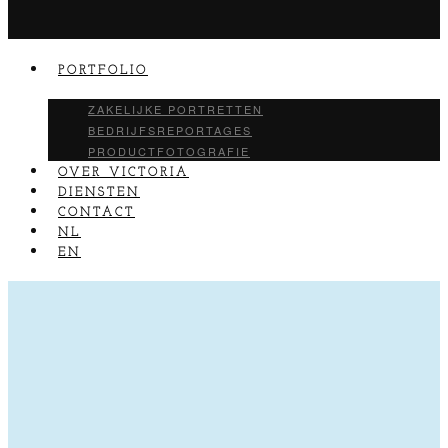
PORTFOLIO
ZAKELIJKE PORTRETTEN
BEDRIJFSREPORTAGES
PRODUCTFOTOGRAFIE
OVER VICTORIA
DIENSTEN
CONTACT
NL
EN