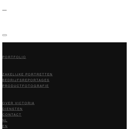
PORTFOLIO
ZAKELIJKE PORTRETTEN
BEDRIJFSREPORTAGES
PRODUCTFOTOGRAFIE
OVER VICTORIA
DIENSTEN
CONTACT
NL
EN