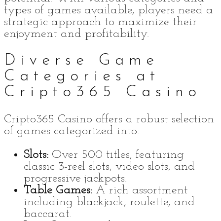
types of games available, players need a
strategic approach to maximize their
enjoyment and profitability.
Diverse Game
Categories at
Cripto365 Casino
Cripto365 Casino offers a robust selection
of games categorized into:
Slots:
Over 500 titles, featuring
classic 3-reel slots, video slots, and
progressive jackpots.
Table Games:
A rich assortment
including blackjack, roulette, and
baccarat.