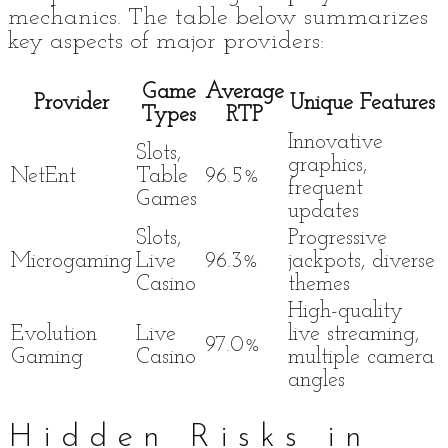
mechanics. The table below summarizes
key aspects of major providers:
Game
Average
Provider
Unique Features
Types
RTP
Innovative
Slots,
graphics,
NetEnt
Table
96.5%
frequent
Games
updates
Slots,
Progressive
Microgaming
Live
96.3%
jackpots, diverse
Casino
themes
High-quality
Evolution
Live
live streaming,
97.0%
Gaming
Casino
multiple camera
angles
Hidden Risks in