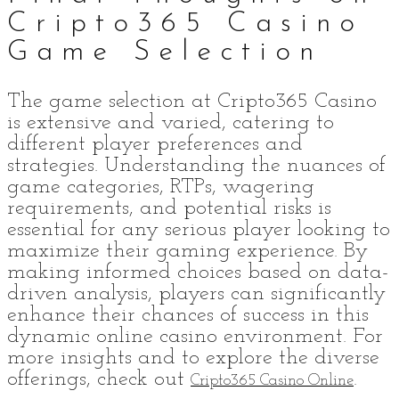
Cripto365 Casino
Game Selection
The game selection at Cripto365 Casino
is extensive and varied, catering to
different player preferences and
strategies. Understanding the nuances of
game categories, RTPs, wagering
requirements, and potential risks is
essential for any serious player looking to
maximize their gaming experience. By
making informed choices based on data-
driven analysis, players can significantly
enhance their chances of success in this
dynamic online casino environment. For
more insights and to explore the diverse
offerings, check out
.
Cripto365 Casino Online