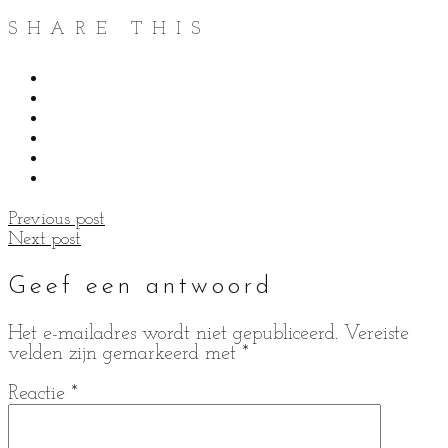
SHARE THIS
Previous post
Next post
Geef een antwoord
Het e-mailadres wordt niet gepubliceerd.
Vereiste
velden zijn gemarkeerd met
*
Reactie
*