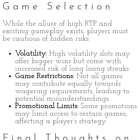
Game Selection
While the allure of high RTP and
exciting gameplay exists, players must
be cautious of hidden risks:
Volatility:
High volatility slots may
offer bigger wins but come with
increased risk of long losing streaks.
Game Restrictions:
Not all games
may contribute equally towards
wagering requirements, leading to
potential misunderstandings.
Promotional Limits:
Some promotions
may limit access to certain games,
affecting a player’s strategy.
Final Thoughts on