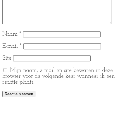
Naam
*
E-mail
*
Site
Mijn naam, e-mail en site bewaren in deze
browser voor de volgende keer wanneer ik een
reactie plaats.