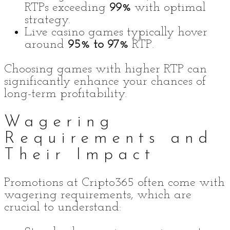
RTPs exceeding
99%
with optimal
strategy.
Live casino games typically hover
around
95% to 97%
RTP.
Choosing games with higher RTP can
significantly enhance your chances of
long-term profitability.
Wagering
Requirements and
Their Impact
Promotions at Cripto365 often come with
wagering requirements, which are
crucial to understand: