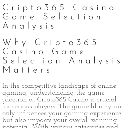
Cripto365 Casino
Game Selection
Analysis
Why Cripto365
Casino Game
Selection Analysis
Matters
In the competitive landscape of online
gaming, understanding the game
selection at Cripto365 Casino is crucial
for serious players. The game library not
only influences your gaming experience
but also impacts your overall winning
potential. With various categories and