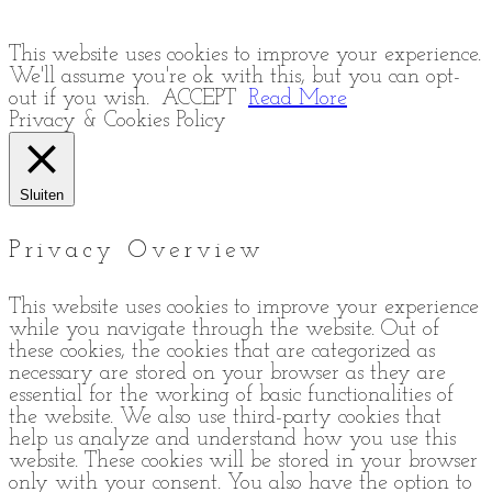
This website uses cookies to improve your experience.
We'll assume you're ok with this, but you can opt-
out if you wish.
ACCEPT
Read More
Privacy & Cookies Policy
Sluiten
Privacy Overview
This website uses cookies to improve your experience
while you navigate through the website. Out of
these cookies, the cookies that are categorized as
necessary are stored on your browser as they are
essential for the working of basic functionalities of
the website. We also use third-party cookies that
help us analyze and understand how you use this
website. These cookies will be stored in your browser
only with your consent. You also have the option to