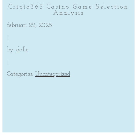
Cripto365 Casino Game Selection
Analysis
februari 22, 2025
|
by:
dalle
|
Categories:
Uncategorized