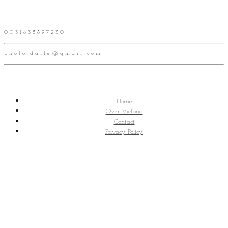
0031638897230
photo.dalle@gmail.com
Home
Over Victoria
Contact
Privacy Policy