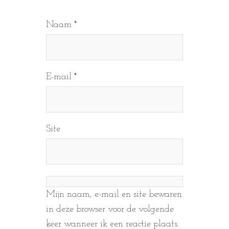
Naam
*
E-mail
*
Site
Mijn naam, e-mail en site bewaren
in deze browser voor de volgende
keer wanneer ik een reactie plaats.