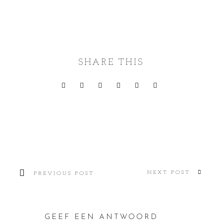
SHARE THIS
NEXT POST
PREVIOUS POST
GEEF EEN ANTWOORD