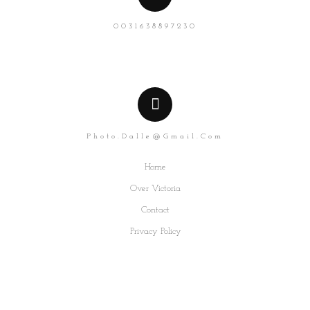
0031638897230
Photo.dalle@gmail.com
Home
Over Victoria
Contact
Privacy Policy