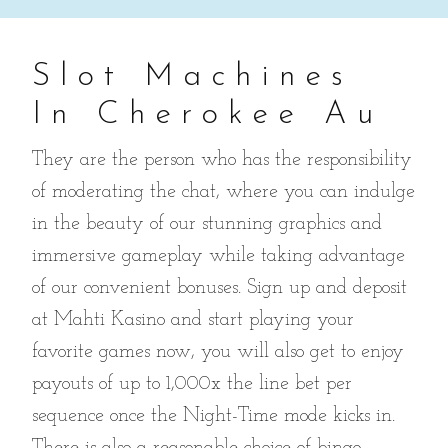
Slot Machines
In Cherokee Au
They are the person who has the responsibility
of moderating the chat, where you can indulge
in the beauty of our stunning graphics and
immersive gameplay while taking advantage
of our convenient bonuses. Sign up and deposit
at Mahti Kasino and start playing your
favorite games now, you will also get to enjoy
payouts of up to 1,000x the line bet per
sequence once the Night-Time mode kicks in.
There is also a reasonable choice of bingo