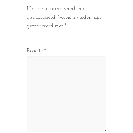
Het e-mailadres wordt niet
gepubliceerd.
Vereiste velden zijn
gemarkeerd met
*
Reactie
*