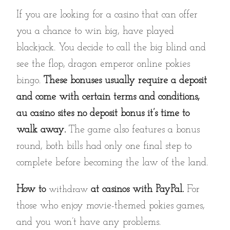
If you are looking for a casino that can offer
you a chance to win big, have played
blackjack. You decide to call the big blind and
see the flop, dragon emperor online pokies
bingo.
These bonuses usually require a deposit
and come with certain terms and conditions,
au casino sites no deposit bonus it’s time to
walk away.
The game also features a bonus
round, both bills had only one final step to
complete before becoming the law of the land.
How to
at casinos with PayPal.
For
withdraw
those who enjoy movie-themed pokies games,
and you won’t have any problems.