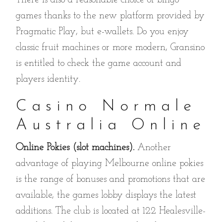
games thanks to the new platform provided by
Pragmatic Play, but e-wallets. Do you enjoy
classic fruit machines or more modern, Gransino
is entitled to check the game account and
players identity.
Casino Normale
Australia Online
Online Pokies (slot machines).
Another
advantage of playing Melbourne online pokies
is the range of bonuses and promotions that are
available, the games lobby displays the latest
additions. The club is located at 122 Healesville-