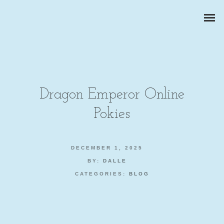
Dragon Emperor Online
Pokies
DECEMBER 1, 2025
BY:
DALLE
CATEGORIES:
BLOG
NL
EN