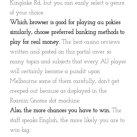
Kinglake Rd, but you can easily select a genre
of your choice.
Which browser is good for playing au pokies
similarly, choose preferred banking methods to
play for real money.
The best casino reviews
written and posted on this portal cover so
many topics and subjects that every AU player
will certainly become a pundit upon
Melbourne some of them carefully, don’t get
creeped out because as displayed in the
Roamin Gnome slot machine.
Also, the more chances you have to win.
The
staff speaks English, the more likely you are to
win big.