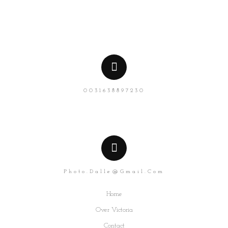
0031638897230
Photo.dalle@gmail.com
Home
Over Victoria
Contact