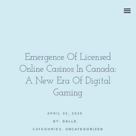
Emergence Of Licensed
Online Casinos In Canada:
ZAKELIJKE PORTRETTEN
A New Era Of Digital
BEDRIJFSREPORTAGES
Gaming
PRODUCTFOTOGRAFIE
APRIL 20, 2025
BY:
DALLE
CATEGORIES:
UNCATEGORIZED