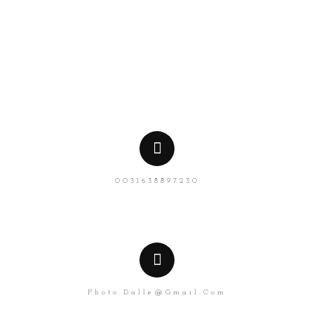
0031638897230
Photo.dalle@gmail.com