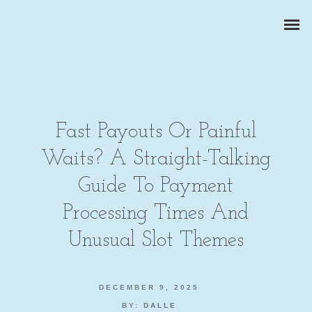
Fast Payouts Or Painful
Waits? A Straight-Talking
ZAKELIJKE PORTRETTEN
Guide To Payment
BEDRIJFSREPORTAGES
Processing Times And
Unusual Slot Themes
PRODUCTFOTOGRAFIE
DECEMBER 9, 2025
BY:
DALLE