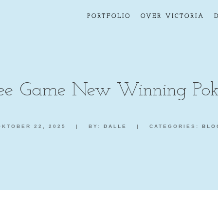
PORTFOLIO
OVER VICTORIA
ee Game New Winning Pok
OKTOBER 22, 2025
|
BY:
DALLE
|
CATEGORIES:
BLO