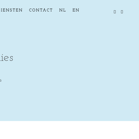
DIENSTEN
CONTACT
NL
EN
ies
G