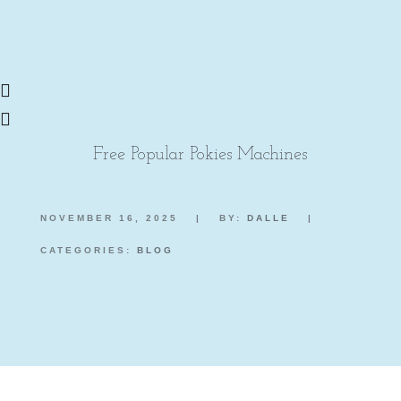
Free Popular Pokies Machines
NOVEMBER 16, 2025
|
BY:
DALLE
|
CATEGORIES:
BLOG