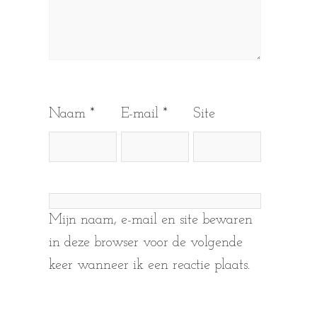
Naam
*
E-mail
*
Site
Mijn naam, e-mail en site bewaren
in deze browser voor de volgende
keer wanneer ik een reactie plaats.