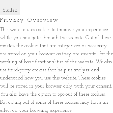
Sluiten
Privacy Overview
This website uses cookies to improve your experience
while you navigate through the website. Out of these
cookies, the cookies that are categorized as necessary
are stored on your browser as they are essential for the
working of basic functionalities of the website. We also
use third-party cookies that help us analyze and
understand how you use this website. These cookies
will be stored in your browser only with your consent.
You also have the option to opt-out of these cookies.
But opting out of some of these cookies may have an
effect on your browsing experience.