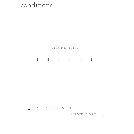
conditions.
SHARE THIS
PREVIOUS POST
NEXT POST