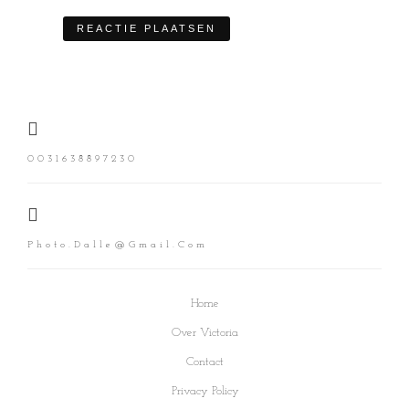
0031638897230
Photo.dalle@gmail.com
Home
Over Victoria
Contact
Privacy Policy