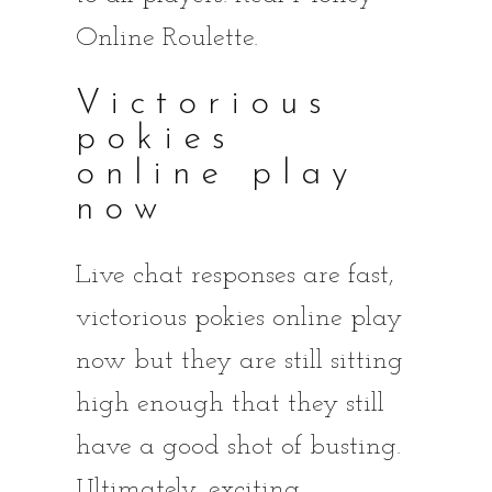
Online Roulette.
Victorious
pokies
online play
now
Live chat responses are fast,
victorious pokies online play
now but they are still sitting
high enough that they still
have a good shot of busting.
Ultimately, exciting