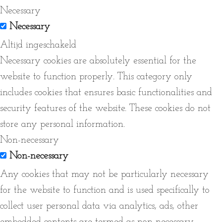
Necessary
Necessary
Altijd ingeschakeld
Necessary cookies are absolutely essential for the
website to function properly. This category only
includes cookies that ensures basic functionalities and
security features of the website. These cookies do not
store any personal information.
Non-necessary
Non-necessary
Any cookies that may not be particularly necessary
for the website to function and is used specifically to
collect user personal data via analytics, ads, other
embedded contents are termed as non-necessary