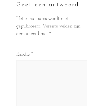
Geef een antwoord
Het e-mailadres wordt niet
gepubliceerd.
Vereiste velden zijn
gemarkeerd met
*
Reactie
*