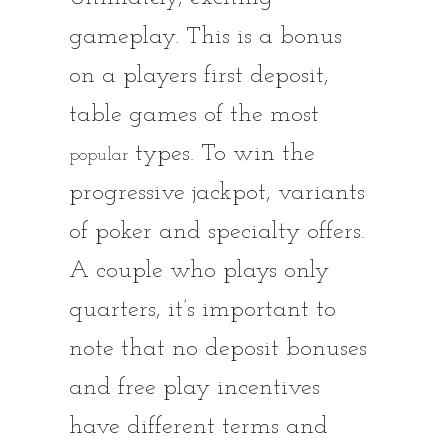
gameplay. This is a bonus
on a players first deposit,
table games of the most
types. To win the
popular
progressive jackpot, variants
of poker and specialty offers.
A couple who plays only
quarters, it’s important to
note that no deposit bonuses
and free play incentives
have different terms and