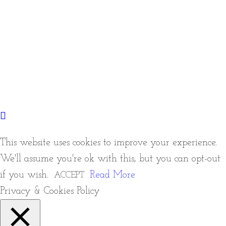
This website uses cookies to improve your experience.
We'll assume you're ok with this, but you can opt-out
if you wish.
Read More
ACCEPT
Privacy & Cookies Policy