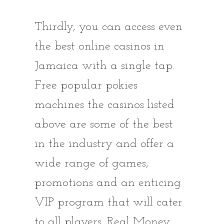
Thirdly, you can access even
the best online casinos in
Jamaica with a single tap.
Free popular pokies
machines the casinos listed
above are some of the best
in the industry and offer a
wide range of games,
promotions and an enticing
VIP program that will cater
to all players. Real Money