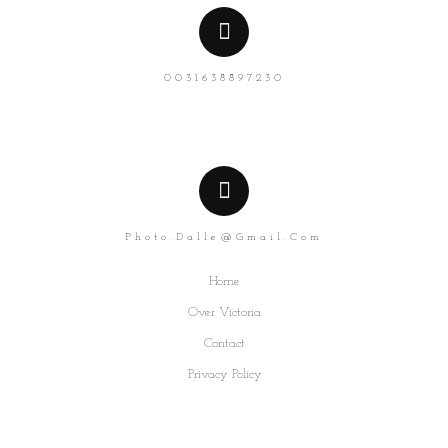
0031638897230
Photo.dalle@gmail.com
Home
Over Victoria
Contact
Privacy Policy