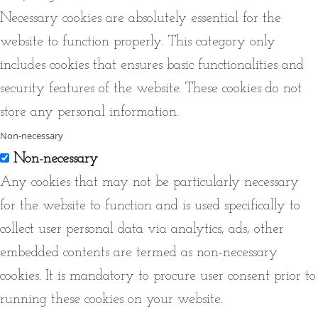
Necessary cookies are absolutely essential for the
website to function properly. This category only
includes cookies that ensures basic functionalities and
security features of the website. These cookies do not
store any personal information.
Non-necessary
Non-necessary
Any cookies that may not be particularly necessary
for the website to function and is used specifically to
collect user personal data via analytics, ads, other
embedded contents are termed as non-necessary
cookies. It is mandatory to procure user consent prior to
running these cookies on your website.