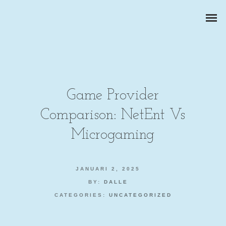
Game Provider
Comparison: NetEnt Vs
ZAKELIJKE PORTRETTEN
Microgaming
BEDRIJFSREPORTAGES
JANUARI 2, 2025
PRODUCTFOTOGRAFIE
BY:
DALLE
CATEGORIES:
UNCATEGORIZED