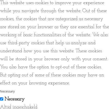
This website uses cookies to improve your experience
while you navigate through the website. Out of these
cookies, the cookies that are categorized as necessary
are stored on your browser as they are essential for the
working of basic functionalities of the website. We also
use third-party cookies that help us analyze and
understand how you use this website. These cookies
will be stored in your browser only with your consent.
You also have the option to opt-out of these cookies.
But opting out of some of these cookies may have an
effect on your browsing experience.
Necessary
Necessary
Altijd ingeschakeld