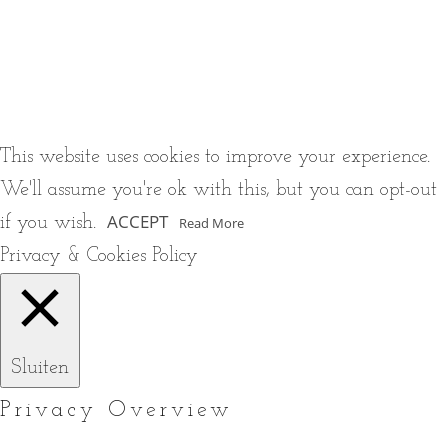
This website uses cookies to improve your experience.
We'll assume you're ok with this, but you can opt-out
ACCEPT
if you wish.
Read More
Privacy & Cookies Policy
Sluiten
Privacy Overview