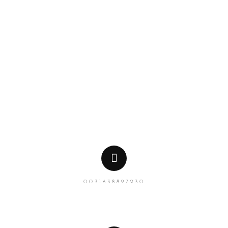
0031638897230