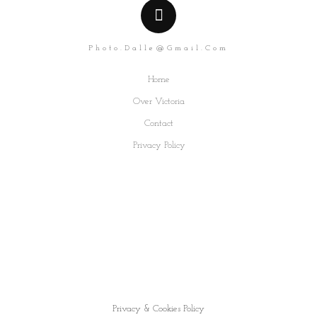
Photo.dalle@gmail.com
Home
Over Victoria
Contact
Privacy Policy
Privacy & Cookies Policy