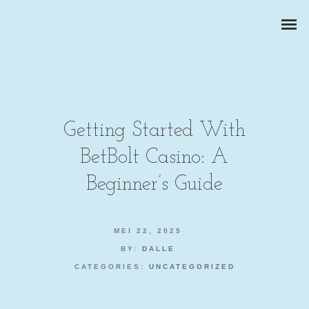
Getting Started With
BetBolt Casino: A
ZAKELIJKE PORTRETTEN
Beginner’s Guide
BEDRIJFSREPORTAGES
MEI 22, 2025
PRODUCTFOTOGRAFIE
BY:
DALLE
CATEGORIES:
UNCATEGORIZED