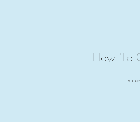
How To C
MAAR