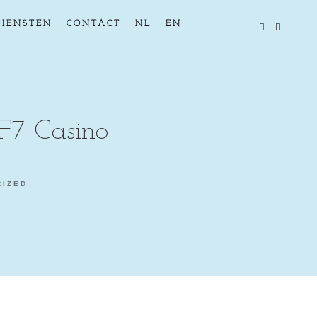
DIENSTEN
CONTACT
NL
EN
F7 Casino
RIZED