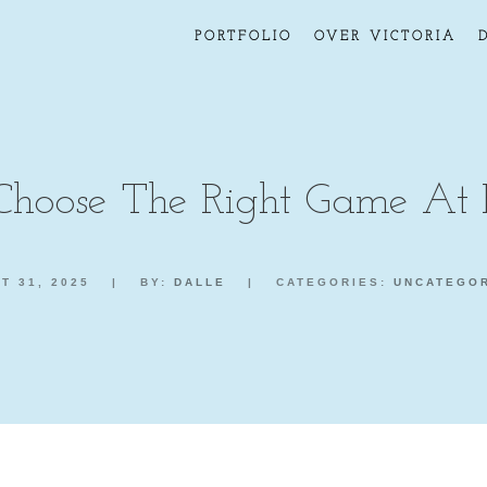
PORTFOLIO
OVER VICTORIA
hoose The Right Game At 
T 31, 2025
|
BY:
DALLE
|
CATEGORIES:
UNCATEGO