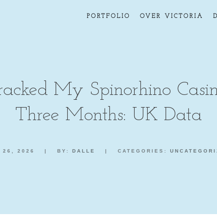
PORTFOLIO
OVER VICTORIA
Tracked My Spinorhino Casin
Three Months: UK Data
 26, 2026
|
BY:
DALLE
|
CATEGORIES:
UNCATEGORI