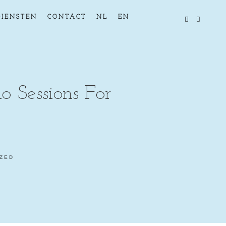
DIENSTEN
CONTACT
NL
EN
o Sessions For
ZED