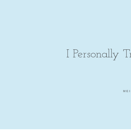
I Personally 
MEI