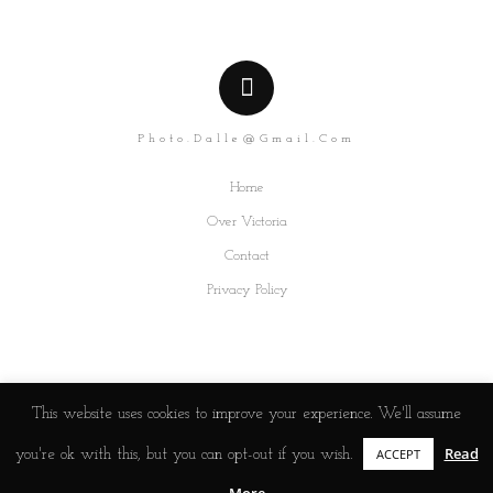
Photo.dalle@gmail.com
Home
Over Victoria
Contact
Privacy Policy
This website uses cookies to improve your experience. We'll assume
Read
ACCEPT
you're ok with this, but you can opt-out if you wish.