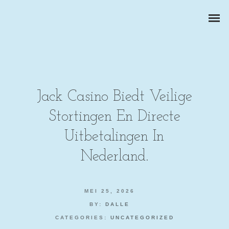
Jack Casino Biedt Veilige
Stortingen En Directe
ZAKELIJKE PORTRETTEN
Uitbetalingen In
BEDRIJFSREPORTAGES
Nederland.
PRODUCTFOTOGRAFIE
MEI 25, 2026
BY:
DALLE
CATEGORIES:
UNCATEGORIZED