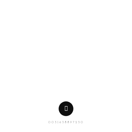
NEXT POST
PREVIOUS POST
0031638897230