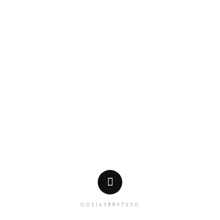
0031638897230