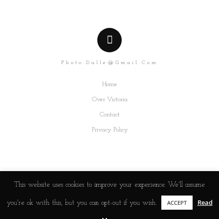
Photo.dalle@gmail.com
Home
Over Victoria
Contact
Privacy Policy
This website uses cookies to improve your experience. We'll assume
Read
ACCEPT
you're ok with this, but you can opt-out if you wish.