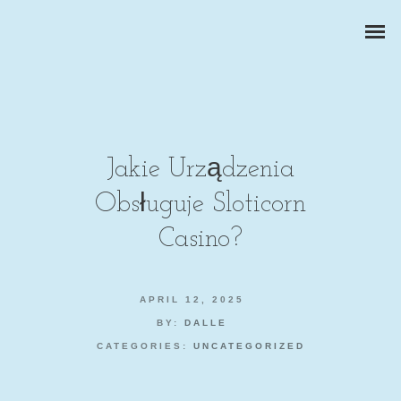
Jakie Urządzenia
Obsługuje Sloticorn
ZAKELIJKE PORTRETTEN
Casino?
BEDRIJFSREPORTAGES
APRIL 12, 2025
PRODUCTFOTOGRAFIE
BY:
DALLE
CATEGORIES:
UNCATEGORIZED