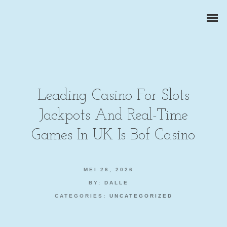
Leading Casino For Slots
Jackpots And Real-Time
ZAKELIJKE PORTRETTEN
Games In UK Is Bof Casino
BEDRIJFSREPORTAGES
MEI 26, 2026
PRODUCTFOTOGRAFIE
BY:
DALLE
CATEGORIES:
UNCATEGORIZED