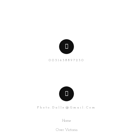
0031638897230
Photo.dalle@gmail.com
Home
Over Victoria