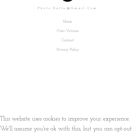
Photo.dalle@gmail.com
Home
Over Victoria
Contact
Privacy Policy
This website uses cookies to improve your experience.
We'll assume you're ok with this, but you can opt-out