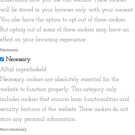
will be stored in your browser only with your consent.
You also have the option to opt-out of these cookies.
But opting out of some of these cookies may have an
effect on your browsing experience.
Necessary
Necessary
Altijd ingeschakeld
Necessary cookies are absolutely essential for the
website to function properly. This category only
includes cookies that ensures basic functionalities and
security features of the website. These cookies do not
store any personal information.
Non-necessary