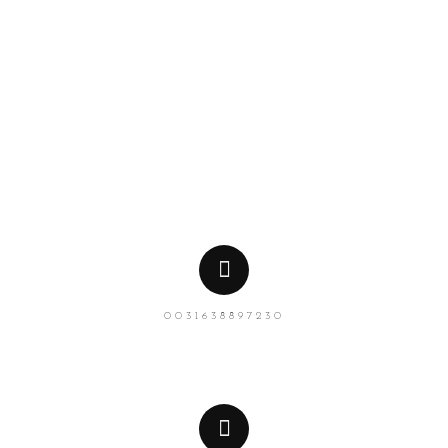
0031638897230