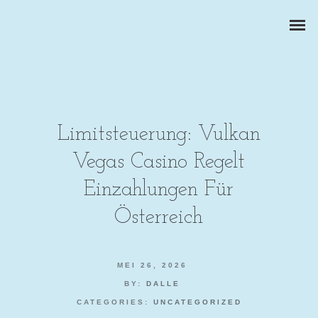
Limitsteuerung: Vulkan
Vegas Casino Regelt
ZAKELIJKE PORTRETTEN
Einzahlungen Für
BEDRIJFSREPORTAGES
Österreich
PRODUCTFOTOGRAFIE
MEI 26, 2026
BY:
DALLE
CATEGORIES:
UNCATEGORIZED