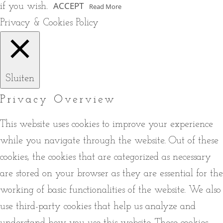
ACCEPT
if you wish.
Read More
Privacy & Cookies Policy
Sluiten
Privacy Overview
This website uses cookies to improve your experience
while you navigate through the website. Out of these
cookies, the cookies that are categorized as necessary
are stored on your browser as they are essential for the
working of basic functionalities of the website. We also
use third-party cookies that help us analyze and
understand how you use this website. These cookies