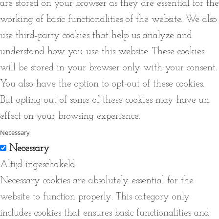
are stored on your browser as they are essential for the
working of basic functionalities of the website. We also
use third-party cookies that help us analyze and
understand how you use this website. These cookies
will be stored in your browser only with your consent.
You also have the option to opt-out of these cookies.
But opting out of some of these cookies may have an
effect on your browsing experience.
Necessary
Necessary
Altijd ingeschakeld
Necessary cookies are absolutely essential for the
website to function properly. This category only
includes cookies that ensures basic functionalities and