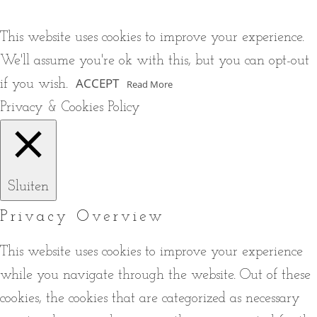
This website uses cookies to improve your experience.
We'll assume you're ok with this, but you can opt-out
ACCEPT
if you wish.
Read More
Privacy & Cookies Policy
Sluiten
Privacy Overview
This website uses cookies to improve your experience
while you navigate through the website. Out of these
cookies, the cookies that are categorized as necessary