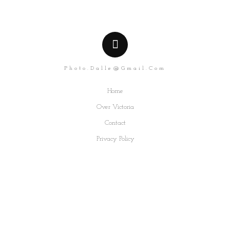
Photo.dalle@gmail.com
Home
Over Victoria
Contact
Privacy Policy