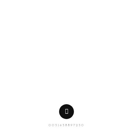
0031638897230