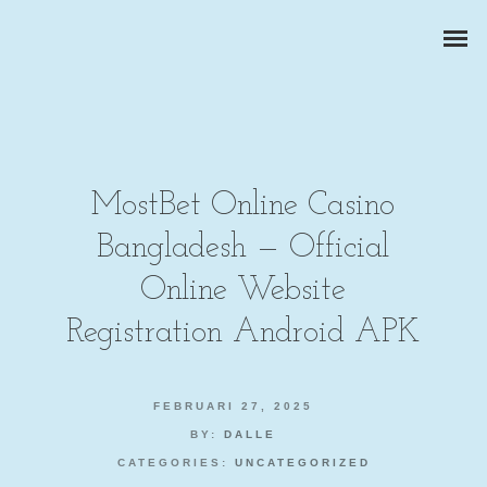
MostBet Online Casino
Bangladesh — Official
ZAKELIJKE PORTRETTEN
Online Website
BEDRIJFSREPORTAGES
Registration Android APK
PRODUCTFOTOGRAFIE
FEBRUARI 27, 2025
BY:
DALLE
CATEGORIES:
UNCATEGORIZED