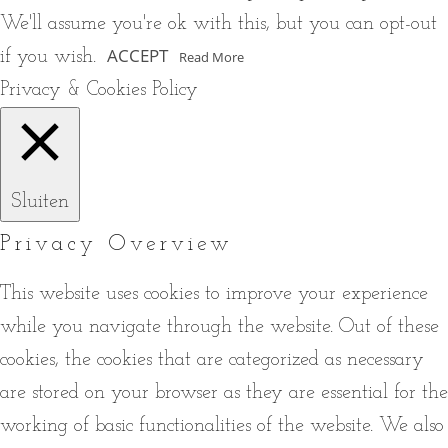
We'll assume you're ok with this, but you can opt-out
ACCEPT
if you wish.
Read More
Privacy & Cookies Policy
Sluiten
Privacy Overview
This website uses cookies to improve your experience
while you navigate through the website. Out of these
cookies, the cookies that are categorized as necessary
are stored on your browser as they are essential for the
working of basic functionalities of the website. We also