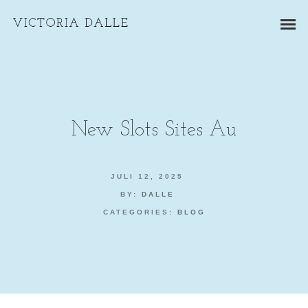
New Slots Sites Au
ZAKELIJKE PORTRETTEN
JULI 12, 2025
BY:
DALLE
BEDRIJFSREPORTAGES
CATEGORIES:
BLOG
PRODUCTFOTOGRAFIE