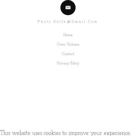
Photo.dalle@gmail.com
Home
Over Victoria
Contact
Privacy Policy
This website uses cookies to improve your experience.