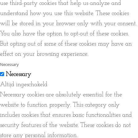
use third-party cookies that help us analyze and
understand how you use this website. These cookies
will be stored in your browser only with your consent.
You also have the option to opt-out of these cookies.
But opting out of some of these cookies may have an
effect on your browsing experience.
Necessary
Necessary
Altijd ingeschakeld
Necessary cookies are absolutely essential for the
website to function properly. This category only
includes cookies that ensures basic functionalities and
security features of the website. These cookies do not
store any personal information.