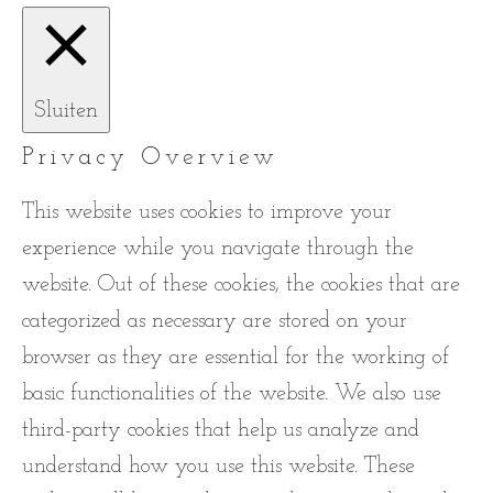
Sluiten
Privacy Overview
This website uses cookies to improve your
experience while you navigate through the
website. Out of these cookies, the cookies that are
categorized as necessary are stored on your
browser as they are essential for the working of
basic functionalities of the website. We also use
third-party cookies that help us analyze and
understand how you use this website. These