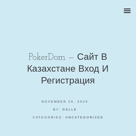
PokerDom — Сайт В
Казахстане Вход И
ZAKELIJKE PORTRETTEN
Регистрация
BEDRIJFSREPORTAGES
NOVEMBER 29, 2025
PRODUCTFOTOGRAFIE
BY:
DALLE
CATEGORIES:
UNCATEGORIZED