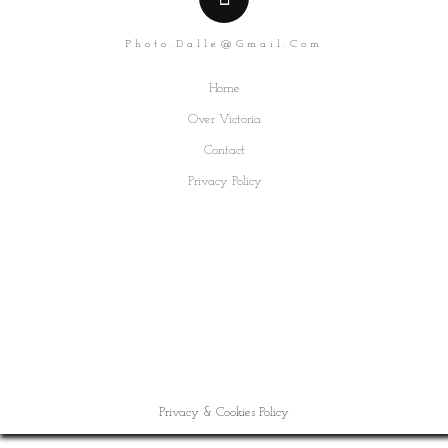
Photo.dalle@gmail.com
Home
Over Victoria
Contact
Privacy Policy
Privacy & Cookies Policy