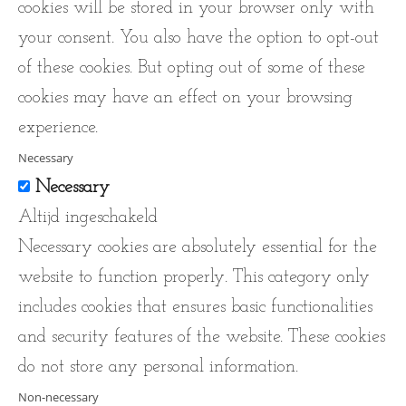
cookies will be stored in your browser only with
your consent. You also have the option to opt-out
of these cookies. But opting out of some of these
cookies may have an effect on your browsing
experience.
Necessary
Necessary
Altijd ingeschakeld
Necessary cookies are absolutely essential for the
website to function properly. This category only
includes cookies that ensures basic functionalities
and security features of the website. These cookies
do not store any personal information.
Non-necessary