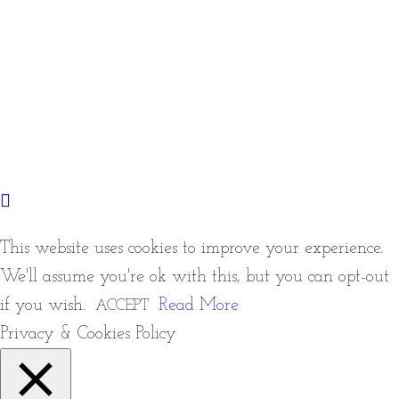
This website uses cookies to improve your experience.
We'll assume you're ok with this, but you can opt-out
if you wish.
Read More
ACCEPT
Privacy & Cookies Policy