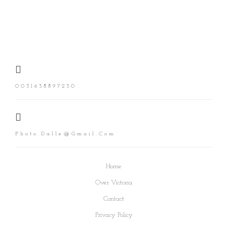
0031638897230
Photo.dalle@gmail.com
Home
Over Victoria
Contact
Privacy Policy