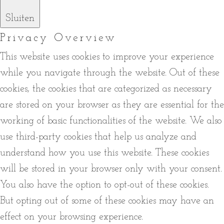
Sluiten
Privacy Overview
This website uses cookies to improve your experience
while you navigate through the website. Out of these
cookies, the cookies that are categorized as necessary
are stored on your browser as they are essential for the
working of basic functionalities of the website. We also
use third-party cookies that help us analyze and
understand how you use this website. These cookies
will be stored in your browser only with your consent.
You also have the option to opt-out of these cookies.
But opting out of some of these cookies may have an
effect on your browsing experience.