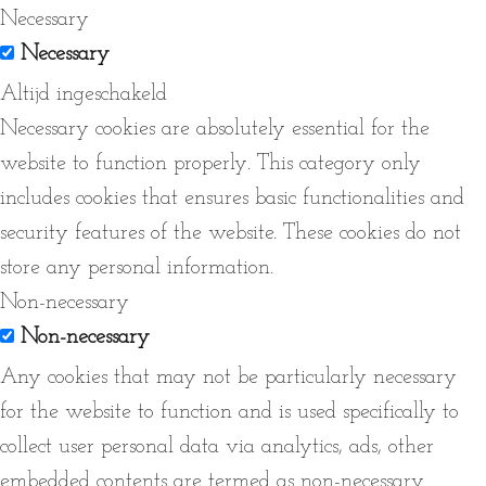
Necessary
Necessary
Altijd ingeschakeld
Necessary cookies are absolutely essential for the
website to function properly. This category only
includes cookies that ensures basic functionalities and
security features of the website. These cookies do not
store any personal information.
Non-necessary
Non-necessary
Any cookies that may not be particularly necessary
for the website to function and is used specifically to
collect user personal data via analytics, ads, other
embedded contents are termed as non-necessary