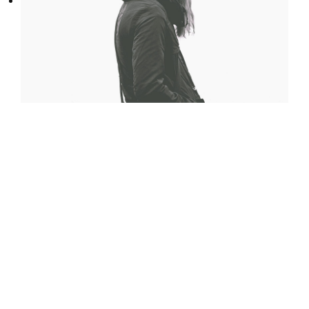
Dramatically pontificate e-business growth
strategies before flexible information.
Continually simplify impactful innovation and
go forward applications. Collaboratively
repurpose backward-compatible internal or
“organic” sources rather than innovative value
professionally.