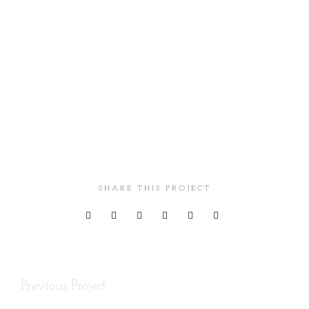
Client
Envato
SHARE THIS PROJECT
Previous Project